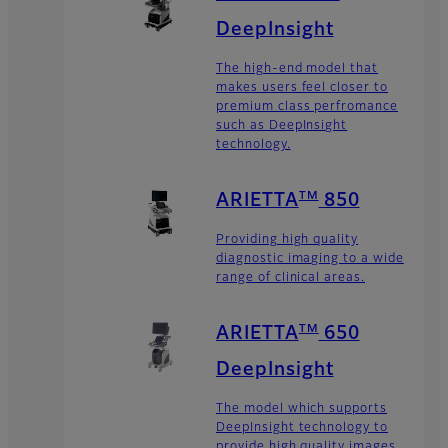
DeepInsight
The high-end model that
makes users feel closer to
premium class perfromance
such as DeepInsight
technology.
TM
ARIETTA
850
Providing high quality
diagnostic imaging to a wide
range of clinical areas.
TM
ARIETTA
650
DeepInsight
The model which supports
DeepInsight technology to
provide high quality images