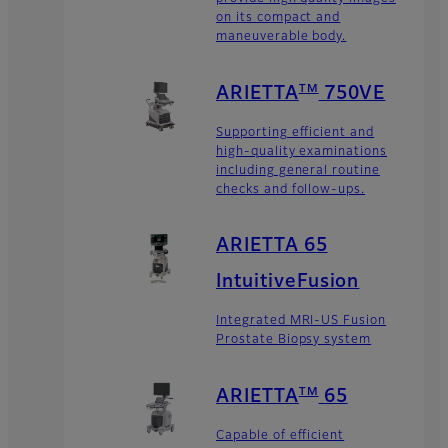
on its compact and
maneuverable body.
TM
ARIETTA
750VE
Supporting efficient and
high-quality examinations
including general routine
checks and follow-ups.
ARIETTA 65
IntuitiveFusion
Integrated MRI-US Fusion
Prostate Biopsy system
TM
ARIETTA
65
Capable of efficient