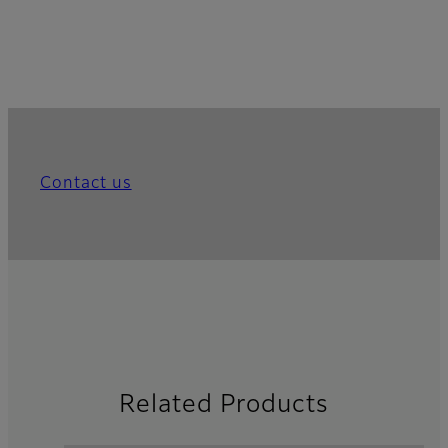
Contact us
Related Products