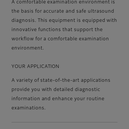
A comfortable examination environment is
the basis for accurate and safe ultrasound
diagnosis. This equipment is equipped with
innovative functions that support the
workflow for a comfortable examination
environment.
YOUR APPLICATION
A variety of state-of-the-art applications
provide you with detailed diagnostic
information and enhance your routine
examinations.