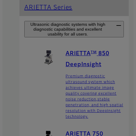
ARIETTA Series
Ultrasonic diagnostic systems with high
diagnostic capabilities and excellent
usability for all users.
TM
ARIETTA
850
DeepInsight
Premium diagnostic
ultrasound system which
achieves ultimate image
quality covering excellent
noise reduction,stable
penetration, and high spatial
resolution with DeepInsight
technology.
ARIETTA 750