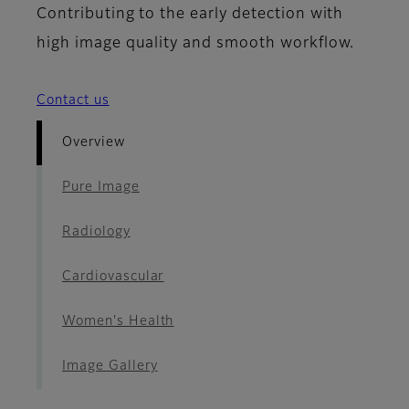
Contributing to the early detection with
high image quality and smooth workflow.
Contact us
Overview
Pure Image
Radiology
Cardiovascular
Women's Health
Image Gallery