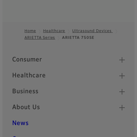
Home
Healthcare
Ultrasound Devices
ARIETTA Series
ARIETTA 750SE
Footer
Quick Links
Consumer
Healthcare
Business
About Us
News