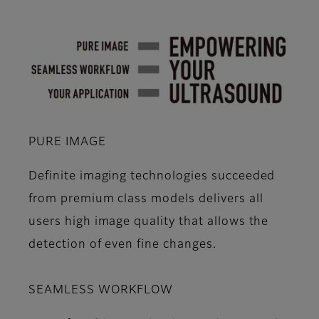
PURE IMAGE
Definite imaging technologies succeeded
from premium class models delivers all
users high image quality that allows the
detection of even fine changes.
SEAMLESS WORKFLOW