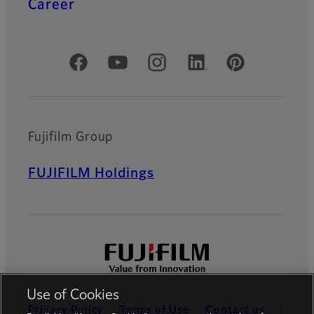
Career
Official Social Media Accounts
Fujifilm Group
FUJIFILM Holdings
Use of Cookies
Privacy Policy
Terms of Use
Contact us