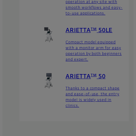
operation at any site with
smooth workflows and easy-
to-use applications.
TM
ARIETTA
50LE
Compact model equipped
with a monitor arm for easy
operation by both beginners
and expert.
TM
ARIETTA
50
Thanks to a compact shape
and ease-of-use, the entry
model is widely used in
clinics.