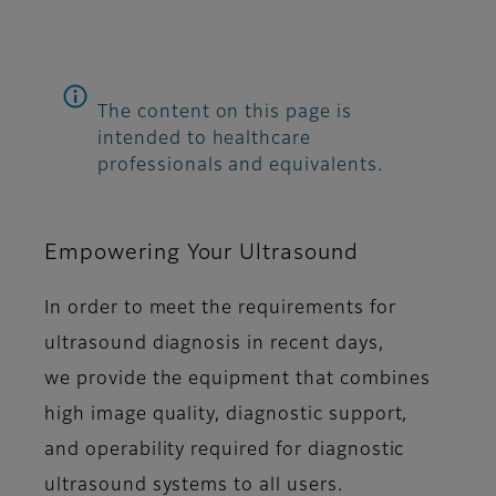
The content on this page is
intended to healthcare
professionals and equivalents.
Empowering Your Ultrasound
In order to meet the requirements for
ultrasound diagnosis in recent days,
we provide the equipment that combines
high image quality, diagnostic support,
and operability required for diagnostic
ultrasound systems to all users.