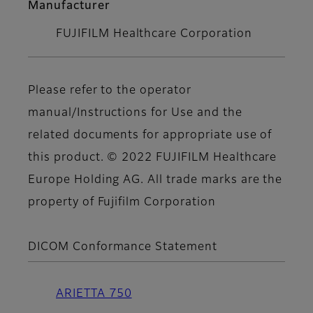
Manufacturer
FUJIFILM Healthcare Corporation
Please refer to the operator
manual/Instructions for Use and the
related documents for appropriate use of
this product. © 2022 FUJIFILM Healthcare
Europe Holding AG. All trade marks are the
property of Fujifilm Corporation
DICOM Conformance Statement
ARIETTA 750