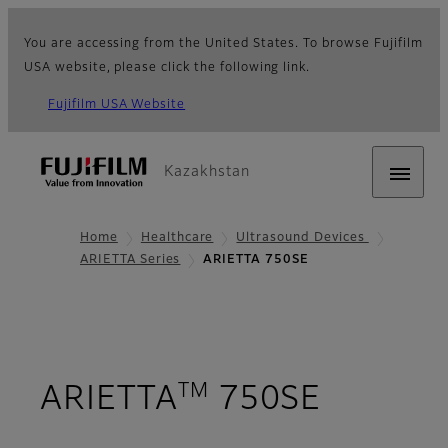
You are accessing from the United States. To browse Fujifilm
USA website, please click the following link.
Fujifilm USA Website
Kazakhstan
Home
Healthcare
Ultrasound Devices
ARIETTA Series
ARIETTA 750SE
TM
- Overv
ARIETTA
750SE