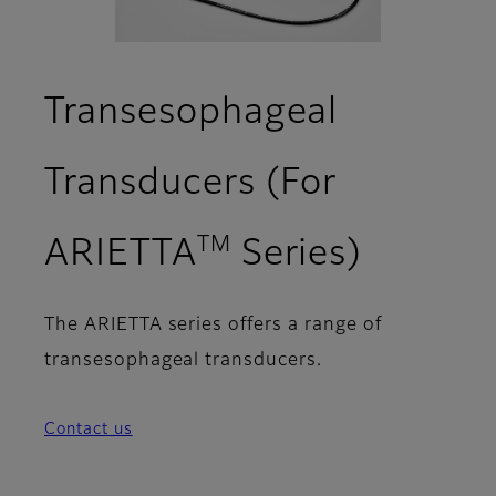
Transesophageal
Transducers (For
TM
ARIETTA
Series)
The ARIETTA series offers a range of
transesophageal transducers.
Contact us