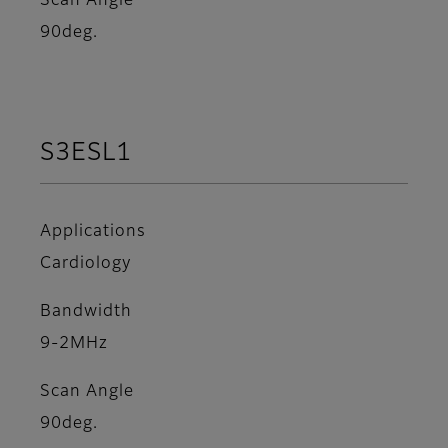
Scan Angle
90deg.
S3ESL1
Applications
Cardiology
Bandwidth
9-2MHz
Scan Angle
90deg.