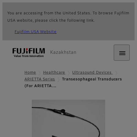
You are accessing from the United States. To browse Fujifilm
USA website, please click the following link.
Fujifilm USA Website
Kazakhstan
Home
Healthcare
Ultrasound Devices
ARIETTA Series
Transesophageal Transducers
(For ARIETTA…