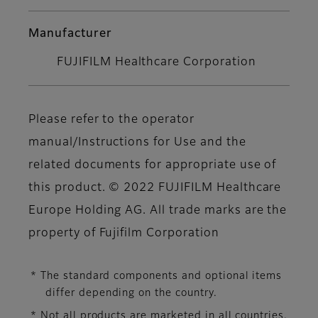
Manufacturer
FUJIFILM Healthcare Corporation
Please refer to the operator
manual/Instructions for Use and the
related documents for appropriate use of
this product. © 2022 FUJIFILM Healthcare
Europe Holding AG. All trade marks are the
property of Fujifilm Corporation
* The standard components and optional items
differ depending on the country.
* Not all products are marketed in all countries.