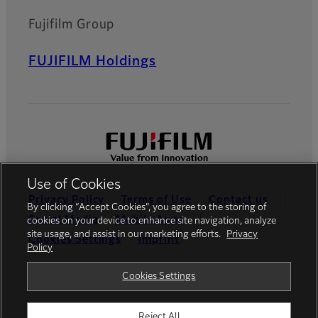
Fujifilm Group
FUJIFILM Holdings
Use of Cookies
Privacy Policy
Terms of Use
Contact us
By clicking “Accept Cookies”, you agree to the storing of
Social Media
Mobile Apps
cookies on your device to enhance site navigation, analyze
site usage, and assist in our marketing efforts.
Privacy
Cookies Settings
Imprint
Policy
Global site
Cookies Settings
Reject All