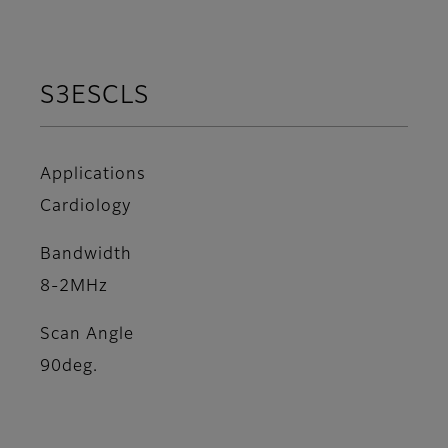
S3ESCLS
Applications
Cardiology
Bandwidth
8-2MHz
Scan Angle
90deg.