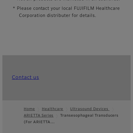
* Please contact your local FUJIFILM Healthcare
Corporation distributer for details.
Contact us
Home
Healthcare
Ultrasound Devices
ARIETTA Series
Transesophageal Transducers
Footer
(For ARIETTA…