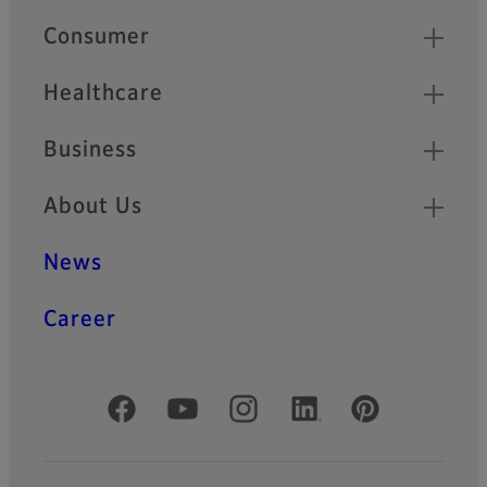
Quick Links
Consumer
Healthcare
Business
About Us
News
Career
Official Social Media Accounts