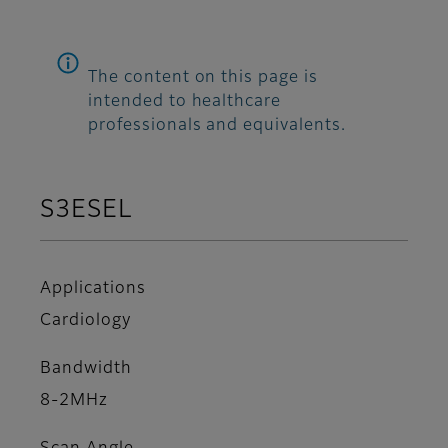
The content on this page is
intended to healthcare
professionals and equivalents.
S3ESEL
Applications
Cardiology
Bandwidth
8-2MHz