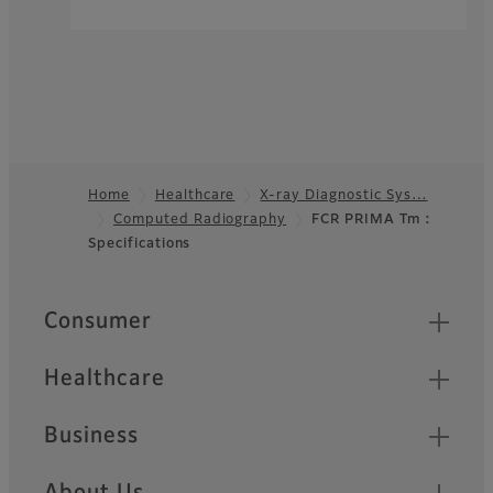
Home
Healthcare
X-ray Diagnostic Sys…
Computed Radiography
FCR PRIMA Tm :
Footer
Specifications
Quick Links
Consumer
Healthcare
Business
About Us