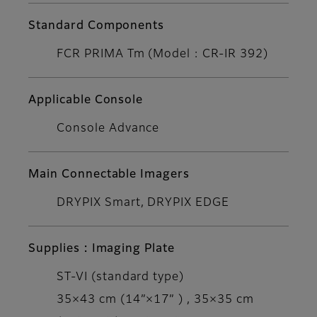
Standard Components
FCR PRIMA Tm (Model : CR-IR 392)
Applicable Console
Console Advance
Main Connectable Imagers
DRYPIX Smart, DRYPIX EDGE
Supplies : Imaging Plate
ST-VI (standard type)
35×43 cm (14”×17” ) , 35×35 cm