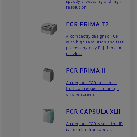
speedy processing and high
resolution.
FCR PRIMA T2
A compactly designed FCR
with high resolution and fast
processing only Fujifilm can
provide.
FCR PRIMA II
A compact FCR for clinics
that can request an image
on one screen.
FCR CAPSULA XLII
A compact FCR where the IP
is inserted from above.