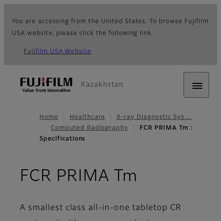
You are accessing from the United States. To browse Fujifilm
USA website, please click the following link.
Fujifilm USA Website
Kazakhstan
Home
Healthcare
X-ray Diagnostic Sys…
Computed Radiography
FCR PRIMA Tm :
Specifications
- Specifica
FCR PRIMA Tm
A smallest class all-in-one tabletop CR