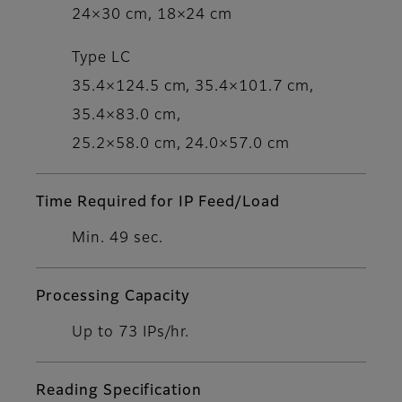
24×30 cm, 18×24 cm
Type LC
35.4×124.5 cm, 35.4×101.7 cm,
35.4×83.0 cm,
25.2×58.0 cm, 24.0×57.0 cm
Time Required for IP Feed/Load
Min. 49 sec.
Processing Capacity
Up to 73 IPs/hr.
Reading Specification