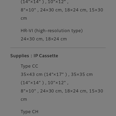
(14”×14” ) , 10”×12” ,
8”×10” , 24×30 cm, 18×24 cm, 15×30
cm
HR-VI (high-resolution type)
24×30 cm, 18×24 cm
Supplies : IP Cassette
Type CC
35×43 cm (14”×17” ) , 35×35 cm
(14”×14” ) , 10”×12” ,
8”×10” , 24×30 cm, 18×24 cm, 15×30
cm
Type CH