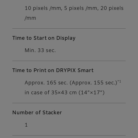
10 pixels /mm, 5 pixels /mm, 20 pixels
/mm
Time to Start on Display
Min. 33 sec.
Time to Print on DRYPIX Smart
*1
Approx. 165 sec. (Approx. 155 sec.)
in case of 35×43 cm (14”×17”)
Number of Stacker
1