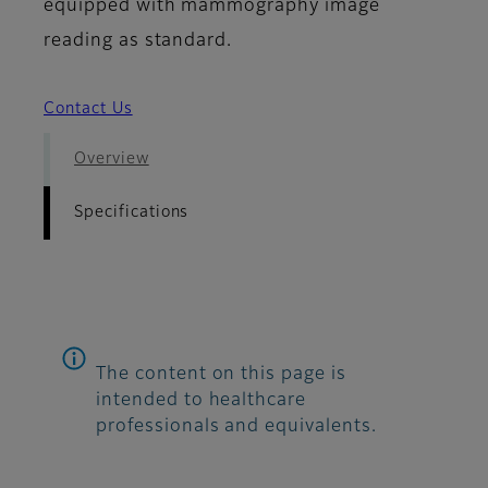
equipped with mammography image
reading as standard.
Contact Us
Overview
Specifications
The content on this page is
intended to healthcare
professionals and equivalents.