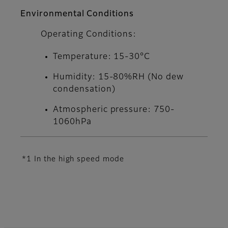
Environmental Conditions
Operating Conditions:
Temperature: 15-30°C
Humidity: 15-80%RH (No dew
condensation)
Atmospheric pressure: 750-
1060hPa
*1 In the high speed mode