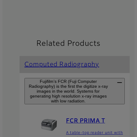
Related Products
Computed Radiography
Fujifilm’s FCR (Fuji Computer
Radiography) is the first the digitize x-ray
images in the world. Systems for
generating high resolution x-ray images
with low radiation.
FCR PRIMA T
A table-top reader unit with