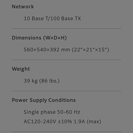
Network
10 Base T/100 Base TX
Dimensions (W×D×H)
560×540×392 mm (22”×21”×15”)
Weight
39 kg (86 lbs.)
Power Supply Conditions
Single phase 50-60 Hz
AC120-240V ±10% 1.9A (max)