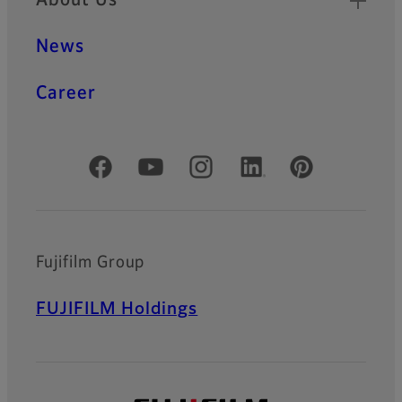
News
Career
Official Social Media Accounts
Fujifilm Group
FUJIFILM Holdings