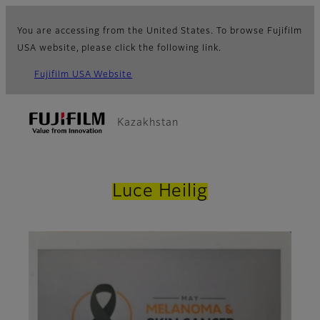
You are accessing from the United States. To browse Fujifilm
USA website, please click the following link.
Fujifilm USA Website
Kazakhstan
Luce Heilig