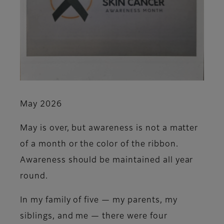
May 2026
May is over, but awareness is not a matter
of a month or the color of the ribbon.
Awareness should be maintained all year
round.
In my family of five — my parents, my
siblings, and me — there were four