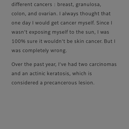
different cancers : breast, granulosa,
colon, and ovarian. I always thought that
one day I would get cancer myself. Since I
wasn’t exposing myself to the sun, I was
100% sure it wouldn’t be skin cancer. But I
was completely wrong.
Over the past year, I’ve had two carcinomas
and an actinic keratosis, which is
considered a precancerous lesion.