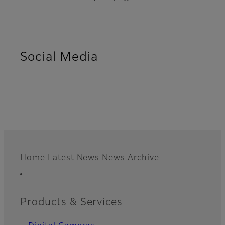
Social Media
Home
Latest News
News Archive
Footer
Quick Links
Products & Services