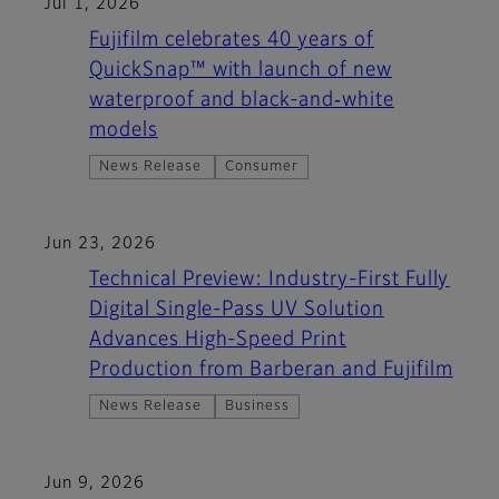
Jul 1, 2026
Fujifilm celebrates 40 years of
QuickSnap™ with launch of new
waterproof and black-and‑white
models
News Release
Consumer
Jun 23, 2026
Technical Preview: Industry-First Fully
Digital Single-Pass UV Solution
Advances High-Speed Print
Production from Barberan and Fujifilm
News Release
Business
Jun 9, 2026