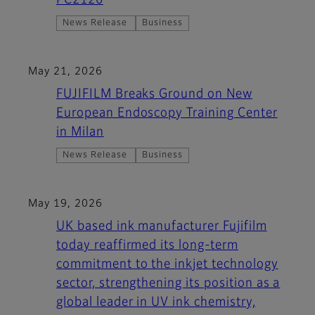
PC2120
News Release
Business
May 21, 2026
FUJIFILM Breaks Ground on New
European Endoscopy Training Center
in Milan
News Release
Business
May 19, 2026
UK based ink manufacturer Fujifilm
today reaffirmed its long-term
commitment to the inkjet technology
sector, strengthening its position as a
global leader in UV ink chemistry,