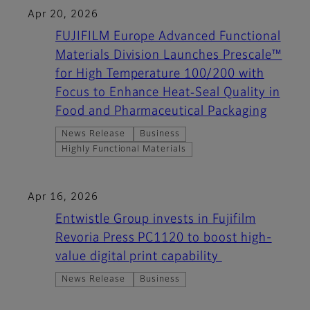
Apr 20, 2026
FUJIFILM Europe Advanced Functional
Materials Division Launches Prescale™
for High Temperature 100/200 with
Focus to Enhance Heat‑Seal Quality in
Food and Pharmaceutical Packaging
News Release
Business
Highly Functional Materials
Apr 16, 2026
Entwistle Group invests in Fujifilm
Revoria Press PC1120 to boost high-
value digital print capability
News Release
Business