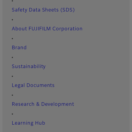
Safety Data Sheets (SDS)
About FUJIFILM Corporation
Brand
Sustainability
Legal Documents
Research & Development
Learning Hub