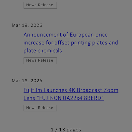
News Release
Mar 19, 2026
Announcement of European price
increase for offset printing plates and
plate chemicals
News Release
Mar 18, 2026
Fujifilm Launches 4K Broadcast Zoom
Lens “FUJINON UA22x4.8BERD”
News Release
1 / 13 pages