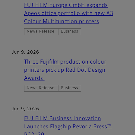
FUJIFILM Europe GmbH expands
Apeos office portfolio with new A3
Colour Multifunction printers
News Release
Business
Jun 9, 2026
Three Fujifilm production colour
printers pick up Red Dot Design
Awards
News Release
Business
Jun 9, 2026
FUJIFILM Business Innovation
Launches Flagship Revoria Press™