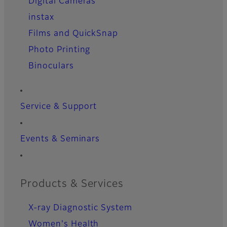
Digital Cameras
instax
Films and QuickSnap
Photo Printing
Binoculars
Service & Support
Events & Seminars
Products & Services
X-ray Diagnostic System
Women's Health