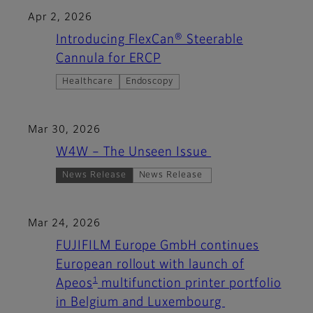
Apr 2, 2026
Introducing FlexCan® Steerable
Cannula for ERCP
Healthcare
Endoscopy
Mar 30, 2026
W4W – The Unseen Issue
News Release
News Release
Mar 24, 2026
FUJIFILM Europe GmbH continues
European rollout with launch of
1
Apeos
multifunction printer portfolio
in Belgium and Luxembourg