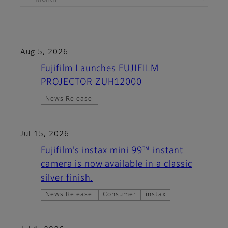
Aug 5, 2026
Fujifilm Launches FUJIFILM
PROJECTOR ZUH12000
News Release
Jul 15, 2026
Fujifilm’s instax mini 99™ instant
camera is now available in a classic
silver finish.
News Release
Consumer
instax