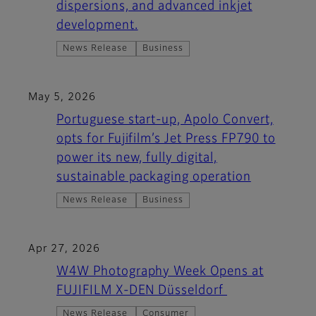
dispersions, and advanced inkjet
development.
News Release
Business
May 5, 2026
Portuguese start-up, Apolo Convert,
opts for Fujifilm’s Jet Press FP790 to
power its new, fully digital,
sustainable packaging operation
News Release
Business
Apr 27, 2026
W4W Photography Week Opens at
FUJIFILM X-DEN Düsseldorf
News Release
Consumer