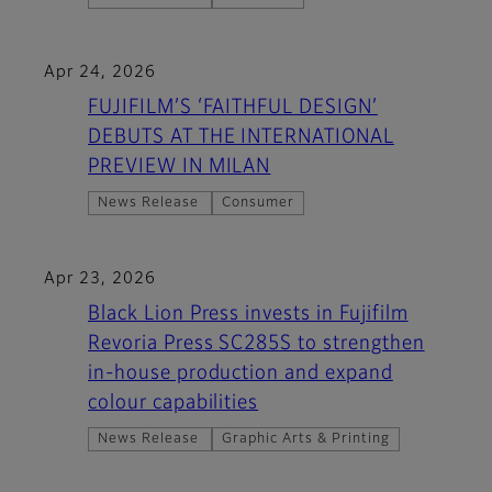
Apr 24, 2026
FUJIFILM’S ‘FAITHFUL DESIGN’
DEBUTS AT THE INTERNATIONAL
PREVIEW IN MILAN
News Release
Consumer
Apr 23, 2026
Black Lion Press invests in Fujifilm
Revoria Press SC285S to strengthen
in-house production and expand
colour capabilities
News Release
Graphic Arts & Printing