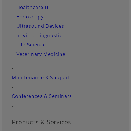
Healthcare IT
Endoscopy
Ultrasound Devices
In Vitro Diagnostics
Life Science
Veterinary Medicine
Maintenance & Support
Conferences & Seminars
Products & Services