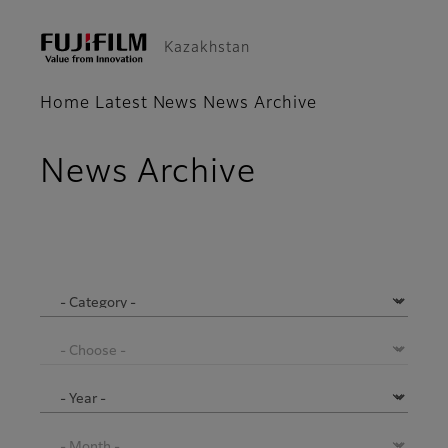
Kazakhstan
Home
Latest News
News Archive
News Archive