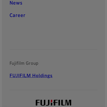
News
Career
Official Social Media Accounts
Fujifilm Group
FUJIFILM Holdings