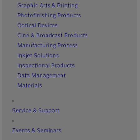
Graphic Arts & Printing
Photofinishing Products
Optical Devices
Cine & Broadcast Products
Manufacturing Process
Inkjet Solutions
Inspectional Products
Data Management
Materials
Service & Support
Events & Seminars