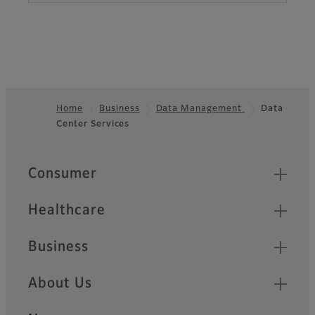
Home
Business
Data Management
Data
Center Services
Footer
Quick Links
Consumer
Healthcare
Business
About Us