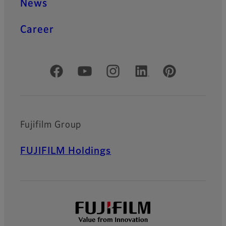
News
Career
Official Social Media Accounts
Fujifilm Group
FUJIFILM Holdings