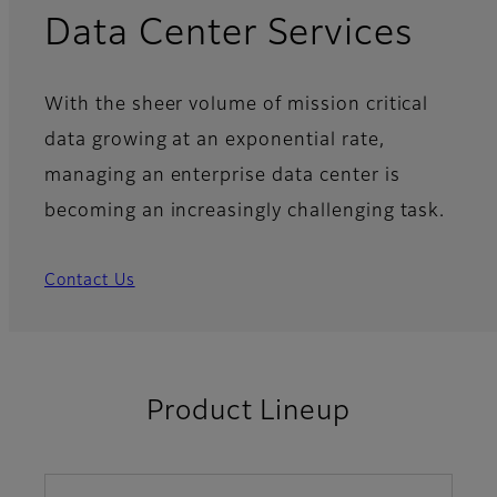
Data Center Services
With the sheer volume of mission critical
data growing at an exponential rate,
managing an enterprise data center is
becoming an increasingly challenging task.
Contact Us
Product Lineup