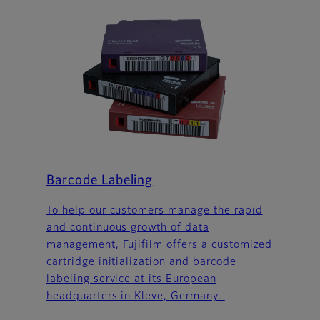
Barcode Labeling
To help our customers manage the rapid
and continuous growth of data
management, Fujifilm offers a customized
cartridge initialization and barcode
labeling service at its European
headquarters in Kleve, Germany.