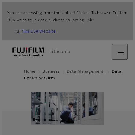
You are accessing from the United States. To browse Fujifilm
USA website, please click the following link.
Fujifilm USA Website
Lithuania
Home
Business
Data Management
Data
Center Services