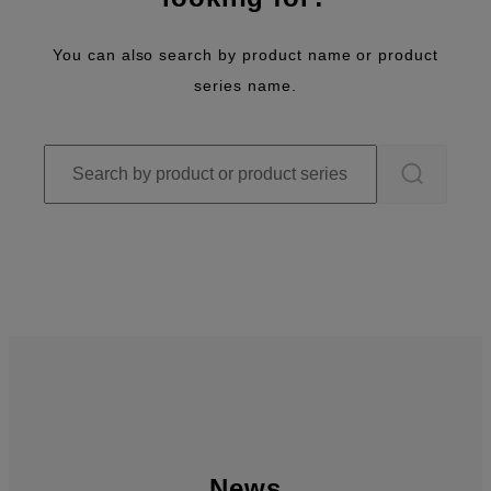
You can also search by product name or product
series name.
News