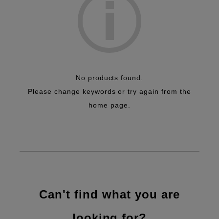
Inkjet
Package
Workflow
Quality Control
Efficiency Improvement
No products found.
Please change keywords or try again from the
home page.
Can't find what you are
looking for?