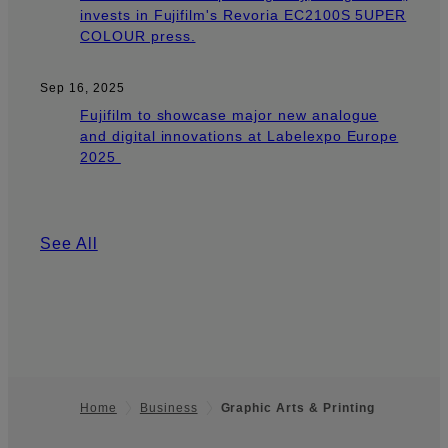
invests in Fujifilm's Revoria EC2100S 5UPER
COLOUR press.
Sep 16, 2025
Fujifilm to showcase major new analogue
and digital innovations at Labelexpo Europe
2025
See All
Home
Business
Graphic Arts & Printing
Footer