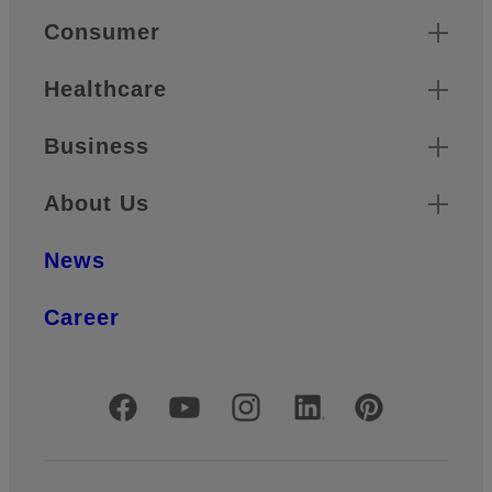
Quick Links
Consumer
Healthcare
Business
About Us
News
Career
Official Social Media Accounts