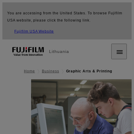
You are accessing from the United States. To browse Fujifilm
USA website, please click the following link.
Fujifilm USA Website
Lithuania
Home
Business
Graphic Arts & Printing