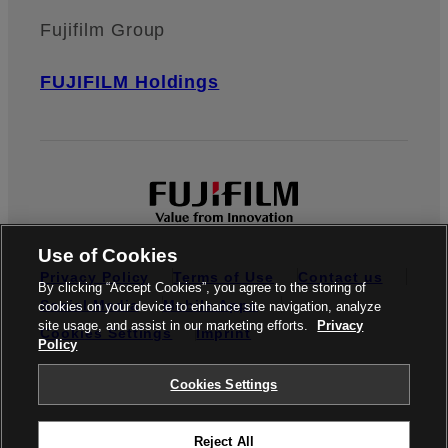
Fujifilm Group
FUJIFILM Holdings
Use of Cookies
Privacy Policy
Terms of Use
Contact us
By clicking “Accept Cookies”, you agree to the storing of
Social Media
Mobile Apps
cookies on your device to enhance site navigation, analyze
site usage, and assist in our marketing efforts.
Privacy
Cookies Settings
Imprint
Policy
Global site
Cookies Settings
Reject All
© FUJIFILM Europe GmbH