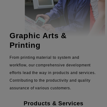
Graphic Arts &
Printing
From printing material to system and
workflow, our comprehensive development
efforts lead the way in products and services.
Contributing to the productivity and quality
assurance of various customers.
Products & Services