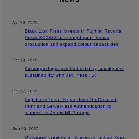
Apr 23, 2026
Black Lion Press invests in Fujifilm Revoria
Press SC285S to strengthen in-house
production and expand colour capabilities
Oct 28, 2025
Kartongbolaget boosts flexibility, quality and
sustainability with Jet Press 750
Oct 27, 2025
Fujifilm rolls out Server-less On-Demand
Print and Server-less Authentication to
support its Apeos MFP range
Sep 23, 2025
UK-based creative print agency, Indigo Ross,