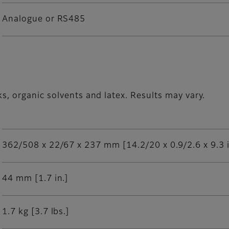
Analogue or RS485
s, organic solvents and latex. Results may vary.
362/508 x 22/67 x 237 mm [14.2/20 x 0.9/2.6 x 9.3 i
44 mm [1.7 in.]
1.7 kg [3.7 lbs.]