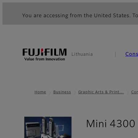
You are accessing from the United States. To
Con
Lithuania
Home
Business
Graphic Arts & Print…
Com
Mini 4300 S