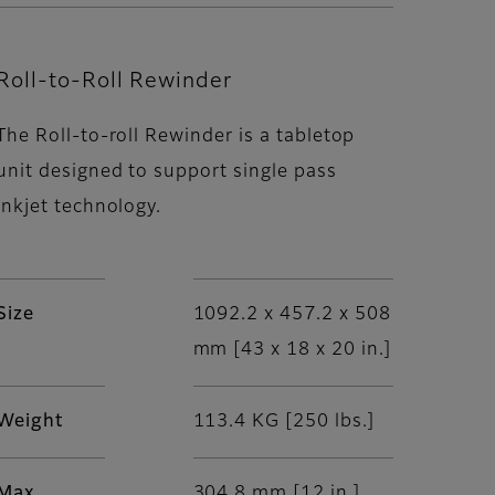
Roll-to-Roll Rewinder
The Roll-to-roll Rewinder is a tabletop
unit designed to support single pass
inkjet technology.
Size
1092.2 x 457.2 x 508
mm [43 x 18 x 20 in.]
Weight
113.4 KG [250 lbs.]
Max
304.8 mm [12 in.]