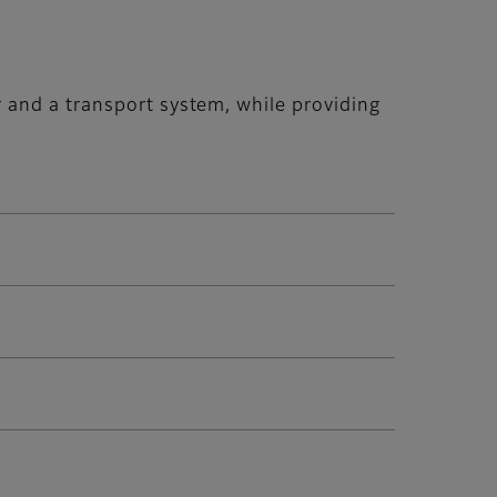
 and a transport system, while providing