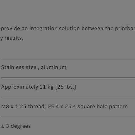
provide an integration solution between the printbar
y results.
Stainless steel, aluminum
Approximately 11 kg [25 lbs.]
M8 x 1.25 thread, 25.4 x 25.4 square hole pattern
± 3 degrees