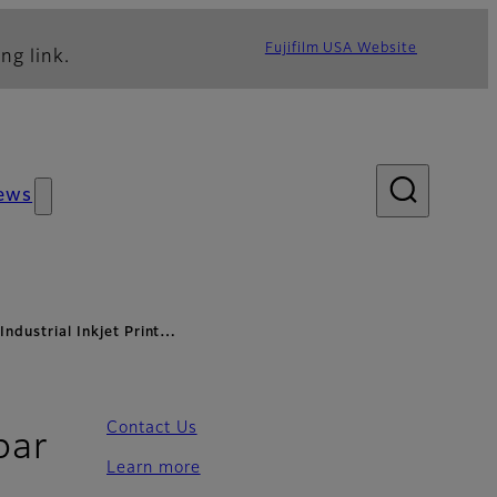
Fujifilm USA Website
ng link.
ews
Industrial Inkjet Print…
Contact Us
bar
Learn more