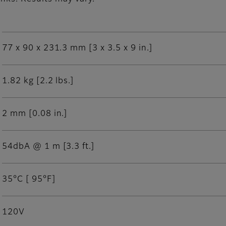
77 x 90 x 231.3 mm [3 x 3.5 x 9 in.]
1.82 kg [2.2 lbs.]
2 mm [0.08 in.]
54dbA @ 1 m [3.3 ft.]
35°C [ 95°F]
120V