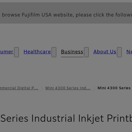
 browse Fujifilm USA website, please click the followi
sumer
Healthcare
Business
About Us
N
mercial Digital P…
Mini 4300 Series Ind…
Mini 4300 Series 
eries Industrial Inkjet Print