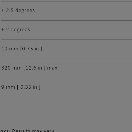
± 2.5 degrees
± 2 degrees
19 mm [0.75 in.]
320 mm [12.6 in.] max
9 mm [ 0.35 in.]
nks. Results may vary.