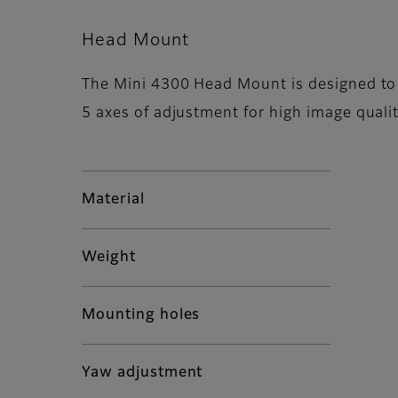
Head Mount
The Mini 4300 Head Mount is designed to 
5 axes of adjustment for high image qualit
Material
Weight
Mounting holes
Yaw adjustment