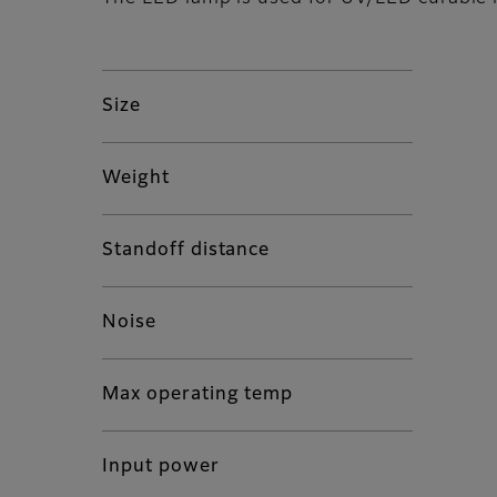
Size
Weight
Standoff distance
Noise
Max operating temp
Input power