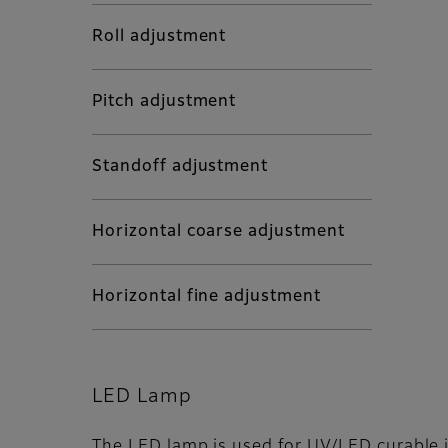
Roll adjustment
Pitch adjustment
Standoff adjustment
Horizontal coarse adjustment
Horizontal fine adjustment
LED Lamp
The LED lamp is used for UV/LED curable i