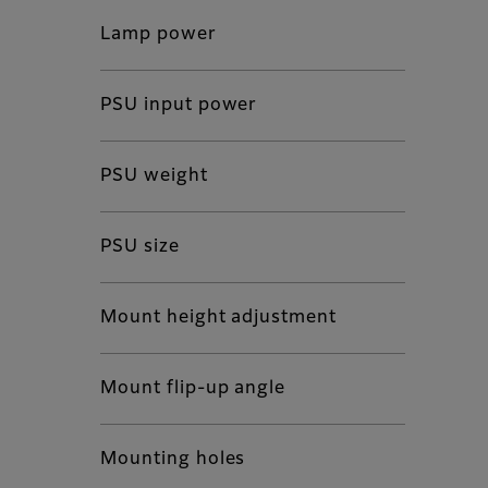
Lamp power
PSU input power
PSU weight
PSU size
Mount height adjustment
Mount flip-up angle
Mounting holes