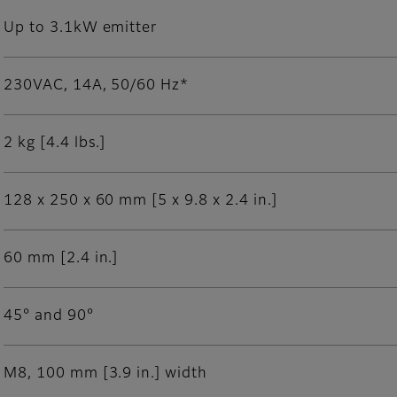
Up to 3.1kW emitter
230VAC, 14A, 50/60 Hz*
2 kg [4.4 lbs.]
128 x 250 x 60 mm [5 x 9.8 x 2.4 in.]
60 mm [2.4 in.]
45° and 90°
M8, 100 mm [3.9 in.] width