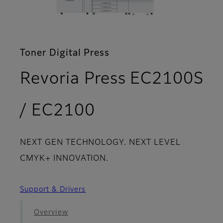
Toner Digital Press
Revoria Press EC2100S
- Download
/ EC2100
NEXT GEN TECHNOLOGY. NEXT LEVEL
CMYK+ INNOVATION.
Support & Drivers
Overview