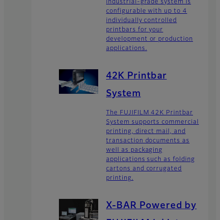
industrial-grade system is
configurable with up to 4
individually controlled
printbars for your
development or production
applications.
42K Printbar
System
The FUJIFILM 42K Printbar
System supports commercial
printing, direct mail, and
transaction documents as
well as packaging
applications such as folding
cartons and corrugated
printing.
X-BAR Powered by