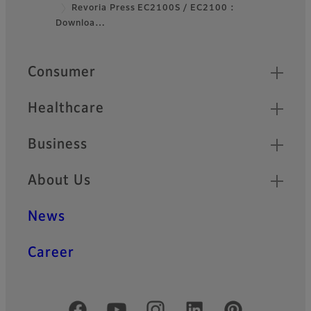
Footer
Revoria Press EC2100S / EC2100 :
Downloa…
Quick Links
Consumer
Healthcare
Business
About Us
News
Career
Official Social Media Accounts