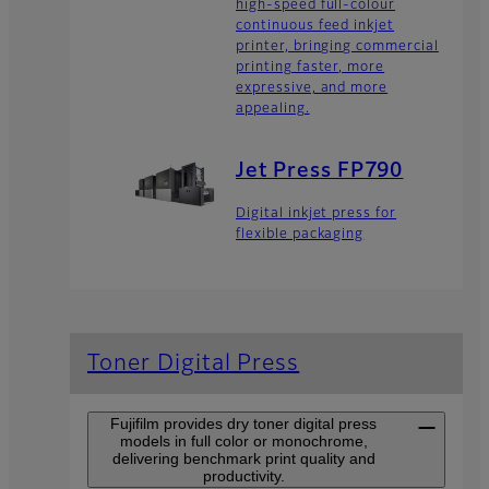
high-speed full-colour
continuous feed inkjet
printer, bringing commercial
printing faster, more
expressive, and more
appealing.
Jet Press FP790
Digital inkjet press for
flexible packaging
Toner Digital Press
Fujifilm provides dry toner digital press
models in full color or monochrome,
delivering benchmark print quality and
productivity.