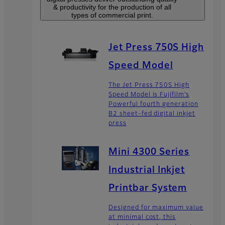
& productivity for the production of all
types of commercial print.
Jet Press 750S High
Speed Model
The Jet Press 750S High
Speed Model is Fujifilm’s
Powerful fourth generation
B2 sheet-fed digital inkjet
press
Mini 4300 Series
Industrial Inkjet
Printbar System
Designed for maximum value
at minimal cost, this