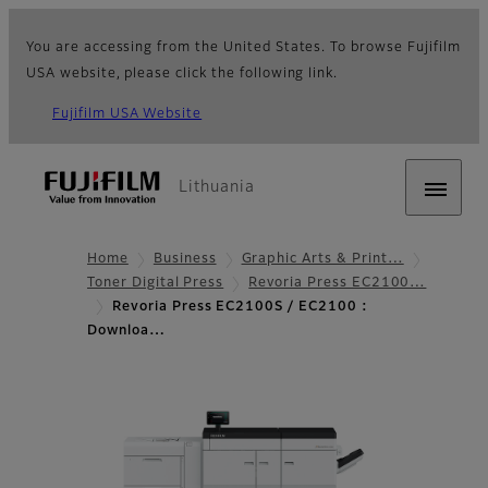
You are accessing from the United States. To browse Fujifilm
USA website, please click the following link.
Fujifilm USA Website
Lithuania
Home
Business
Graphic Arts & Print…
Toner Digital Press
Revoria Press EC2100…
Revoria Press EC2100S / EC2100 :
Downloa…