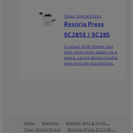
Toner Digital Press
Revoria Press
SC285S / SC285
5 colour print engine and
next-level print quality in a
space-saving design enable
new printing possibilities.
Home
Business
Graphic Arts & Print…
Toner Digital Press
Revoria Press EC2100…