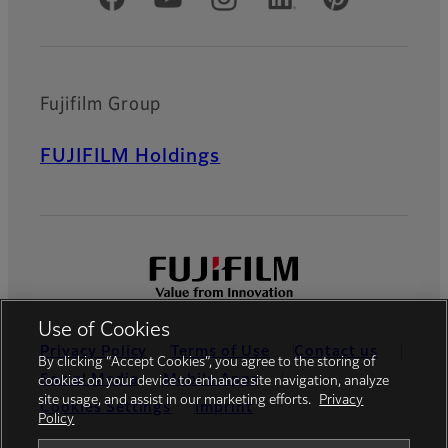
Fujifilm Group
FUJIFILM Holdings
Use of Cookies
Privacy Policy
Terms of Use
Contact us
By clicking “Accept Cookies”, you agree to the storing of
Social Media
Mobile Apps
cookies on your device to enhance site navigation, analyze
site usage, and assist in our marketing efforts.
Privacy
Cookies Settings
Imprint
Policy