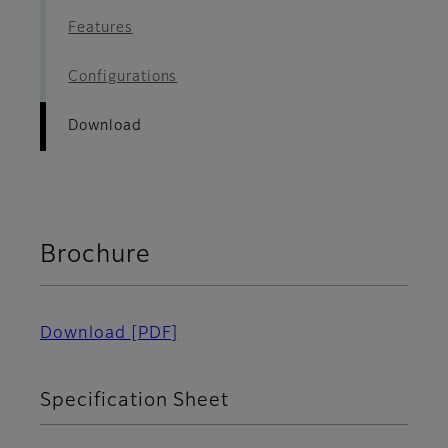
Features
Configurations
Download
Brochure
Download
[PDF]
Specification Sheet