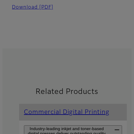
Download
[PDF]
Related Products
Commercial Digital Printing
Industry-leading inkjet and toner-based
digital presses deliver outstanding quality