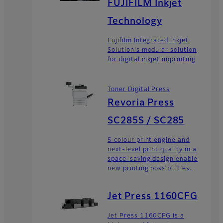
FUJIFILM Inkjet
Technology
Fujifilm Integrated Inkjet
Solution's modular solution
for digital inkjet imprinting
Toner Digital Press
Revoria Press
SC285S / SC285
5 colour print engine and
next-level print quality in a
space-saving design enable
new printing possibilities.
Jet Press 1160CFG
Jet Press 1160CFG is a