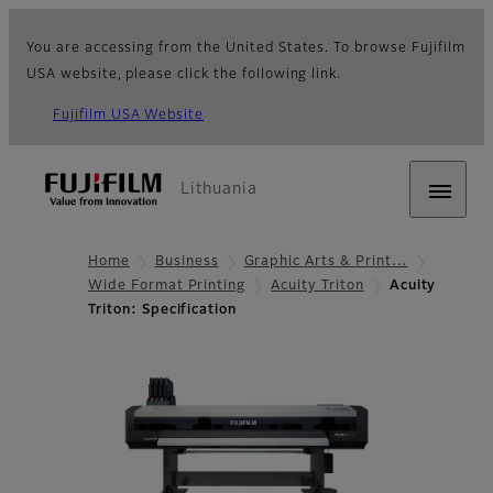
You are accessing from the United States. To browse Fujifilm
USA website, please click the following link.
Fujifilm USA Website
Lithuania
Home
Business
Graphic Arts & Print…
Wide Format Printing
Acuity Triton
Acuity
Triton: Specification