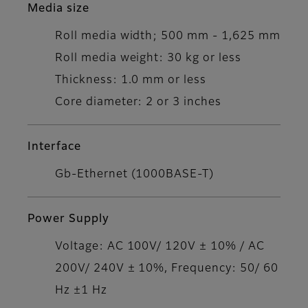
Media size
Roll media width; 500 mm - 1,625 mm
Roll media weight: 30 kg or less
Thickness: 1.0 mm or less
Core diameter: 2 or 3 inches
Interface
Gb-Ethernet (1000BASE-T)
Power Supply
Voltage: AC 100V/ 120V ± 10% / AC
200V/ 240V ± 10%, Frequency: 50/ 60
Hz ±1 Hz