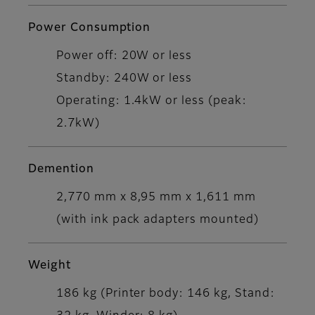
Power Consumption
Power off: 20W or less
Standby: 240W or less
Operating: 1.4kW or less (peak:
2.7kW)
Demention
2,770 mm x 8,95 mm x 1,611 mm
(with ink pack adapters mounted)
Weight
186 kg (Printer body: 146 kg, Stand: