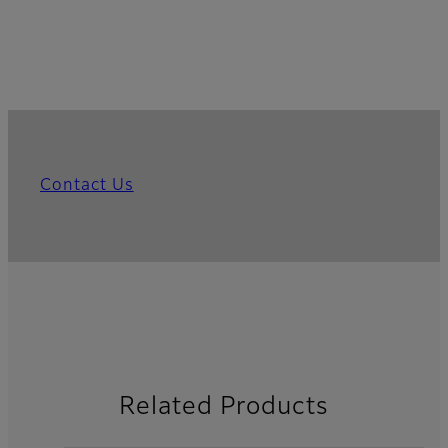
Contact Us
Related Products