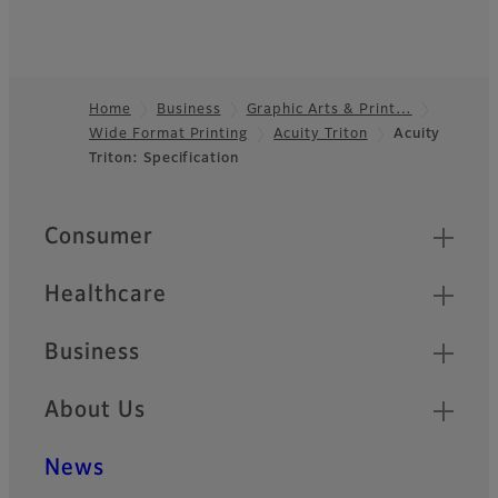
Home
Business
Graphic Arts & Print…
Wide Format Printing
Acuity Triton
Acuity
Footer
Triton: Specification
Quick Links
Consumer
Healthcare
Business
About Us
News