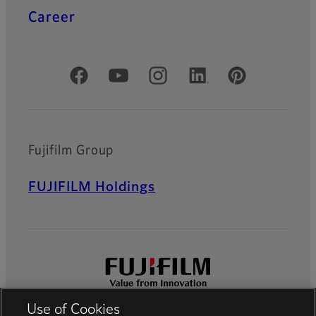
Career
Official Social Media Accounts
Fujifilm Group
FUJIFILM Holdings
Use of Cookies