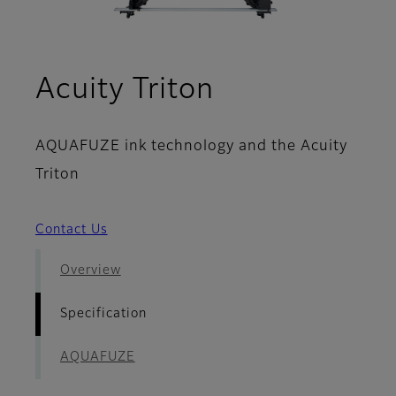
- Specificati
Acuity Triton
AQUAFUZE ink technology and the Acuity
Triton
Contact Us
Overview
Specification
AQUAFUZE