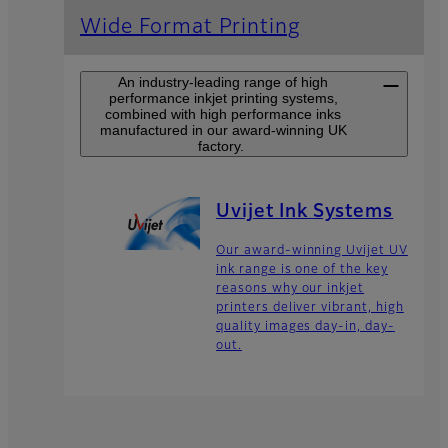
Wide Format Printing
An industry-leading range of high
performance inkjet printing systems,
combined with high performance inks
manufactured in our award-winning UK
factory.
Uvijet Ink Systems
Our award-winning Uvijet UV
ink range is one of the key
reasons why our inkjet
printers deliver vibrant, high
quality images day-in, day-
out.