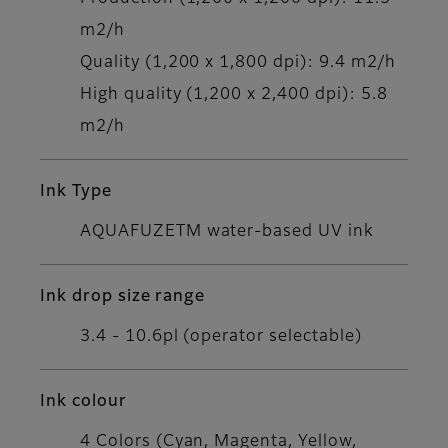
m2/h
Quality (1,200 x 1,800 dpi): 9.4 m2/h
High quality (1,200 x 2,400 dpi): 5.8
m2/h
Ink Type
AQUAFUZETM water-based UV ink
Ink drop size range
3.4 - 10.6pl (operator selectable)
Ink colour
4 Colors (Cyan, Magenta, Yellow,