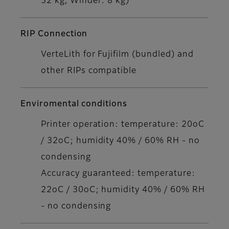
32 kg, Winder: 8 kg)
RIP Connection
VerteLith for Fujifilm (bundled) and
other RIPs compatible
Enviromental conditions
Printer operation: temperature: 20oC
/ 32oC; humidity 40% / 60% RH - no
condensing
Accuracy guaranteed: temperature:
22oC / 30oC; humidity 40% / 60% RH
- no condensing