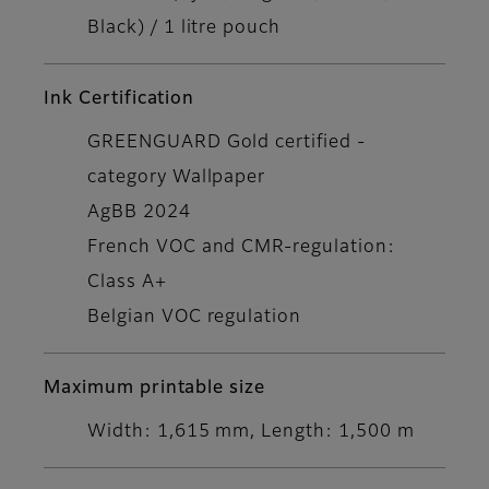
Black) / 1 litre pouch
Ink Certification
GREENGUARD Gold certified -
category Wallpaper
AgBB 2024
French VOC and CMR-regulation:
Class A+
Belgian VOC regulation
Maximum printable size
Width: 1,615 mm, Length: 1,500 m