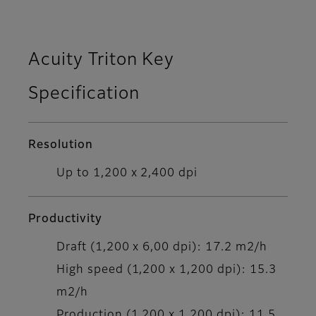
Acuity Triton Key
Specification
Resolution
Up to 1,200 x 2,400 dpi
Productivity
Draft (1,200 x 6,00 dpi): 17.2 m2/h
High speed (1,200 x 1,200 dpi): 15.3
m2/h
Production (1,200 x 1,200 dpi): 11.5