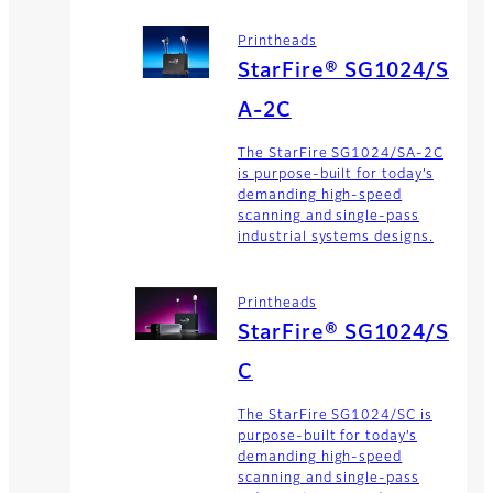
Printheads
StarFire® SG1024/S
A-2C
The StarFire SG1024/SA-2C
is purpose-built for today’s
demanding high-speed
scanning and single-pass
industrial systems designs.
Printheads
StarFire® SG1024/S
C
The StarFire SG1024/SC is
purpose-built for today’s
demanding high-speed
scanning and single-pass