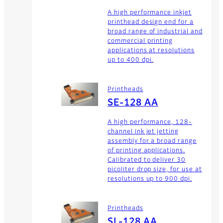
A high performance inkjet
printhead design end for a
broad range of industrial and
commercial printing
applications at resolutions
up to 400 dpi.
Printheads
SE-128 AA
A high performance, 128-
channel ink jet jetting
assembly for a broad range
of printing applications.
Calibrated to deliver 30
picoliter drop size, for use at
resolutions up to 900 dpi.
Printheads
SL-128 AA