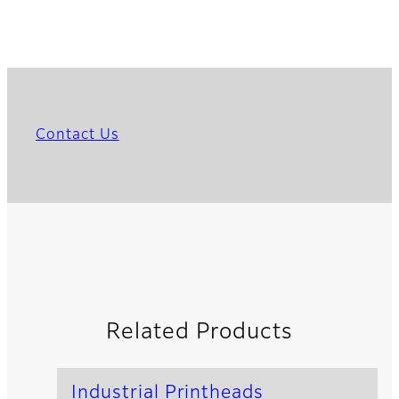
Contact Us
Related Products
Industrial Printheads