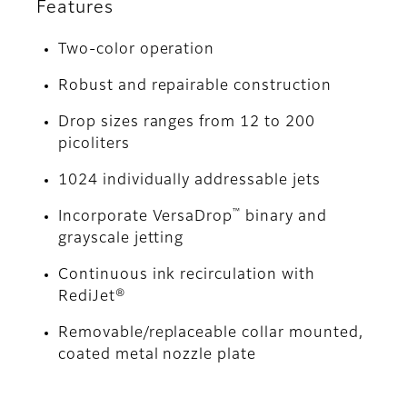
Features
Two-color operation
Robust and repairable construction
Drop sizes ranges from 12 to 200
picoliters
1024 individually addressable jets
™
Incorporate VersaDrop
binary and
grayscale jetting
Continuous ink recirculation with
RediJet®
Removable/replaceable collar mounted,
coated metal nozzle plate