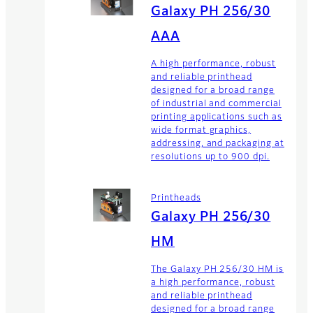
Galaxy PH 256/30
AAA
A high performance, robust
and reliable printhead
designed for a broad range
of industrial and commercial
printing applications such as
wide format graphics,
addressing, and packaging at
resolutions up to 900 dpi.
Printheads
Galaxy PH 256/30
HM
The Galaxy PH 256/30 HM is
a high performance, robust
and reliable printhead
designed for a broad range