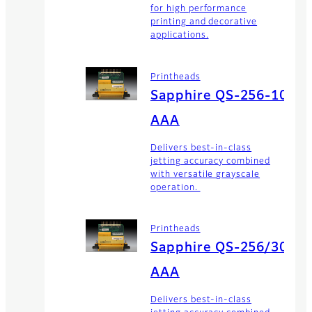
for high performance
printing and decorative
applications.
Printheads
Sapphire QS-256-10
AAA
Delivers best-in-class
jetting accuracy combined
with versatile grayscale
operation.
Printheads
Sapphire QS-256/30
AAA
Delivers best-in-class