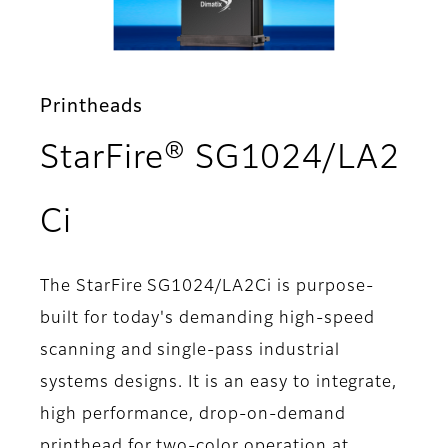
Printheads
StarFire® SG1024/LA2
- Features
Ci
The StarFire SG1024/LA2Ci is purpose-
built for today's demanding high-speed
scanning and single-pass industrial
systems designs. It is an easy to integrate,
high performance, drop-on-demand
printhead for two-color operation at