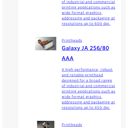
of industrial and commercial
printing applications such as
wide format graphics,
addressing and packaging at
resolutions up to 600 dpi.
Printheads
Galaxy JA 256/80
AAA
A high performance, robust
and reliable printhead
designed for a broad range
of industrial and commercial
printing applications such as
wide format graphics,
addressing and packaging at
resolutions up to 450 dpi.
Printheads