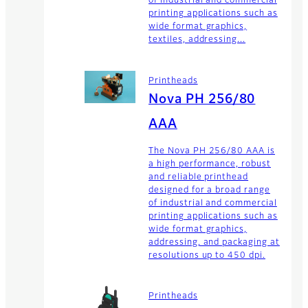
of industrial and commercial
printing applications such as
wide format graphics,
textiles, addressing...
Printheads
Nova PH 256/80
AAA
The Nova PH 256/80 AAA is
a high performance, robust
and reliable printhead
designed for a broad range
of industrial and commercial
printing applications such as
wide format graphics,
addressing, and packaging at
resolutions up to 450 dpi.
Printheads