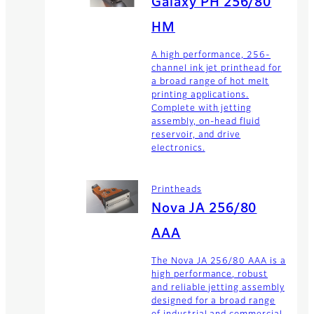
Galaxy PH 256/80
HM
A high performance, 256-
channel ink jet printhead for
a broad range of hot melt
printing applications.
Complete with jetting
assembly, on-head fluid
reservoir, and drive
electronics.
Printheads
Nova JA 256/80
AAA
The Nova JA 256/80 AAA is a
high performance, robust
and reliable jetting assembly
designed for a broad range