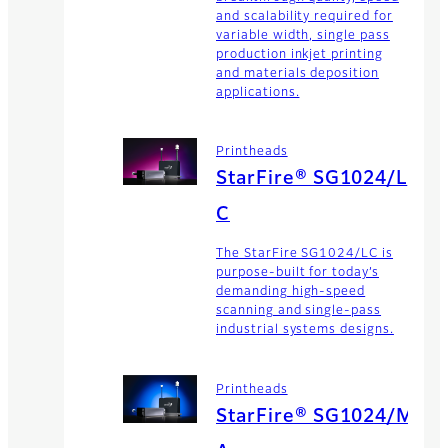
and scalability required for
variable width, single pass
production inkjet printing
and materials deposition
applications.
Printheads
StarFire® SG1024/L
C
The StarFire SG1024/LC is
purpose-built for today’s
demanding high-speed
scanning and single-pass
industrial systems designs.
Printheads
StarFire® SG1024/M