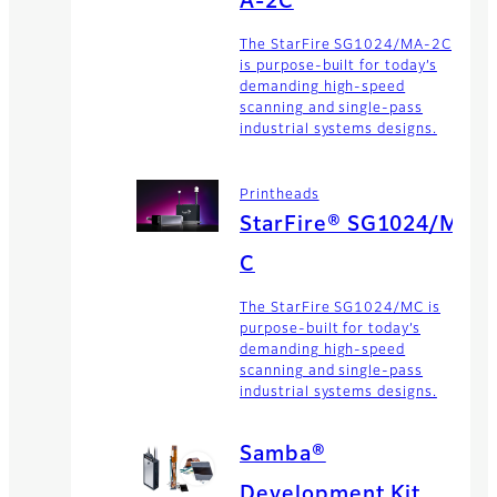
A-2C
The StarFire SG1024/MA-2C
is purpose-built for today’s
demanding high-speed
scanning and single-pass
industrial systems designs.
Printheads
StarFire® SG1024/M
C
The StarFire SG1024/MC is
purpose-built for today’s
demanding high-speed
scanning and single-pass
industrial systems designs.
Samba®
Development Kit