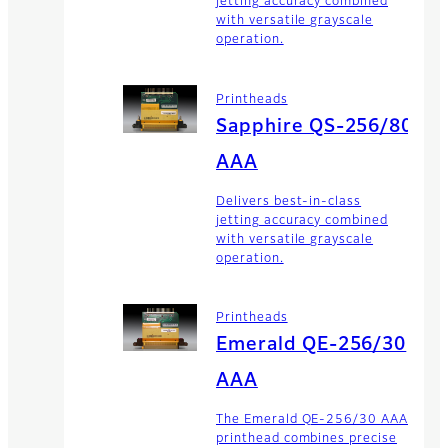
jetting accuracy combined
with versatile grayscale
operation.
Printheads
Sapphire QS-256/80
AAA
Delivers best-in-class
jetting accuracy combined
with versatile grayscale
operation.
Printheads
Emerald QE-256/30
AAA
The Emerald QE-256/30 AAA
printhead combines precise