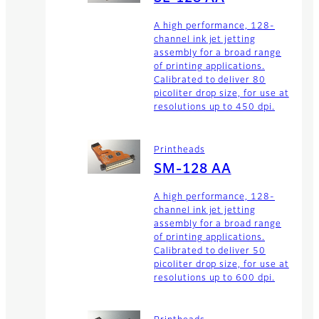
A high performance, 128-
channel ink jet jetting
assembly for a broad range
of printing applications.
Calibrated to deliver 80
picoliter drop size, for use at
resolutions up to 450 dpi.
Printheads
SM-128 AA
A high performance, 128-
channel ink jet jetting
assembly for a broad range
of printing applications.
Calibrated to deliver 50
picoliter drop size, for use at
resolutions up to 600 dpi.