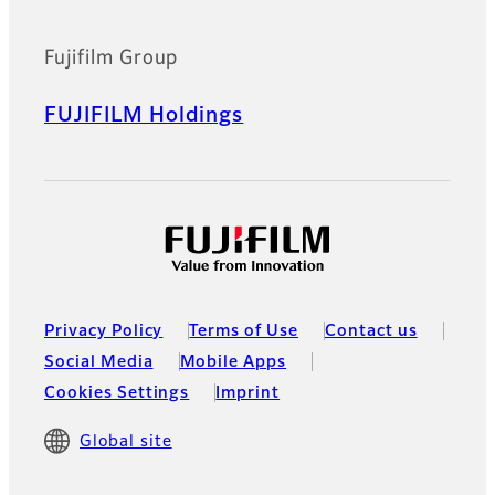
Fujifilm Group
FUJIFILM Holdings
Privacy Policy
Terms of Use
Contact us
Social Media
Mobile Apps
Cookies Settings
Imprint
Global site