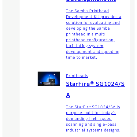
The Samba Printhead
Development Kit provides a
solution for evaluating and
developing the Samba
printhead in a multi
printhead configuration,
facilitating system
development and speeding
time to market.
Printheads
StarFire® SG1024/S
A
The StarFire SG1024/SA is
purpose-built for today’s
demanding high-speed
scanning and single-pass
industrial systems designs.