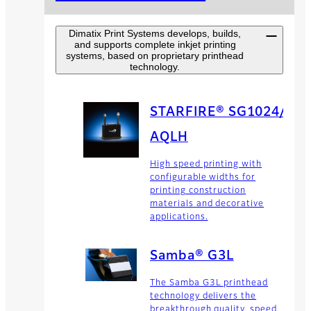
Dimatix Print Systems develops, builds,
and supports complete inkjet printing
systems, based on proprietary printhead
technology.
STARFIRE® SG1024/
AQLH
High speed printing with
configurable widths for
printing construction
materials and decorative
applications.
Samba® G3L
The Samba G3L printhead
technology delivers the
breakthrough quality, speed