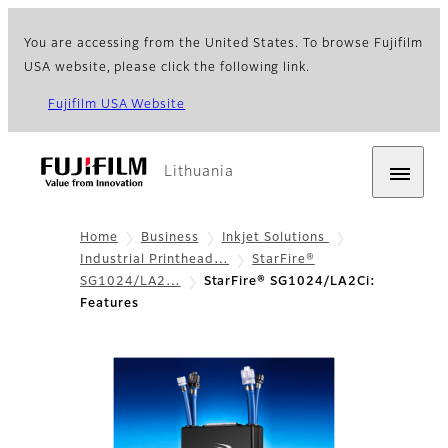
You are accessing from the United States. To browse Fujifilm
USA website, please click the following link.
Fujifilm USA Website
Lithuania
Home
Business
Inkjet Solutions
Industrial Printhead…
StarFire®
SG1024/LA2…
StarFire® SG1024/LA2Ci:
Features