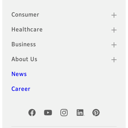
Quick Links
Consumer
Healthcare
Business
About Us
News
Career
Official Social Media Accounts