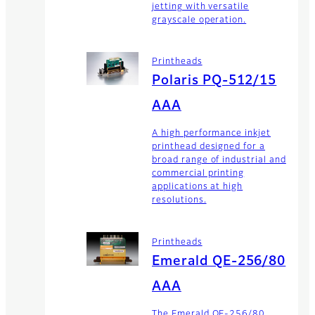
jetting with versatile
grayscale operation.
Printheads
Polaris PQ-512/15
AAA
A high performance inkjet
printhead designed for a
broad range of industrial and
commercial printing
applications at high
resolutions.
Printheads
Emerald QE-256/80
AAA
The Emerald QE-256/80