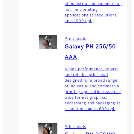
of industrial and commercial,
hot melt printing
applications at resolutions
up to 900 dpi.
Printheads
Galaxy PH 256/50
AAA
A high performance, robust
and reliable printhead
designed for a broad range
of industrial and commercial
printing applications such as
wide format graphics,
addressing and packaging at
resolutions up to 600 dpi.
Printheads