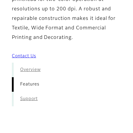
resolutions up to 200 dpi. A robust and
repairable construction makes it ideal for
Textile, Wide Format and Commercial
Printing and Decorating.
Contact Us
Overview
Features
Support