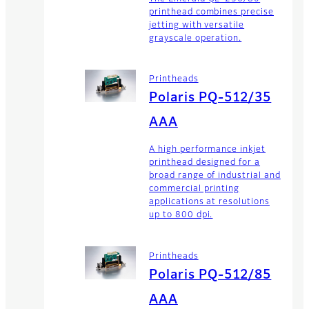
printhead combines precise
jetting with versatile
grayscale operation.
Printheads
Polaris PQ-512/35
AAA
A high performance inkjet
printhead designed for a
broad range of industrial and
commercial printing
applications at resolutions
up to 800 dpi.
Printheads
Polaris PQ-512/85
AAA