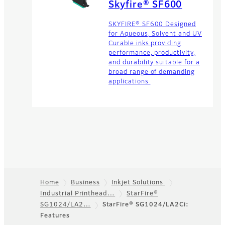
Skyfire® SF600
SKYFIRE® SF600 Designed
for Aqueous, Solvent and UV
Curable inks providing
performance, productivity,
and durability suitable for a
broad range of demanding
applications
Home
Business
Inkjet Solutions
Industrial Printhead…
StarFire®
Footer
SG1024/LA2…
StarFire® SG1024/LA2Ci:
Features