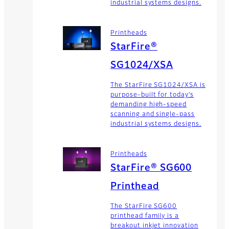
industrial systems designs.
Printheads
StarFire®
SG1024/XSA
The StarFire SG1024/XSA is
purpose-built for today’s
demanding high-speed
scanning and single-pass
industrial systems designs.
Printheads
StarFire® SG600
Printhead
The StarFire SG600
printhead family is a
breakout inkjet innovation