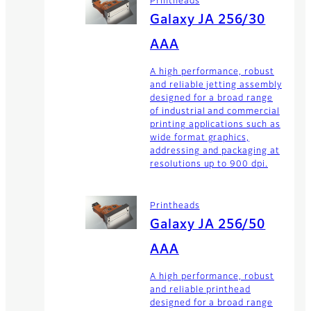
Printheads
Galaxy JA 256/30
AAA
A high performance, robust
and reliable jetting assembly
designed for a broad range
of industrial and commercial
printing applications such as
wide format graphics,
addressing and packaging at
resolutions up to 900 dpi.
Printheads
Galaxy JA 256/50
AAA
A high performance, robust
and reliable printhead
designed for a broad range