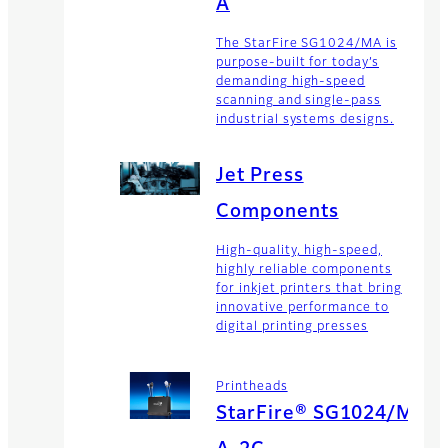
A
The StarFire SG1024/MA is
purpose-built for today’s
demanding high-speed
scanning and single-pass
industrial systems designs.
Jet Press
Components
High-quality, high-speed,
highly reliable components
for inkjet printers that bring
innovative performance to
digital printing presses
Printheads
StarFire® SG1024/M