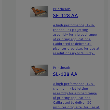
Printheads
SE-128 AA
A high performance, 128-
channel ink jet jetting
assembly for a broad range
of printing applications.
Calibrated to deliver 30
picoliter drop size, for use at
resolutions up to 900 dpi.
Printheads
SL-128 AA
A high performance, 128-
channel ink jet jetting
assembly for a broad range
of printing applications.
Calibrated to deliver 80
picoliter drop size, for use at