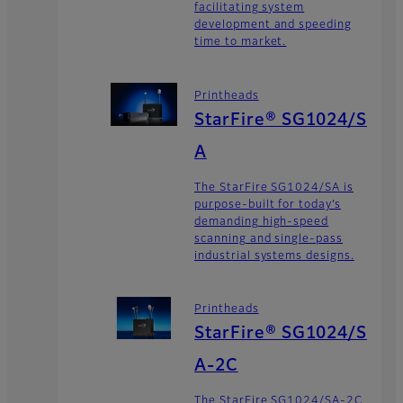
facilitating system
development and speeding
time to market.
Printheads
StarFire® SG1024/S
A
The StarFire SG1024/SA is
purpose-built for today’s
demanding high-speed
scanning and single-pass
industrial systems designs.
Printheads
StarFire® SG1024/S
A-2C
The StarFire SG1024/SA-2C