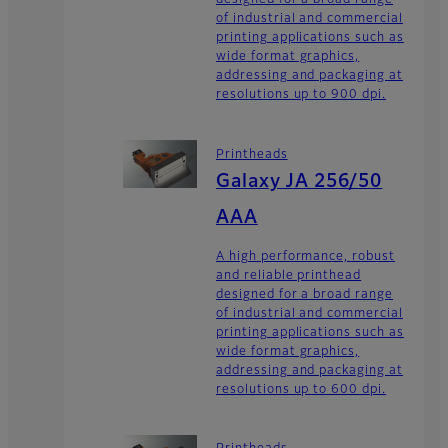
designed for a broad range
of industrial and commercial
printing applications such as
wide format graphics,
addressing and packaging at
resolutions up to 900 dpi.
Printheads
Galaxy JA 256/50
AAA
A high performance, robust
and reliable printhead
designed for a broad range
of industrial and commercial
printing applications such as
wide format graphics,
addressing and packaging at
resolutions up to 600 dpi.