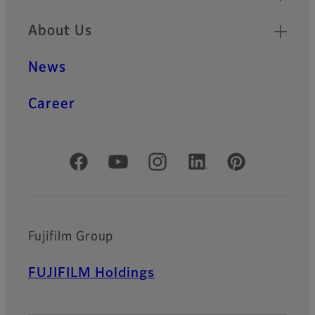
About Us
News
Career
Official Social Media Accounts
Fujifilm Group
FUJIFILM Holdings