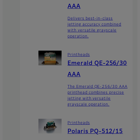
AAA
Delivers best-in-class
jetting accuracy combined
with versatile grayscale
operation.
Printheads
Emerald QE-256/30
AAA
The Emerald QE-256/30 AAA
printhead combines precise
jetting with versatile
grayscale operation.
Printheads
Polaris PQ-512/15