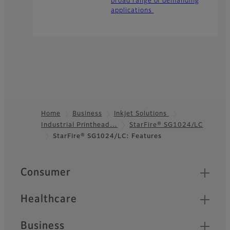
broad range of demanding
applications
Home
Business
Inkjet Solutions
Industrial Printhead…
StarFire® SG1024/LC
Footer
StarFire® SG1024/LC: Features
Quick Links
Consumer
Healthcare
Business