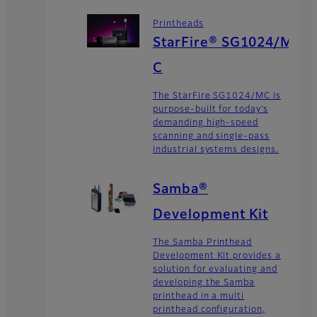
Printheads
StarFire® SG1024/M
C
The StarFire SG1024/MC is
purpose-built for today’s
demanding high-speed
scanning and single-pass
industrial systems designs.
Samba®
Development Kit
The Samba Printhead
Development Kit provides a
solution for evaluating and
developing the Samba
printhead in a multi
printhead configuration,