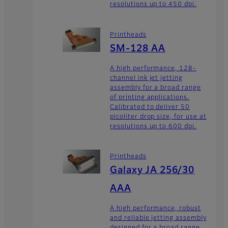
resolutions up to 450 dpi.
Printheads
SM-128 AA
A high performance, 128-
channel ink jet jetting
assembly for a broad range
of printing applications.
Calibrated to deliver 50
picoliter drop size, for use at
resolutions up to 600 dpi.
Printheads
Galaxy JA 256/30
AAA
A high performance, robust
and reliable jetting assembly