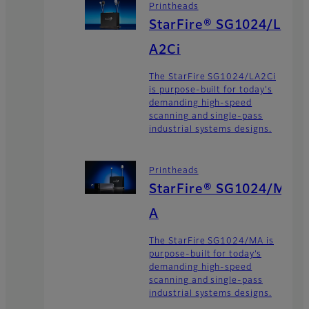
Printheads
StarFire® SG1024/L
A2Ci
The StarFire SG1024/LA2Ci
is purpose-built for today's
demanding high-speed
scanning and single-pass
industrial systems designs.
Printheads
StarFire® SG1024/M
A
The StarFire SG1024/MA is
purpose-built for today’s
demanding high-speed
scanning and single-pass
industrial systems designs.