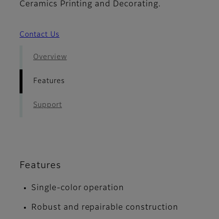
Ceramics Printing and Decorating.
Contact Us
Overview
Features
Support
Features
Single-color operation
Robust and repairable construction