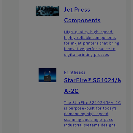
Jet Press
Components
High-quality, high-speed,
highly reliable components
for inkjet printers that bring
innovative performance to
digital printing presses
Printheads
StarFire® SG1024/M
A-2C
The StarFire SG1024/MA-2C
is purpose-built for today’s
demanding high-speed
scanning and single-pass
industrial systems designs.