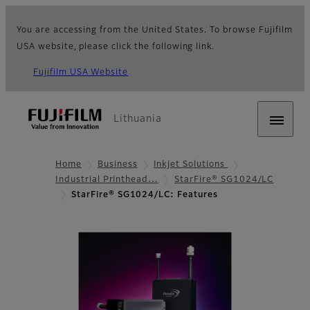
You are accessing from the United States. To browse Fujifilm
USA website, please click the following link.
Fujifilm USA Website
Lithuania
Home
Business
Inkjet Solutions
Industrial Printhead…
StarFire® SG1024/LC
StarFire® SG1024/LC: Features