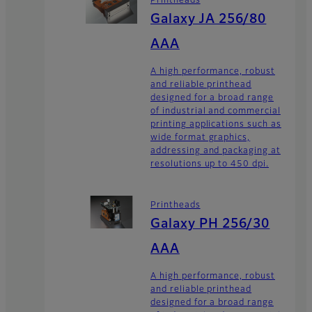
Printheads
Galaxy JA 256/80
AAA
A high performance, robust
and reliable printhead
designed for a broad range
of industrial and commercial
printing applications such as
wide format graphics,
addressing and packaging at
resolutions up to 450 dpi.
Printheads
Galaxy PH 256/30
AAA
A high performance, robust
and reliable printhead
designed for a broad range