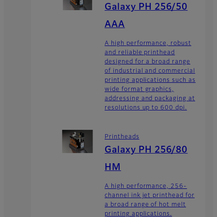
Galaxy PH 256/50
AAA
A high performance, robust
and reliable printhead
designed for a broad range
of industrial and commercial
printing applications such as
wide format graphics,
addressing and packaging at
resolutions up to 600 dpi.
Printheads
Galaxy PH 256/80
HM
A high performance, 256-
channel ink jet printhead for
a broad range of hot melt
printing applications.