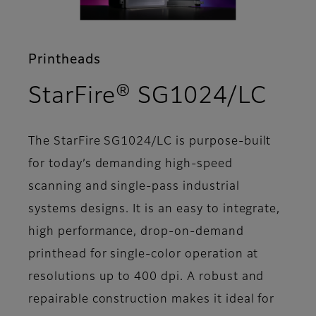
Printheads
- Fe
StarFire® SG1024/LC
The StarFire SG1024/LC is purpose-built
for today’s demanding high-speed
scanning and single-pass industrial
systems designs. It is an easy to integrate,
high performance, drop-on-demand
printhead for single-color operation at
resolutions up to 400 dpi. A robust and
repairable construction makes it ideal for