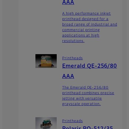
AAA
A high performance inkjet
printhead designed for a
broad range of industrial and
commercial printing
applications at high
resolutions.
Printheads
Emerald QE-256/80
AAA
The Emerald QE-256/80
printhead combines precise
jetting with versatile
grayscale operation.
Printheads