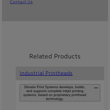
Contact Us
Related Products
Industrial Printheads
Dimatix Print Systems develops, builds,
and supports complete inkjet printing
systems, based on proprietary printhead
technology.