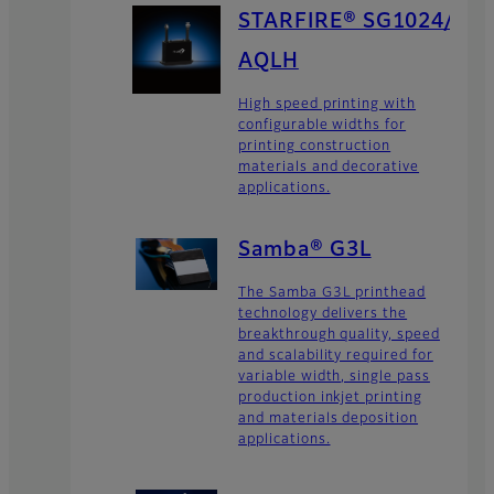
STARFIRE® SG1024/
AQLH
High speed printing with
configurable widths for
printing construction
materials and decorative
applications.
Samba® G3L
The Samba G3L printhead
technology delivers the
breakthrough quality, speed
and scalability required for
variable width, single pass
production inkjet printing
and materials deposition
applications.