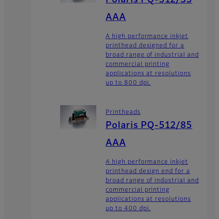
Polaris PQ-512/35
AAA
A high performance inkjet
printhead designed for a
broad range of industrial and
commercial printing
applications at resolutions
up to 800 dpi.
Printheads
Polaris PQ-512/85
AAA
A high performance inkjet
printhead design end for a
broad range of industrial and
commercial printing
applications at resolutions
up to 400 dpi.