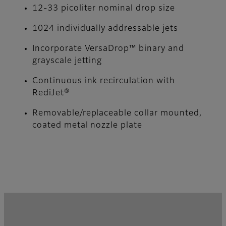
12-33 picoliter nominal drop size
1024 individually addressable jets
Incorporate VersaDrop™ binary and
grayscale jetting
Continuous ink recirculation with
RediJet®
Removable/replaceable collar mounted,
coated metal nozzle plate