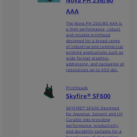
Nova PH 256/80
AAA
The Nova PH 256/80 AAA is
a high performance, robust
and reliable printhead
designed for a broad range
of industrial and commercial
printing applications such as
wide format graphics,
addressing, and packaging at
resolutions up to 450 dpi.
Printheads
Skyfire® SF600
SKYFIRE® SF600 Designed
for Aqueous, Solvent and UV
Curable inks providing
performance, productivity,
and durability suitable for a