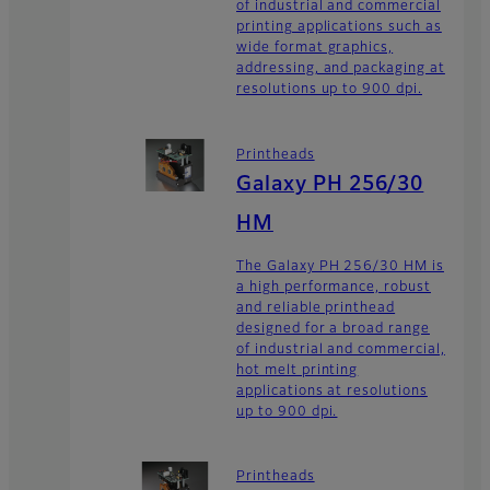
of industrial and commercial
printing applications such as
wide format graphics,
addressing, and packaging at
resolutions up to 900 dpi.
Printheads
Galaxy PH 256/30
HM
The Galaxy PH 256/30 HM is
a high performance, robust
and reliable printhead
designed for a broad range
of industrial and commercial,
hot melt printing
applications at resolutions
up to 900 dpi.
Printheads