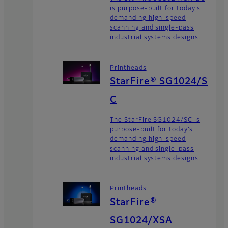
is purpose-built for today’s
demanding high-speed
scanning and single-pass
industrial systems designs.
Printheads
StarFire® SG1024/S
C
The StarFire SG1024/SC is
purpose-built for today’s
demanding high-speed
scanning and single-pass
industrial systems designs.
Printheads
StarFire®
SG1024/XSA