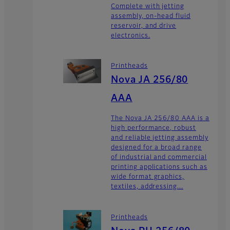
Complete with jetting
assembly, on-head fluid
reservoir, and drive
electronics.
Printheads
Nova JA 256/80
AAA
The Nova JA 256/80 AAA is a
high performance, robust
and reliable jetting assembly
designed for a broad range
of industrial and commercial
printing applications such as
wide format graphics,
textiles, addressing...
Printheads