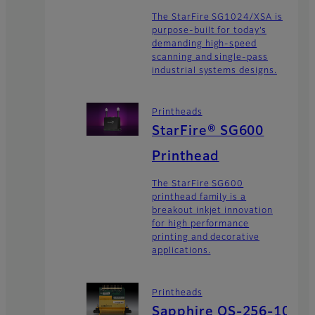
The StarFire SG1024/XSA is
purpose-built for today’s
demanding high-speed
scanning and single-pass
industrial systems designs.
Printheads
StarFire® SG600
Printhead
The StarFire SG600
printhead family is a
breakout inkjet innovation
for high performance
printing and decorative
applications.
Printheads
Sapphire QS-256-10