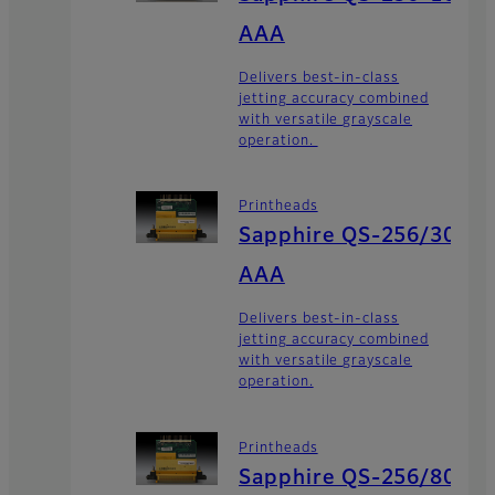
AAA
Delivers best-in-class
jetting accuracy combined
with versatile grayscale
operation.
Printheads
Sapphire QS-256/30
AAA
Delivers best-in-class
jetting accuracy combined
with versatile grayscale
operation.
Printheads
Sapphire QS-256/80