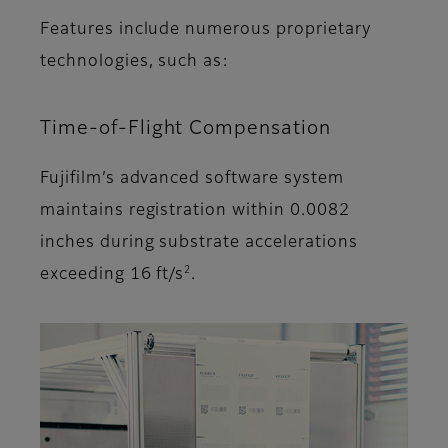
Features include numerous proprietary
technologies, such as:
Time-of-Flight Compensation
Fujifilm’s advanced software system
maintains registration within 0.0082
inches during substrate accelerations
2
exceeding 16 ft/s
.