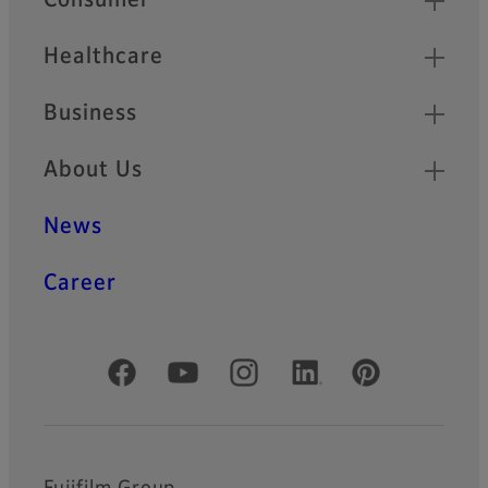
Consumer
Healthcare
Business
About Us
News
Career
Official Social Media Accounts