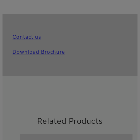
Contact us
Download Brochure
Related Products