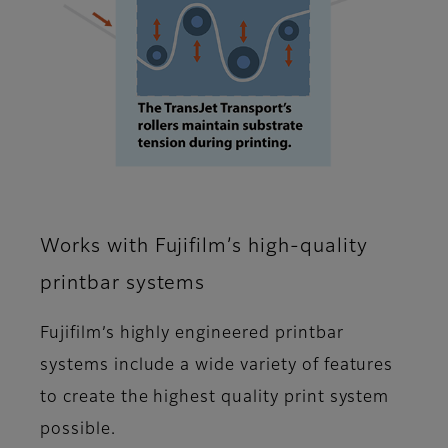
Works with Fujifilm’s high-quality
printbar systems
Fujifilm’s highly engineered printbar
systems include a wide variety of features
to create the highest quality print system
possible.