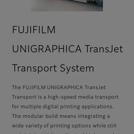
FUJIFILM
UNIGRAPHICA TransJet
- Featur
Transport System
The FUJIFILM UNIGRAPHICA TransJet
Transport is a high-speed media transport
for multiple digital printing applications.
The modular build means integrating a
wide variety of printing options while still