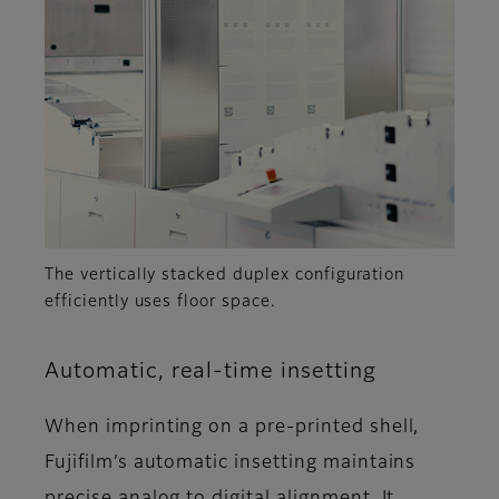
The vertically stacked duplex configuration
efficiently uses floor space.
Automatic, real-time insetting
When imprinting on a pre-printed shell,
Fujifilm’s automatic insetting maintains