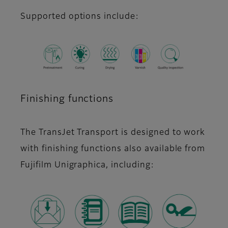
Supported options include:
Finishing functions
The TransJet Transport is designed to work
with finishing functions also available from
Fujifilm Unigraphica, including: