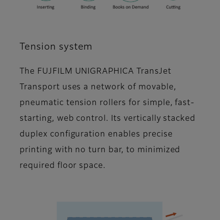
Tension system
The FUJFILM UNIGRAPHICA TransJet
Transport uses a network of movable,
pneumatic tension rollers for simple, fast-
starting, web control. Its vertically stacked
duplex configuration enables precise
printing with no turn bar, to minimized
required floor space.