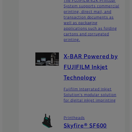
The FUJIFILM 42K Printbar
System supports commercial
printing, direct mail, and
transaction documents as
well as packaging
applications such as folding
cartons and corrugated
printing.
X-BAR Powered by
FUJIFILM Inkjet
Technology
Fujifilm Integrated Inkjet
Solution's modular solution
for digital inkjet imprinting
Printheads
Skyfire® SF600