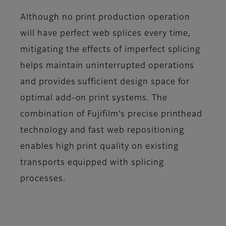
Although no print production operation
will have perfect web splices every time,
mitigating the effects of imperfect splicing
helps maintain uninterrupted operations
and provides sufficient design space for
optimal add-on print systems. The
combination of Fujifilm’s precise printhead
technology and fast web repositioning
enables high print quality on existing
transports equipped with splicing
processes.