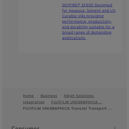
SKYFIRE® SF600 Designed
for Aqueous, Solvent and UV
Curable inks providing
performance, productivity,
and durability suitable for a
broad range of demanding
applications
Home
Business
Inkjet Solutions
Integration
FUJIFILM UNIGRAPHICA…
Footer
FUJIFILM UNIGRAPHICA TransJet Transport …
Quick Links