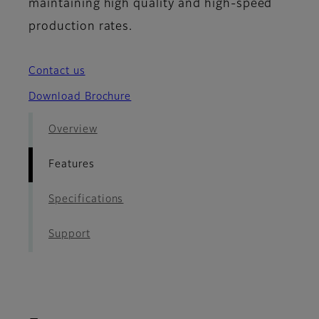
maintaining high quality and high-speed
production rates.
Contact us
Download Brochure
Overview
Features
Specifications
Support