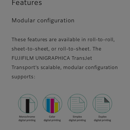
Features
Modular configuration
These features are available in roll-to-roll,
sheet-to-sheet, or roll-to-sheet. The
FUJIFILM UNIGRAPHICA TransJet
Transport’s scalable, modular configuration
supports: