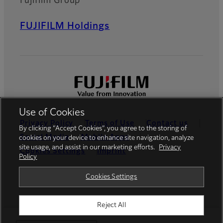
Fujifilm Group
FUJIFILM Holdings
Use of Cookies
Privacy Policy
Terms of Use
Contact us
By clicking “Accept Cookies”, you agree to the storing of
Social Media
Mobile Apps
cookies on your device to enhance site navigation, analyze
site usage, and assist in our marketing efforts.
Privacy
Cookies Settings
Imprint
Policy
Global site
Cookies Settings
Reject All
© FUJIFILM Europe GmbH