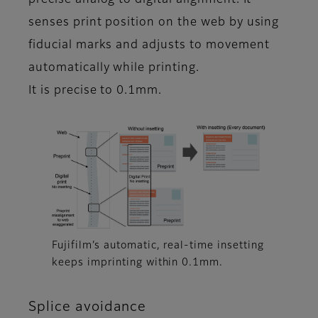
precise analog to digital alignment. It
senses print position on the web by using
fiducial marks and adjusts to movement
automatically while printing.
It is precise to 0.1mm.
Fujifilm’s automatic, real-time insetting
keeps imprinting within 0.1mm.
Splice avoidance