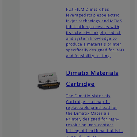
FUJIFILM Dimatix has
leveraged its piezoelectric
inkjet technology and MEMS
fabrication processes with
its extensive inkjet product
and system knowledge to
produce a materials printer
specifically designed for R&D
and feasibility testing.
Dimatix Materials
Cartridge
The Dimatix Materials
Cartridge is a snap-in
replaceable printhead for
the Dimatix Materials
Printer, designed for high-
resolution, non-contact
jetting of functional fluids in