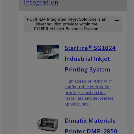
Integration
FUJIFILM Integrated Inkjet Solutions is an
inkjet solution provider within the
FUJIFILM Inkjet Business Division.
StarFire® SG1024
Industrial Inkjet
Printing System
High speed printing with
configurable widths for
printing construction
materials and decorative
applications.
Dimatix Materials
Printer DMP-2850