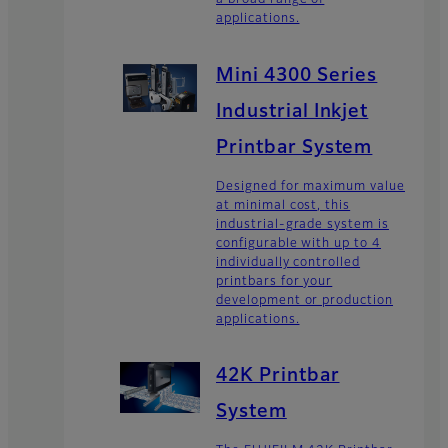
a broad range of
applications.
Mini 4300 Series
Industrial Inkjet
Printbar System
Designed for maximum value
at minimal cost, this
industrial-grade system is
configurable with up to 4
individually controlled
printbars for your
development or production
applications.
42K Printbar
System