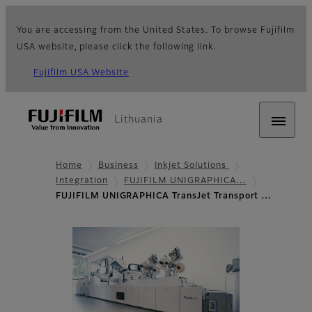
You are accessing from the United States. To browse Fujifilm
USA website, please click the following link.
Fujifilm USA Website
Lithuania
Home
Business
Inkjet Solutions
Integration
FUJIFILM UNIGRAPHICA…
FUJIFILM UNIGRAPHICA TransJet Transport …