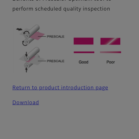
perform scheduled quality inspection
Return to product introduction page
Download