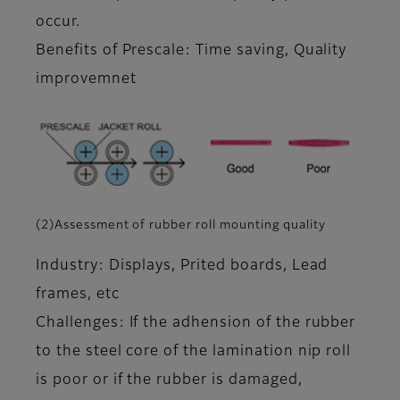
occur.
Benefits of Prescale: Time saving, Quality
improvemnet
(2)Assessment of rubber roll mounting quality
Industry: Displays, Prited boards, Lead
frames, etc
Challenges: If the adhension of the rubber
to the steel core of the lamination nip roll
is poor or if the rubber is damaged,