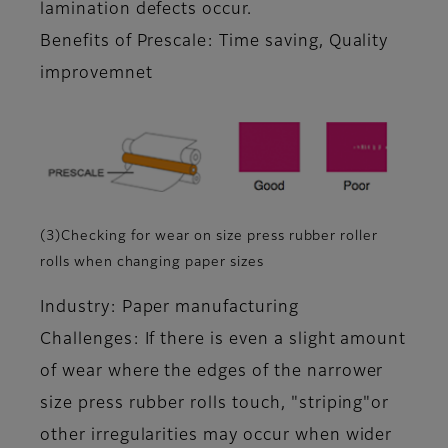
lamination defects occur.
Benefits of Prescale: Time saving, Quality
improvemnet
(3)Checking for wear on size press rubber roller
rolls when changing paper sizes
Industry: Paper manufacturing
Challenges: If there is even a slight amount
of wear where the edges of the narrower
size press rubber rolls touch, "striping"or
other irregularities may occur when wider