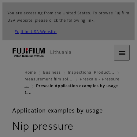
You are accessing from the United States. To browse Fujifilm
USA website, please click the following link.
Fujifilm USA Website
Lithuania
Home
Business
Inspectional Product…
Measurement film sol…
Prescale - Pressure
…
Prescale Application examples by usage
1…
Application examples by usage
Nip pressure