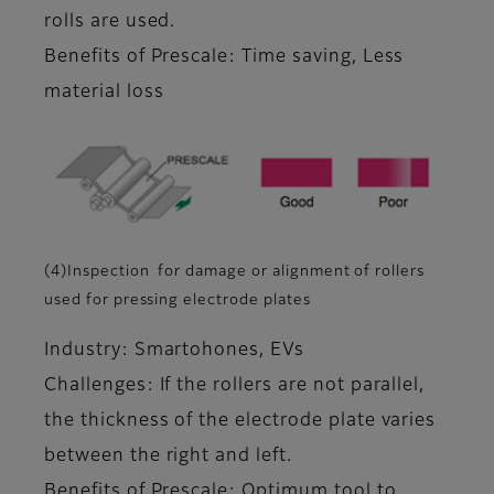
rolls are used.
Benefits of Prescale: Time saving, Less
material loss
(4)Inspection for damage or alignment of rollers
used for pressing electrode plates
Industry: Smartohones, EVs
Challenges: If the rollers are not parallel,
the thickness of the electrode plate varies
between the right and left.
Benefits of Prescale: Optimum tool to