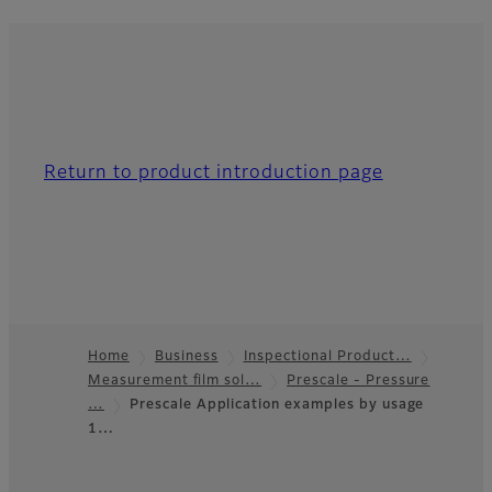
Return to product introduction page
Home
Business
Inspectional Product…
Measurement film sol…
Prescale - Pressure
Footer
…
Prescale Application examples by usage
1…