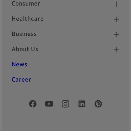
Quick Links
Consumer
Healthcare
Business
About Us
News
Career
Official Social Media Accounts