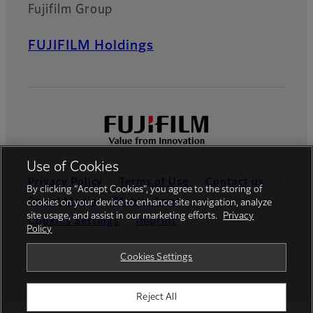
Fujifilm Group
FUJIFILM Holdings
Use of Cookies
Privacy Policy
Terms of Use
Contact us
By clicking “Accept Cookies”, you agree to the storing of
Social Media
Mobile Apps
cookies on your device to enhance site navigation, analyze
site usage, and assist in our marketing efforts.
Privacy
Cookies Settings
Imprint
Policy
Global site
Cookies Settings
Reject All
© FUJIFILM Europe GmbH