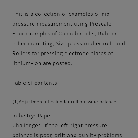
This is a collection of examples of nip
pressure measurement using Prescale.
Four examples of Calender rolls, Rubber
roller mounting, Size press rubber rolls and
Rollers for pressing electrode plates of
lithium-ion are posted.
Table of contents
(1)Adjustment of calender roll pressure balance
Industry: Paper
Challenges: If the left-right pressure
balance is poor, drift and quality problems