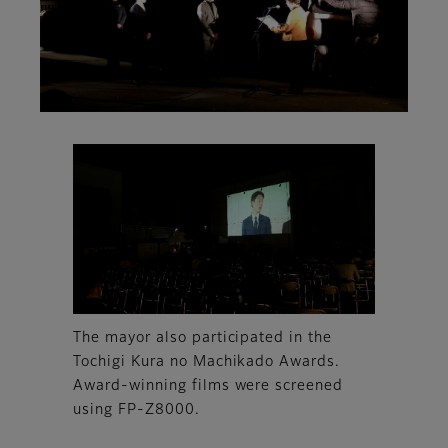
The mayor also participated in the
Tochigi Kura no Machikado Awards.
Award-winning films were screened
using FP-Z8000.