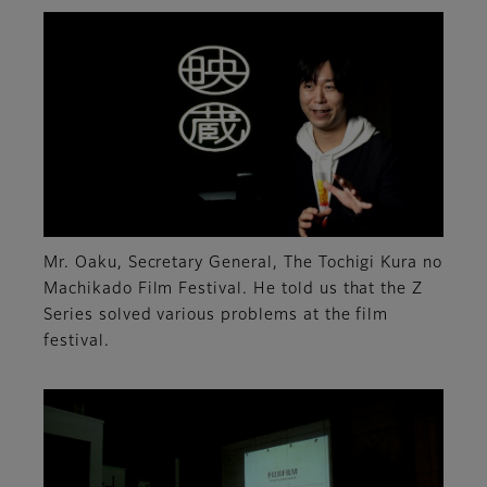
Mr. Oaku, Secretary General, The Tochigi Kura no
Machikado Film Festival. He told us that the Z
Series solved various problems at the film
festival.