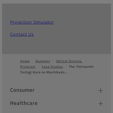
Projection Simulator
Contact Us
Home
Business
Optical Devices
Projector
Case Studies
The Thirteenth
Footer
Tochigi Kura no Machikado…
Quick Links
Consumer
Healthcare