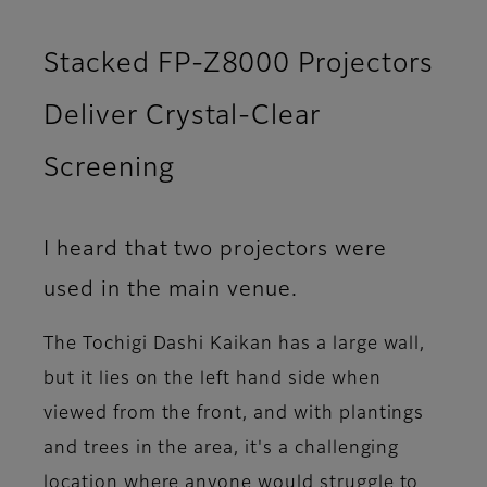
Stacked FP-Z8000 Projectors
Deliver Crystal-Clear
Screening
I heard that two projectors were
used in the main venue.
The Tochigi Dashi Kaikan has a large wall,
but it lies on the left hand side when
viewed from the front, and with plantings
and trees in the area, it's a challenging
location where anyone would struggle to