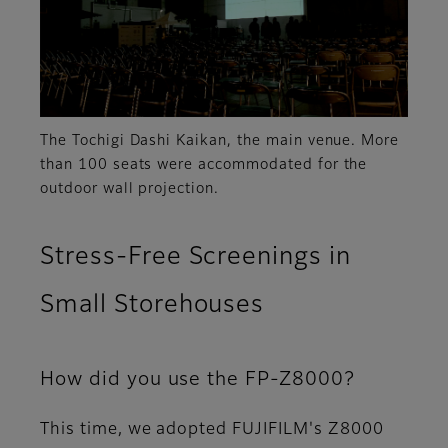
The Tochigi Dashi Kaikan, the main venue. More
than 100 seats were accommodated for the
outdoor wall projection.
Stress-Free Screenings in
Small Storehouses
How did you use the FP-Z8000?
This time, we adopted FUJIFILM's Z8000