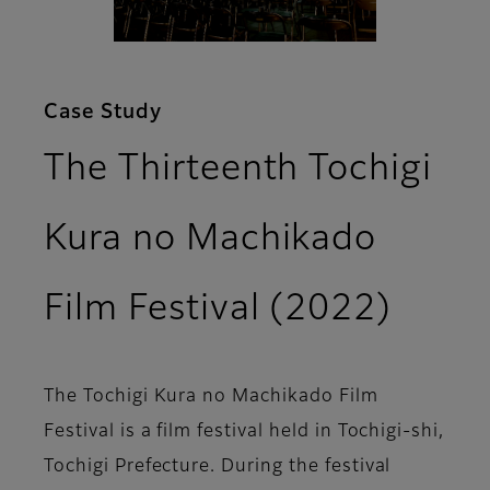
Case Study
The Thirteenth Tochigi
Kura no Machikado
Film Festival (2022)
The Tochigi Kura no Machikado Film
Festival is a film festival held in Tochigi-shi,
Tochigi Prefecture. During the festival