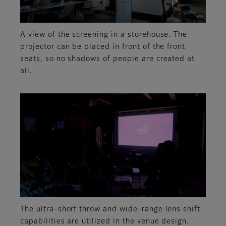
A view of the screening in a storehouse. The
projector can be placed in front of the front
seats, so no shadows of people are created at
all.
The ultra-short throw and wide-range lens shift
capabilities are utilized in the venue design.