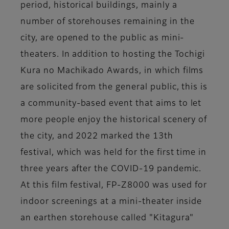
period, historical buildings, mainly a
number of storehouses remaining in the
city, are opened to the public as mini-
theaters. In addition to hosting the Tochigi
Kura no Machikado Awards, in which films
are solicited from the general public, this is
a community-based event that aims to let
more people enjoy the historical scenery of
the city, and 2022 marked the 13th
festival, which was held for the first time in
three years after the COVID-19 pandemic.
At this film festival, FP-Z8000 was used for
indoor screenings at a mini-theater inside
an earthen storehouse called "Kitagura"