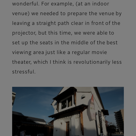
wonderful. For example, (at an indoor
venue) we needed to prepare the venue by
leaving a straight path clear in front of the
projector, but this time, we were able to
set up the seats in the middle of the best
viewing area just like a regular movie
theater, which I think is revolutionarily less
stressful.