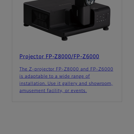
Projector FP-Z8000/FP-Z6000
The Z-projector FP-Z8000 and FP-Z6000
is adaptable to a wide range of
installation. Use it gallery and showroom,
amusement facility, or events.