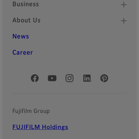
Business
About Us
News
Career
Official Social Media Accounts
Fujifilm Group
FUJIFILM Holdings