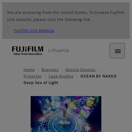
You are accessing from the United States. To browse Fujifilm
USA website, please click the following link.
Fujifilm USA Website
Lithuania
Home
Business
Optical Devices
Projector
Case Studies
OCEAN BY NAKED
Deep Sea of Light