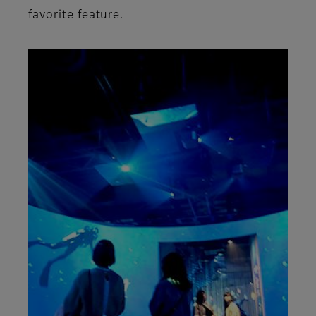
favorite feature.