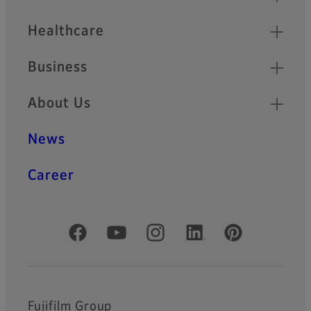
Healthcare
Business
About Us
News
Career
Official Social Media Accounts
Fujifilm Group