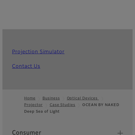
Projection Simulator
Contact Us
Home
Business
Optical Devices
Projector
Case Studies
OCEAN BY NAKED
Footer
Deep Sea of Light
Quick Links
Consumer