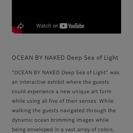
OCEAN BY NAKED Deep Sea of Light
“OCEAN BY NAKED Deep Sea of Light” was
an interactive exhibit where the guests
could experience a new unique art form
while using all five of their senses. While
walking the guests navigated through the
dynamic ocean brimming images while
being enveloped in a vast array of colors.