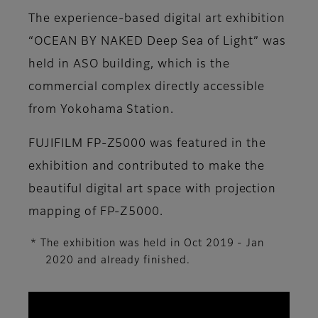
The experience-based digital art exhibition
“OCEAN BY NAKED Deep Sea of Light” was
held in ASO building, which is the
commercial complex directly accessible
from Yokohama Station.
FUJIFILM FP-Z5000 was featured in the
exhibition and contributed to make the
beautiful digital art space with projection
mapping of FP-Z5000.
* The exhibition was held in Oct 2019 - Jan
2020 and already finished.