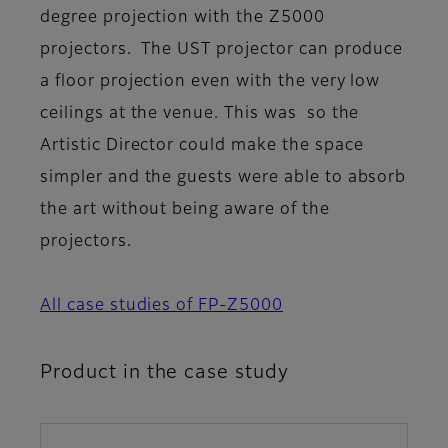
degree projection with the Z5000
projectors. The UST projector can produce
a floor projection even with the very low
ceilings at the venue. This was so the
Artistic Director could make the space
simpler and the guests were able to absorb
the art without being aware of the
projectors.
All case studies of FP-Z5000
Product in the case study