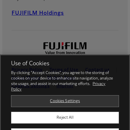
FUJIFILM Holdings
Use of Cookies
Privacy Policy
Terms of Use
Contact us
By clicking “Accept Cookies”, you agree to the storing of
Social Media
Mobile Apps
cookies on your device to enhance site navigation, analyze
site usage, and assist in our marketing efforts.
Privacy
Cookies Settings
Imprint
Policy
Global site
Cookies Settings
Reject All
© FUJIFILM Europe GmbH