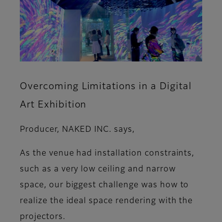
Overcoming Limitations in a Digital
Art Exhibition
Producer, NAKED INC. says,
As the venue had installation constraints,
such as a very low ceiling and narrow
space, our biggest challenge was how to
realize the ideal space rendering with the
projectors.