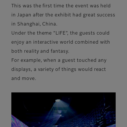
This was the first time the event was held
in Japan after the exhibit had great success
in Shanghai, China.
Under the theme “LIFE”, the guests could
enjoy an interactive world combined with
both reality and fantasy.
For example, when a guest touched any
displays, a variety of things would react
and move.