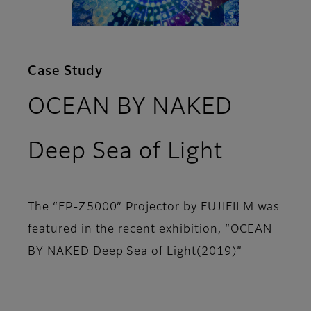
Case Study
OCEAN BY NAKED
Deep Sea of Light
The “FP-Z5000” Projector by FUJIFILM was
featured in the recent exhibition, “OCEAN
BY NAKED Deep Sea of Light(2019)”