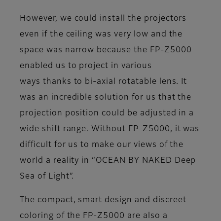
However, we could install the projectors
even if the ceiling was very low and the
space was narrow because the FP-Z5000
enabled us to project in various
ways thanks to bi-axial rotatable lens. It
was an incredible solution for us that the
projection position could be adjusted in a
wide shift range. Without FP-Z5000, it was
difficult for us to make our views of the
world a reality in “OCEAN BY NAKED Deep
Sea of Light”.
The compact, smart design and discreet
coloring of the FP-Z5000 are also a