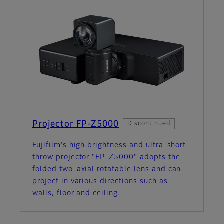
Projector FP-Z5000
Discontinued
Fujifilm's high brightness and ultra-short
throw projector "FP-Z5000" adopts the
folded two-axial rotatable lens and can
project in various directions such as
walls, floor and ceiling.