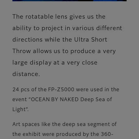
The rotatable lens gives us the
ability to project in various different
directions while the Ultra Short
Throw allows us to produce a very
large display at a very close
distance.
24 pcs of the FP-Z5000 were used in the
event “OCEAN BY NAKED Deep Sea of
Light”.
Art spaces like the deep sea segment of
the exhibit were produced by the 360-