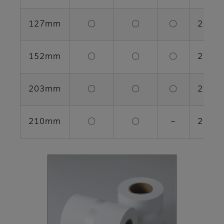
127mm
〇
〇
〇
2 rolls
152mm
〇
〇
〇
2 rolls
203mm
〇
〇
〇
2 rolls
210mm
〇
〇
－
2 rolls