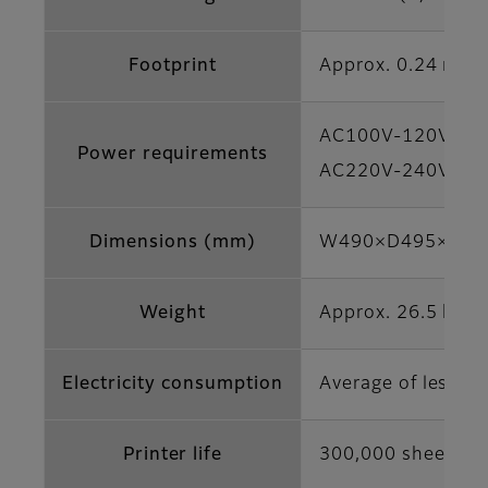
Footprint
Approx. 0.24 m2
AC100V-120V, 50/
Power requirements
AC220V-240V, 50/
Dimensions (mm)
W490×D495×H354 (
Weight
Approx. 26.5 kg (n
Electricity consumption
Average of less t
Printer life
300,000 sheets (4