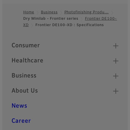
Compact body, high
Home
Business
Photofinishing Produ…
durability, and swift
Dry Minilab - Frontier series
Frontier DE100-
Footer
processing for needs of
XD
Frontier DE100-XD : Specifications
retailers
Quick Links
Consumer
Healthcare
Business
About Us
News
Career