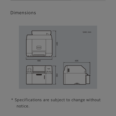
Dimensions
* Specifications are subject to change without
notice.