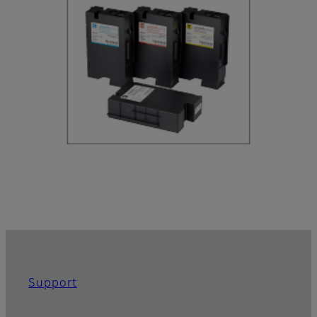
Support