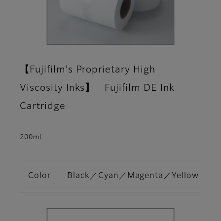
【Fujifilm’s Proprietary High
Viscosity Inks】 Fujifilm DE Ink
Cartridge
200ml
Color
Black／Cyan／Magenta／Yellow