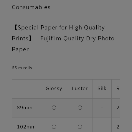
Consumables
【Special Paper for High Quality
Prints】 Fujifilm Quality Dry Photo
Paper
65 m rolls
Glossy
Luster
Silk
Rolls 
89mm
〇
〇
－
2 rolls
102mm
〇
〇
－
2 rolls