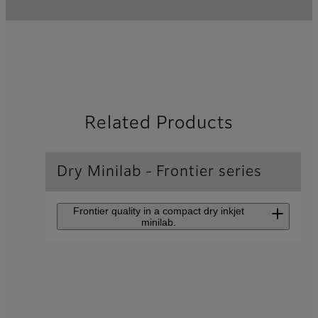
Related Products
Dry Minilab - Frontier series
Frontier quality in a compact dry inkjet
minilab.
Inkjet Photo Printer
Frontier
DX400/DX400W