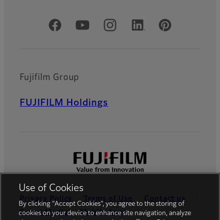
Official Social Media Accounts
Fujifilm Group
FUJIFILM Holdings
Use of Cookies
Privacy Policy
Terms of Use
Contact us
By clicking “Accept Cookies”, you agree to the storing of
Social Media
Mobile Apps
cookies on your device to enhance site navigation, analyze