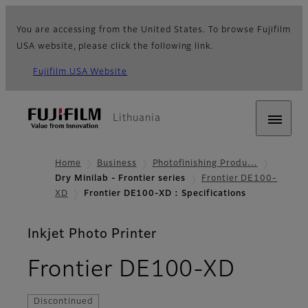
You are accessing from the United States. To browse Fujifilm
USA website, please click the following link.
Fujifilm USA Website
Lithuania
Home
Business
Photofinishing Produ…
Dry Minilab - Frontier series
Frontier DE100-
XD
Frontier DE100-XD : Specifications
Inkjet Photo Printer
- Spec
Frontier DE100-XD
Discontinued