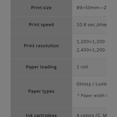
Print size
89×50mm―210×
Print speed
10.8 sec./sheet (
1,200×1,200 dpi 
Print resolution
2,400×1,200 dpi /
Paper loading
1 roll
Glossy / Luster / S
Paper types
* Paper width is di
Ink cartridges
4 colors (C, M, Y,