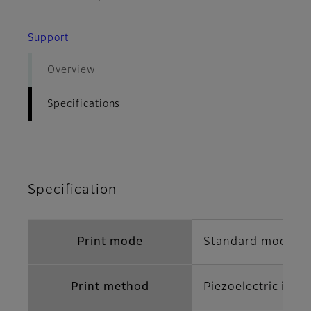
Support
Overview
Specifications
Specification
Print mode
Standard mode/Hi
Print method
Piezoelectric inkj