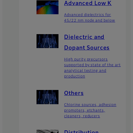
Advanced Low K
Advanced dielectrics for
45/22 nm node and below
Dielectric and
Dopant Sources
High purity precursors
supported by state of the art
analytical testing and
production
Others
Chlorine sources, adhesion
promoters, etchants,
cleaners, reducers