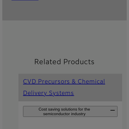
Related Products
CVD Precursors & Chemical
Delivery Systems
Cost saving solutions for the
semiconductor industry