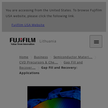
You are accessing from the United States. To browse Fujifilm
USA website, please click the following link.
Fujifilm USA Website
Lithuania
Home
Business
Semiconductor Materi…
CVD Precursors & Che…
Gap Fill and
Recover…
Gap Fill and Recovery:
Applications