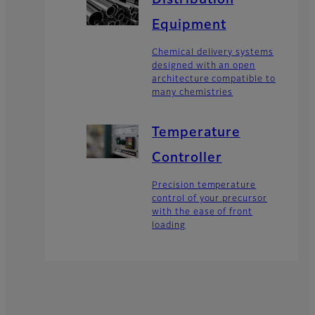
Distribution
Equipment
Chemical delivery systems
designed with an open
architecture compatible to
many chemistries
Temperature
Controller
Precision temperature
control of your precursor
with the ease of front
loading