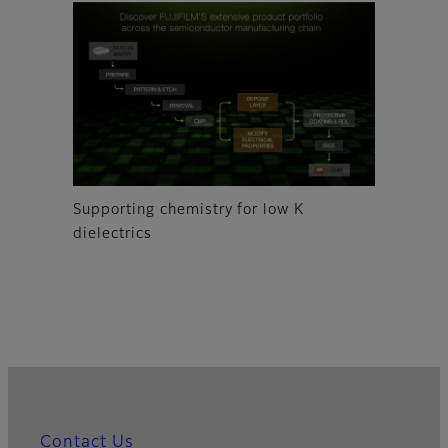
Supporting chemistry for low K
dielectrics
Contact Us