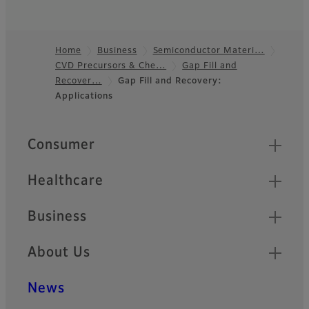
Home
Business
Semiconductor Materi…
CVD Precursors & Che…
Gap Fill and
Footer
Recover…
Gap Fill and Recovery:
Applications
Quick Links
Consumer
Healthcare
Business
About Us
News