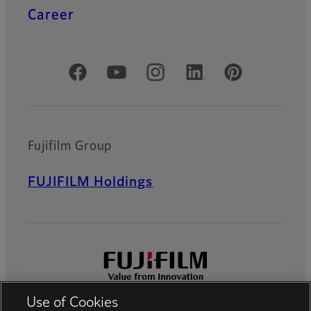
Career
Official Social Media Accounts
Fujifilm Group
FUJIFILM Holdings
Use of Cookies