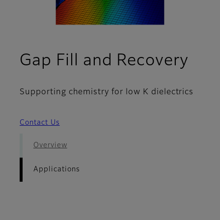
- Ap
Gap Fill and Recovery
Supporting chemistry for low K dielectrics
Contact Us
Overview
Applications