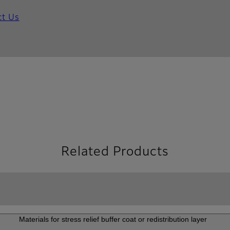
ct Us
Related Products
Materials for stress relief buffer coat or redistribution layer