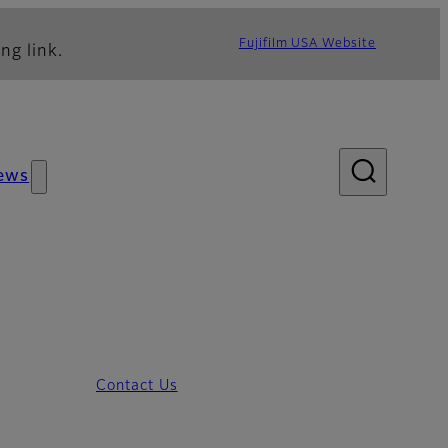
Fujifilm USA Website
ng link.
ews
Contact Us