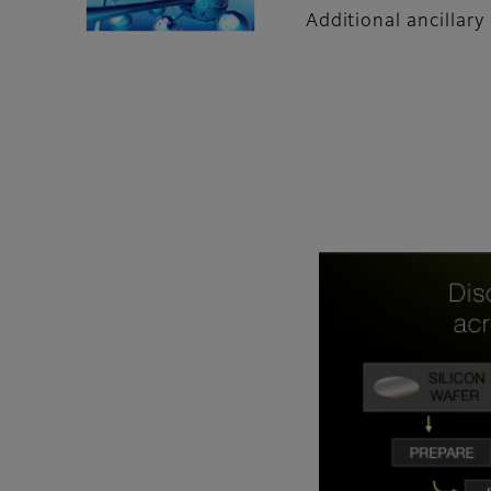
Additional ancillar