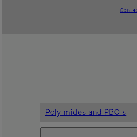
Conta
Polyimides and PBO's