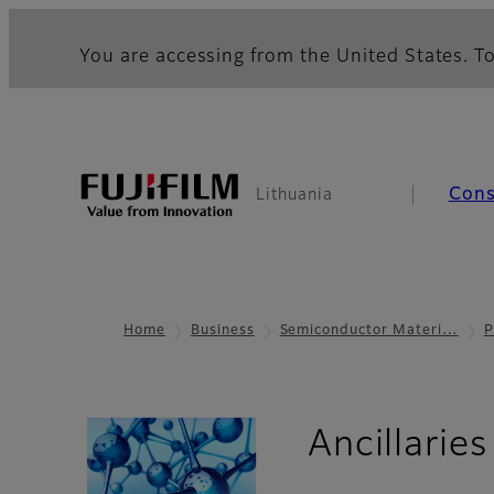
You are accessing from the United States. To
Con
Lithuania
Home
Business
Semiconductor Materi…
P
Ancillaries