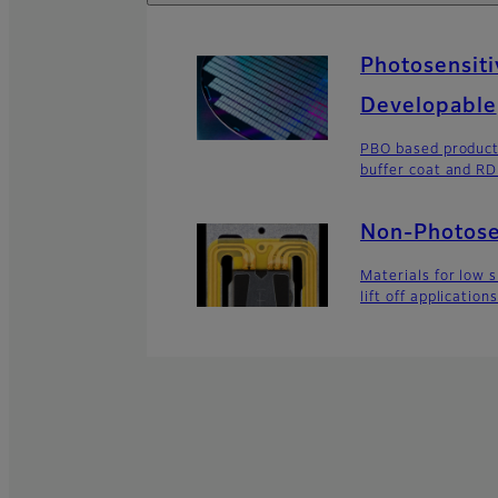
Photosensiti
Developable
PBO based product
buffer coat and R
Non-Photose
Materials for low 
lift off application