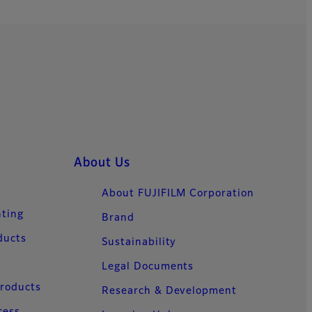
About Us
About FUJIFILM Corporation
nting
Brand
ducts
Sustainability
Legal Documents
Products
Research & Development