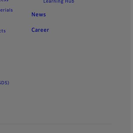
cess
Learning Hub
erials
News
Career
cts
SDS)