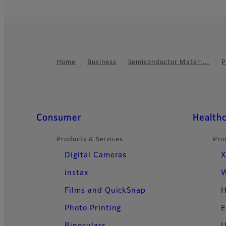
Home
Business
Semiconductor Materi…
P
Footer
Quick Links
Consumer
Health
Products & Services
Pro
Digital Cameras
X
instax
W
Films and QuickSnap
H
Photo Printing
E