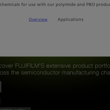
y chemicals for use with our polyimide and PBO produ
Overview
Applications