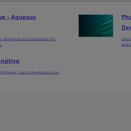
ve - Aqueous
Pho
De
s designed and optimized for
Desi
DL
and 
nsitive
shrinkage, low temperature and
s