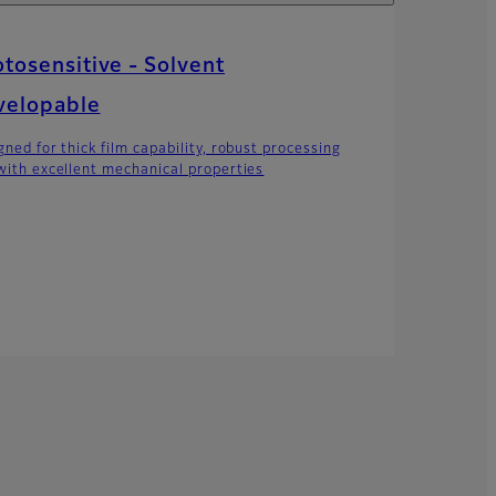
tosensitive - Solvent
velopable
gned for thick film capability, robust processing
with excellent mechanical properties