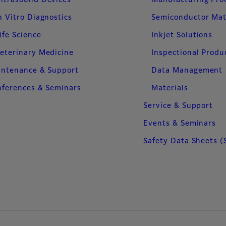
ltrasound Devices
Manufacturing Pro
n Vitro Diagnostics
Semiconductor Mat
ife Science
Inkjet Solutions
eterinary Medicine
Inspectional Produ
intenance & Support
Data Management
ferences & Seminars
Materials
Service & Support
Events & Seminars
Safety Data Sheets (