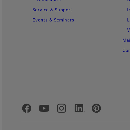
Binoculars
U
Service & Support
I
Events & Seminars
L
V
Ma
Con
Official Social Media Accounts