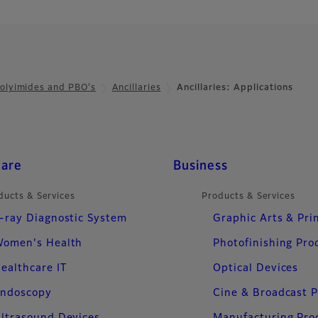
olyimides and PBO's
Ancillaries
Ancillaries: Applications
care
Business
ducts & Services
Products & Services
-ray Diagnostic System
Graphic Arts & Pri
omen's Health
Photofinishing Pro
ealthcare IT
Optical Devices
ndoscopy
Cine & Broadcast 