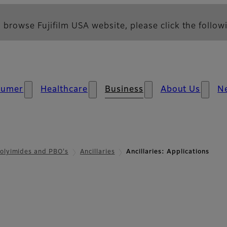
 browse Fujifilm USA website, please click the followi
sumer
Healthcare
Business
About Us
N
olyimides and PBO's
Ancillaries
Ancillaries: Applications
- Applications