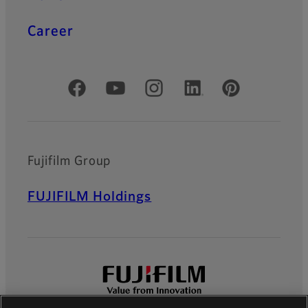
Career
Official Social Media Accounts
Fujifilm Group
FUJIFILM Holdings