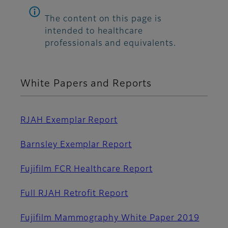
The content on this page is
intended to healthcare
professionals and equivalents.
White Papers and Reports
RJAH Exemplar Report
Barnsley Exemplar Report
Fujifilm FCR Healthcare Report
Full RJAH Retrofit Report
Fujifilm Mammography White Paper 2019