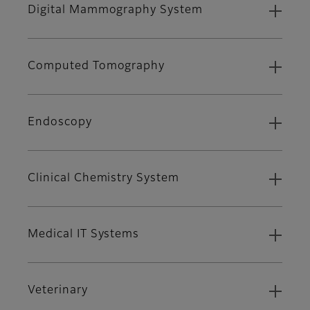
Digital Mammography System
Computed Tomography
Endoscopy
Clinical Chemistry System
Medical IT Systems
Veterinary