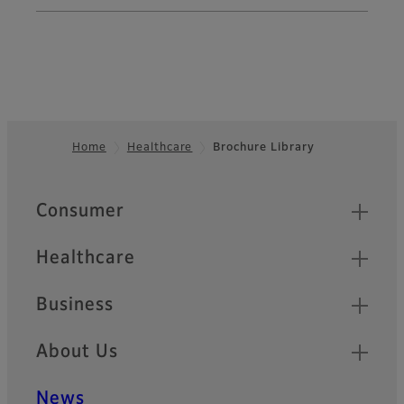
Home
Healthcare
Brochure Library
Footer
Quick Links
Consumer
Healthcare
Business
About Us
News