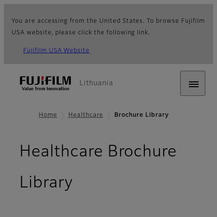
You are accessing from the United States. To browse Fujifilm
USA website, please click the following link.
Fujifilm USA Website
Lithuania
Home
Healthcare
Brochure Library
Healthcare Brochure
Library