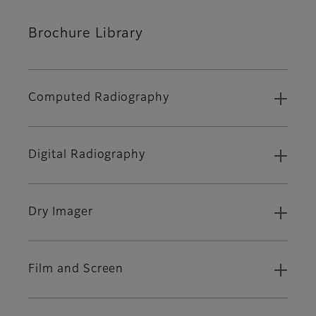
Brochure Library
Computed Radiography
Digital Radiography
Dry Imager
Film and Screen