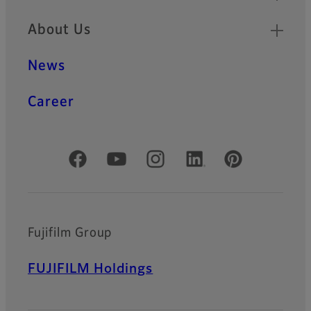
About Us
News
Career
Official Social Media Accounts
Fujifilm Group
FUJIFILM Holdings