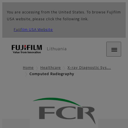
You are accessing from the United States. To browse Fujifilm
USA website, please click the following link.
Fujifilm USA Website
Lithuania
Home
Healthcare
X-ray Diagnostic Sys…
Computed Radiography