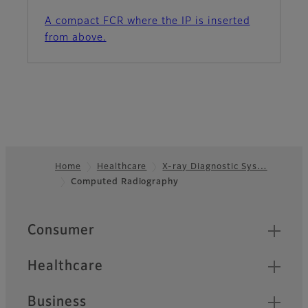
A compact FCR where the IP is inserted
from above.
Home
Healthcare
X-ray Diagnostic Sys…
Computed Radiography
Footer
Quick Links
Consumer
Healthcare
Business