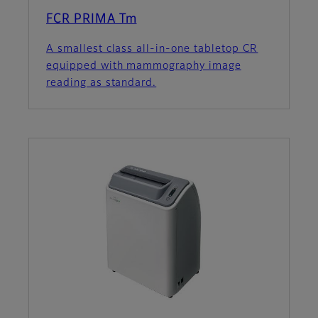
FCR PRIMA Tm
A smallest class all-in-one tabletop CR
equipped with mammography image
reading as standard.