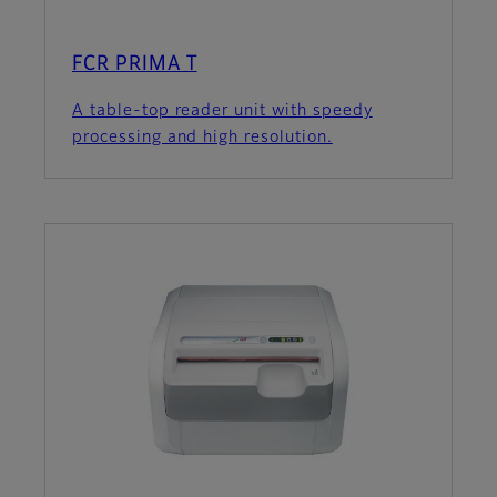
FCR PRIMA T
A table-top reader unit with speedy
processing and high resolution.