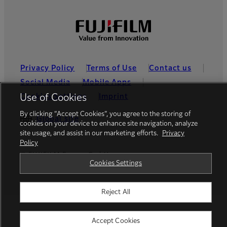
Privacy Policy
Terms of Use
Contact us
Social Media
Mobile Apps
Cookies Settings
Imprint
Use of Cookies
By clicking “Accept Cookies”, you agree to the storing of
Global site
cookies on your device to enhance site navigation, analyze
site usage, and assist in our marketing efforts.
Privacy
Policy
© FUJIFILM Europe GmbH
Cookies Settings
Reject All
Accept Cookies