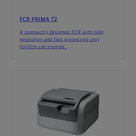
FCR PRIMA T2
A compactly designed FCR with high
resolution and fast processing only
Fujifilm can provide.