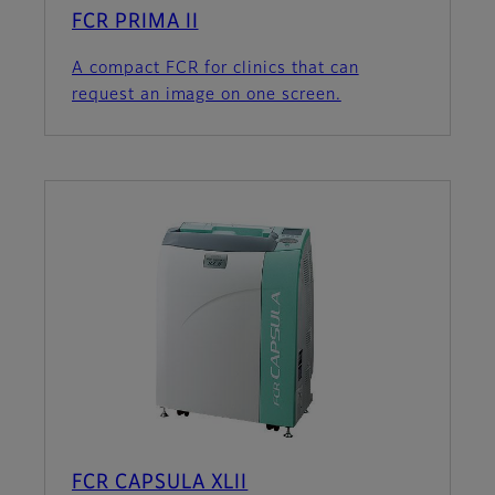
FCR PRIMA II
A compact FCR for clinics that can
request an image on one screen.
FCR CAPSULA XLII