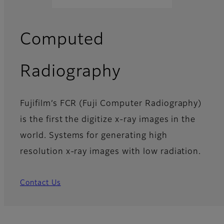
Computed
Radiography
Fujifilm’s FCR (Fuji Computer Radiography)
is the first the digitize x-ray images in the
world. Systems for generating high
resolution x-ray images with low radiation.
Contact Us