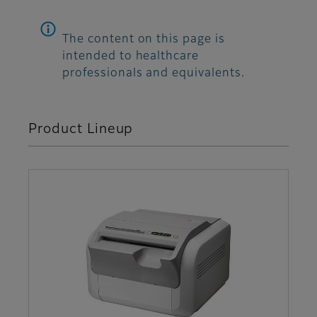
The content on this page is
intended to healthcare
professionals and equivalents.
Product Lineup