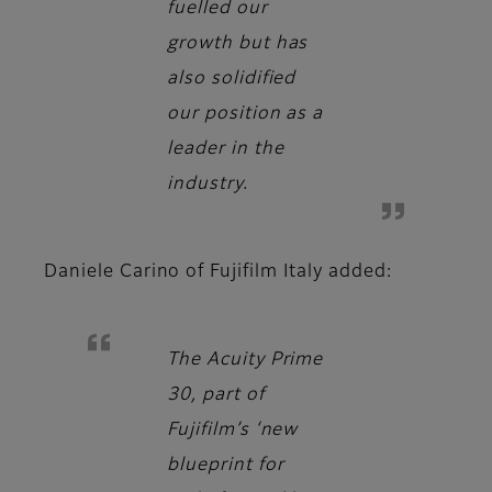
fuelled our
growth but has
also solidified
our position as a
leader in the
industry.
Daniele Carino
of Fujifilm Italy added:
The Acuity Prime
30, part of
Fujifilm’s ‘new
blueprint for