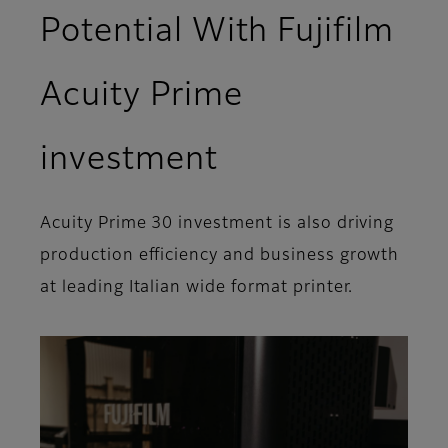
Potential With Fujifilm
Acuity Prime
investment
Acuity Prime 30 investment is also driving
production efficiency and business growth
at leading Italian wide format printer.