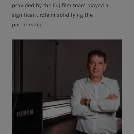
provided by the Fujifilm team played a
significant role in solidifying the
partnership.