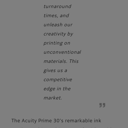
turnaround
times, and
unleash our
creativity by
printing on
unconventional
materials. This
gives us a
competitive
edge in the
market.
The Acuity Prime 30's remarkable ink