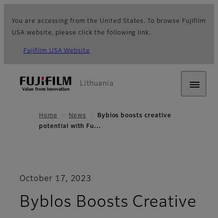
You are accessing from the United States. To browse Fujifilm
USA website, please click the following link.
Fujifilm USA Website
Lithuania
Home
News
Byblos boosts creative
potential with Fu…
October 17, 2023
Byblos Boosts Creative