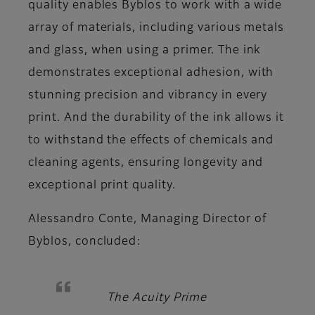
quality enables Byblos to work with a wide
array of materials, including various metals
and glass, when using a primer. The ink
demonstrates exceptional adhesion, with
stunning precision and vibrancy in every
print. And the durability of the ink allows it
to withstand the effects of chemicals and
cleaning agents, ensuring longevity and
exceptional print quality.
Alessandro Conte, Managing Director of
Byblos,
concluded:
The Acuity Prime