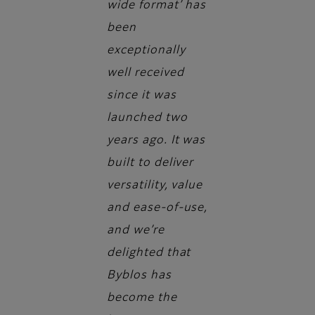
wide format’ has
been
exceptionally
well received
since it was
launched two
years ago. It was
built to deliver
versatility, value
and ease-of-use,
and we’re
delighted that
Byblos has
become the