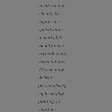
needs of our
clients. Its
impressive
speed and
remarkable
quality have
exceeded our
expectations.
We can now
deliver
personalised,
high-quality
printing in
shorter