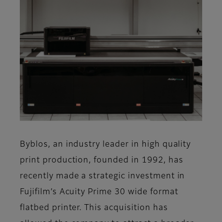
Byblos, an industry leader in high quality
print production, founded in 1992, has
recently made a strategic investment in
Fujifilm’s Acuity Prime 30 wide format
flatbed printer. This acquisition has