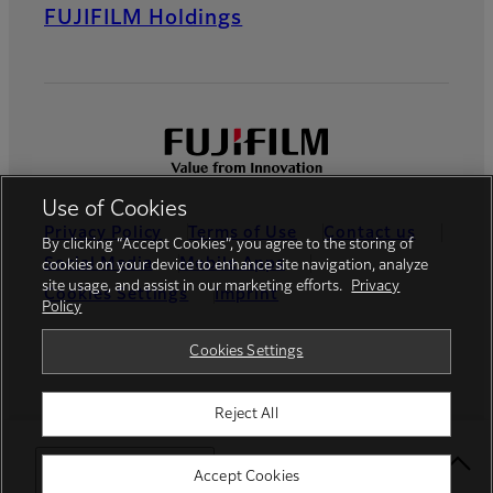
FUJIFILM Holdings
Use of Cookies
Privacy Policy
Terms of Use
Contact us
By clicking “Accept Cookies”, you agree to the storing of
Social Media
Mobile Apps
cookies on your device to enhance site navigation, analyze
site usage, and assist in our marketing efforts.
Privacy
Cookies Settings
Imprint
Policy
Global site
Cookies Settings
Reject All
© FUJIFILM Europe GmbH
Select Your Location
Accept Cookies