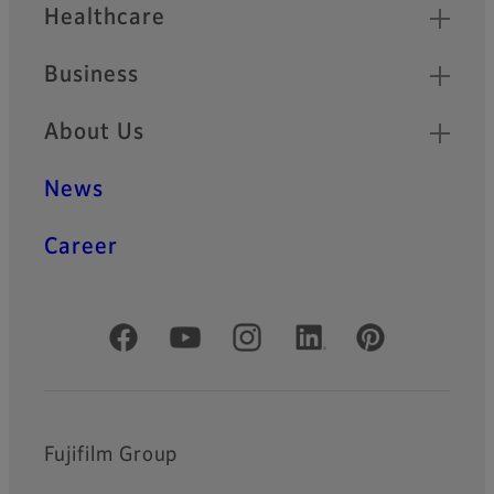
Healthcare
Business
About Us
News
Career
Official Social Media Accounts
Fujifilm Group