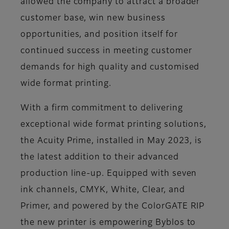
allowed the company to attract a broader
customer base, win new business
opportunities, and position itself for
continued success in meeting customer
demands for high quality and customised
wide format printing.
With a firm commitment to delivering
exceptional wide format printing solutions,
the Acuity Prime, installed in May 2023, is
the latest addition to their advanced
production line-up. Equipped with seven
ink channels, CMYK, White, Clear, and
Primer, and powered by the ColorGATE RIP
the new printer is empowering Byblos to