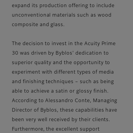
expand its production offering to include
unconventional materials such as wood
composite and glass.
The decision to invest in the Acuity Prime
30 was driven by Byblos' dedication to
superior quality and the opportunity to
experiment with different types of media
and finishing techniques – such as being
able to achieve a satin or glossy finish.
According to Alessandro Conte, Managing
Director of Byblos, these capabilities have
been very well received by their clients.
Furthermore, the excellent support