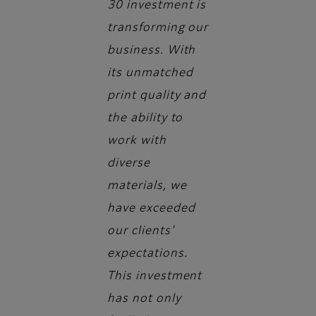
30 investment is
transforming our
business. With
its unmatched
print quality and
the ability to
work with
diverse
materials, we
have exceeded
our clients'
expectations.
This investment
has not only