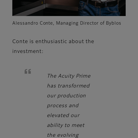
Alessandro Conte, Managing Director of Byblos
Conte
is enthusiastic about the
investment:
The Acuity Prime
has transformed
our production
process and
elevated our
ability to meet
the evolving