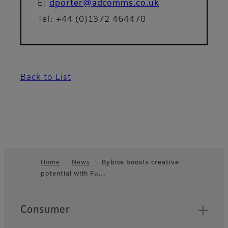
E:
dporter@adcomms.co.uk
Tel: +44 (0)1372 464470
Back to List
Home
News
Byblos boosts creative
potential with Fu…
Footer
Quick Links
Consumer