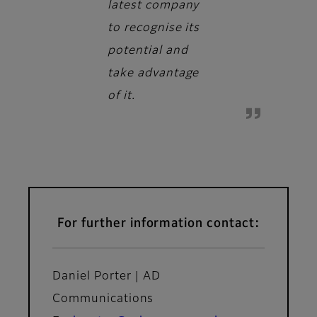
latest company
to recognise its
potential and
take advantage
of it.
For further information contact:
Daniel Porter | AD
Communications