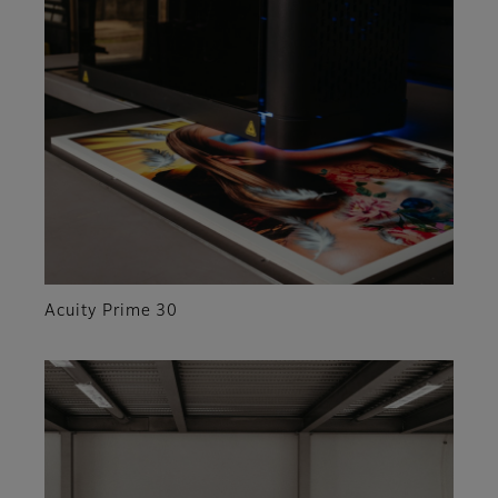
Acuity Prime 30