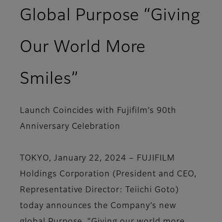
Global Purpose “Giving
Our World More
Smiles”
Launch Coincides with Fujifilm’s 90th
Anniversary Celebration
TOKYO, January 22, 2024 – FUJIFILM
Holdings Corporation (President and CEO,
Representative Director: Teiichi Goto)
today announces the Company’s new