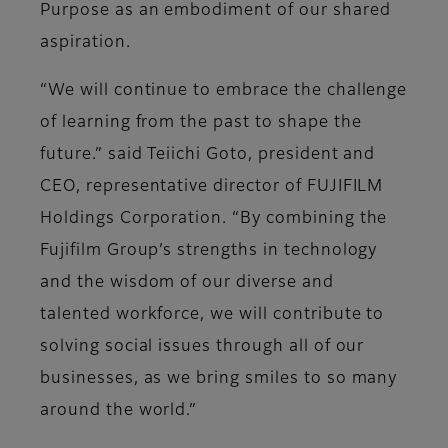
Purpose as an embodiment of our shared
aspiration.
“We will continue to embrace the challenge
of learning from the past to shape the
future.” said Teiichi Goto, president and
CEO, representative director of FUJIFILM
Holdings Corporation. “By combining the
Fujifilm Group’s strengths in technology
and the wisdom of our diverse and
talented workforce, we will contribute to
solving social issues through all of our
businesses, as we bring smiles to so many
around the world.”