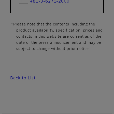
+81-3-6271-2000
*Please note that the contents including the
product availability, specification, prices and
contacts in this website are current as of the
date of the press announcement and may be
subject to change without prior notice.
Back to List