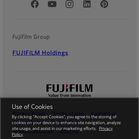
Official Social Media Accounts
Fujifilm Group
FUJIFILM Holdings
Use of Cookies
Privacy Policy
Terms of Use
Contact us
By clicking “Accept Cookies”, you agree to the storing of
Social Media
Mobile Apps
cookies on your device to enhance site navigation, analyze
site usage, and assist in our marketing efforts.
Privacy
Cookies Settings
Imprint
Policy