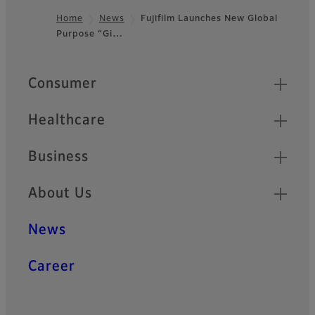
Home
News
Fujifilm Launches New Global
Purpose “Gi…
Footer
Quick Links
Consumer
Healthcare
Business
About Us
News
Career