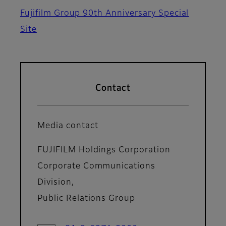
Fujifilm Group 90th Anniversary Special
Site
Contact
Media contact
FUJIFILM Holdings Corporation
Corporate Communications
Division,
Public Relations Group