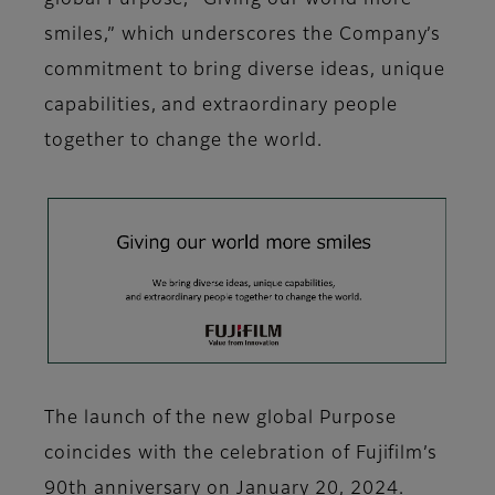
global Purpose, "Giving our world more
smiles,” which underscores the Company’s
commitment to bring diverse ideas, unique
capabilities, and extraordinary people
together to change the world.
The launch of the new global Purpose
coincides with the celebration of Fujifilm’s
90th anniversary on January 20, 2024.