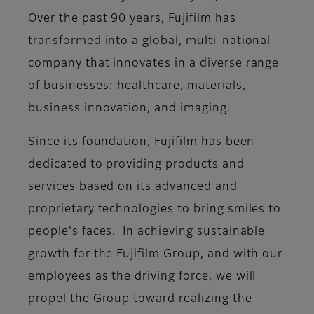
Over the past 90 years, Fujifilm has
transformed into a global, multi-national
company that innovates in a diverse range
of businesses: healthcare, materials,
business innovation, and imaging.
Since its foundation, Fujifilm has been
dedicated to providing products and
services based on its advanced and
proprietary technologies to bring smiles to
people's faces. In achieving sustainable
growth for the Fujifilm Group, and with our
employees as the driving force, we will
propel the Group toward realizing the