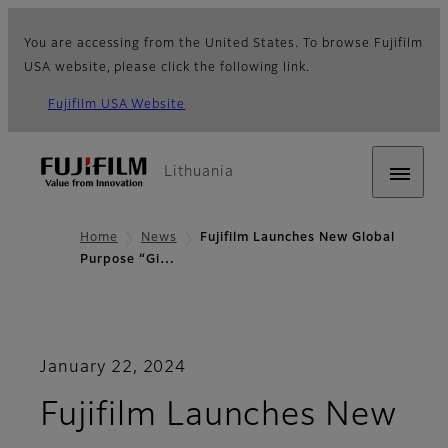
You are accessing from the United States. To browse Fujifilm
USA website, please click the following link.
Fujifilm USA Website
Lithuania
Home
News
Fujifilm Launches New Global
Purpose “Gi…
January 22, 2024
Fujifilm Launches New