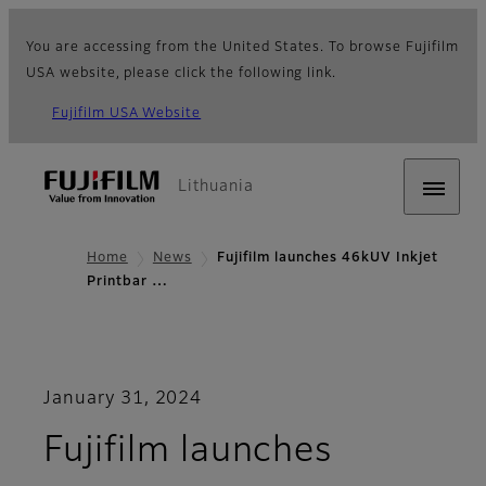
You are accessing from the United States. To browse Fujifilm
USA website, please click the following link.
Fujifilm USA Website
Lithuania
Home
News
Fujifilm launches 46kUV Inkjet
Printbar …
January 31, 2024
Fujifilm launches