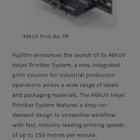
46kUV Print Bar PR
Fujifilm announces the launch of its 46kUV
Inkjet Printbar System, a new, integrated
print solution for industrial production
operations across a wide range of labels
and packaging materials. The 46kUV Inkjet
Printbar System features a drop-on-
demand design to streamline workflow
with fast, industry-leading printing speeds
of up to 150 metres per minute.