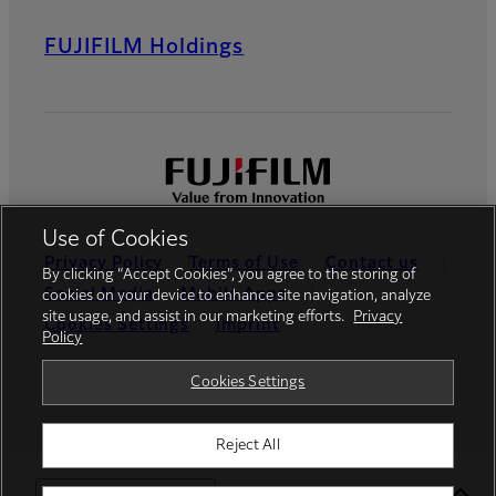
FUJIFILM Holdings
Use of Cookies
Privacy Policy
Terms of Use
Contact us
By clicking “Accept Cookies”, you agree to the storing of
Social Media
Mobile Apps
cookies on your device to enhance site navigation, analyze
site usage, and assist in our marketing efforts.
Privacy
Cookies Settings
Imprint
Policy
Global site
Cookies Settings
Reject All
© FUJIFILM Europe GmbH