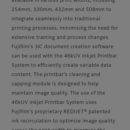
available in various print widths, including
254mm, 330mm, 432mm and 508mm to
integrate seamlessly into traditional
printing processes, minimising the need for
extensive training and process changes.
Fujifilm’s 3IC document creation software
can be used with the 46kUV Inkjet Printbar
System to efficiently create variable data
content. The printbar’s cleaning and
capping module is designed to help
maintain image quality. The use of the
46kUV Inkjet Printbar System uses
Fujifilm’s proprietary REDIJET® patented
ink recirculation to optimize image quality