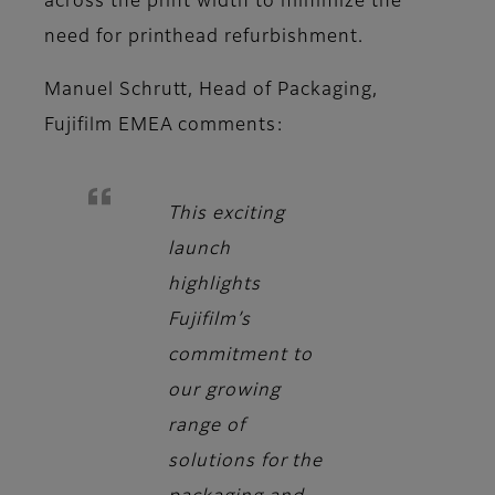
across the print width to minimize the
need for printhead refurbishment.
Manuel Schrutt, Head of Packaging,
Fujifilm EMEA
comments:
This exciting
launch
highlights
Fujifilm’s
commitment to
our growing
range of
solutions for the