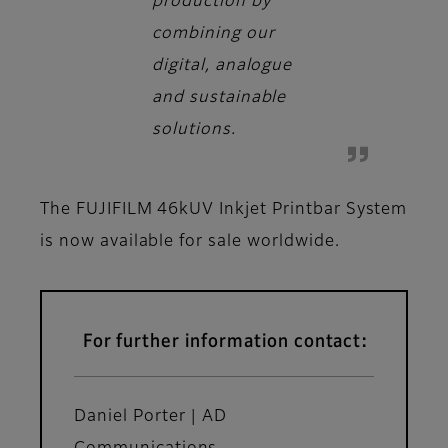
production by
combining our
digital, analogue
and sustainable
solutions.
The FUJIFILM 46kUV Inkjet Printbar System
is now available for sale worldwide.
For further information contact:
Daniel Porter | AD