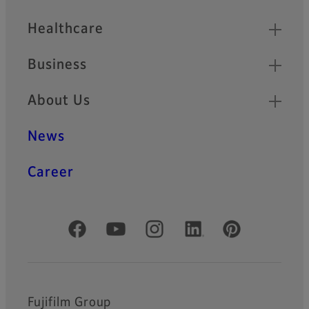
Healthcare
Business
About Us
News
Career
Official Social Media Accounts
Fujifilm Group