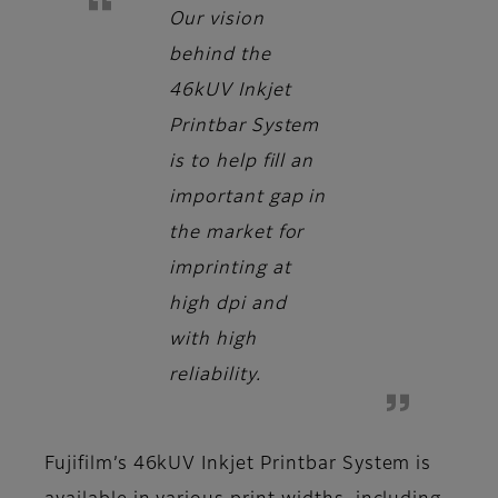
Our vision
behind the
46kUV Inkjet
Printbar System
is to help fill an
important gap in
the market for
imprinting at
high dpi and
with high
reliability.
Fujifilm’s 46kUV Inkjet Printbar System is