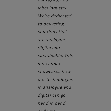
packaging and
label industry.
We’re dedicated
to delivering
solutions that
are analogue,
digital and
sustainable. This
innovation
showcases how
our technologies
in analogue and
digital can go
hand in hand