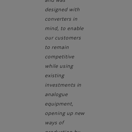
and was
designed with
converters in
mind, to enable
our customers
to remain
competitive
while using
existing
investments in
analogue
equipment,
opening up new
ways of