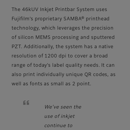
The 46kUV Inkjet Printbar System uses
Fujifilm’s proprietary SAMBA® printhead
technology, which leverages the precision
of silicon MEMS processing and sputtered
PZT. Additionally, the system has a native
resolution of 1200 dpi to cover a broad
range of today’s label quality needs. It can
also print individually unique QR codes, as
well as fonts as small as 2 point.
We’ve seen the
use of inkjet
continue to