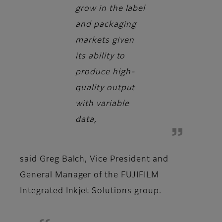
grow in the label
and packaging
markets given
its ability to
produce high-
quality output
with variable
data,
said
Greg Balch, Vice President and
General Manager of the FUJIFILM
Integrated Inkjet Solutions group.