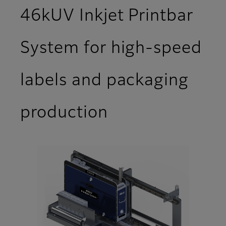
46kUV Inkjet Printbar
System for high-speed
labels and packaging
production