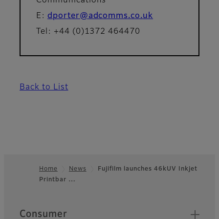
Communications
E:
dporter@adcomms.co.uk
Tel: +44 (0)1372 464470
Back to List
Home
News
Fujifilm launches 46kUV Inkjet
Printbar …
Footer
Quick Links
Consumer