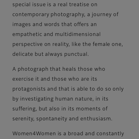
special issue is a real treatise on
contemporary photography, a journey of
images and words that offers an
empathetic and multidimensional
perspective on reality, like the female one,
delicate but always punctual.
A
photograph that heals
those who
exercise it and those who are its
protagonists and that is able to do so only
by investigating human nature, in its
suffering, but also in its moments of
serenity, spontaneity and enthusiasm.
Women4Women
is a broad and constantly