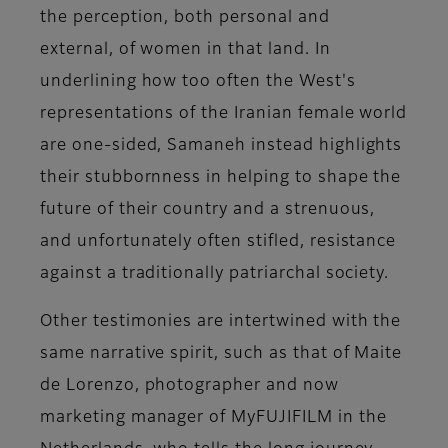
the perception, both personal and
external, of women in that land. In
underlining how too often the West's
representations of the Iranian female world
are one-sided, Samaneh instead highlights
their stubbornness in helping to shape the
future of their country and a strenuous,
and unfortunately often stifled, resistance
against a traditionally patriarchal society.
Other testimonies are intertwined with the
same narrative spirit, such as that of
Maite
de Lorenzo
, photographer and now
marketing manager of MyFUJIFILM in the