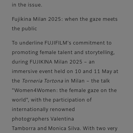
in the issue.
Fujikina Milan 2025: when the gaze meets
the public
To underline FUJIFILM's commitment to
promoting female talent and storytelling,
during
FUJIKINA Milan 2025
– an
immersive event held on 10 and 11 May at
the
Torneria Tortona
in Milan – the talk
"Women4Women: the female gaze on the
world", with the participation of
internationally renowned
photographers
Valentina
Tamborra
and
Monica Silva
. With two very