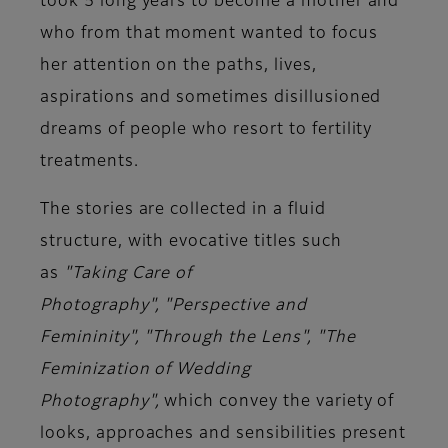
took 5 long years to become a mother and
who from that moment wanted to focus
her attention on the paths, lives,
aspirations and sometimes disillusioned
dreams of people who resort to
fertility
treatments
.
The stories are collected in a fluid
structure, with evocative titles such
as
"Taking Care of
Photography",
"Perspective and
Femininity",
"Through the Lens",
"The
Feminization of Wedding
Photography",
which convey the variety of
looks, approaches and sensibilities present