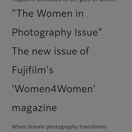
magazine dedicated to the gaze of women
"The Women in
Photography Issue"
The new issue of
Fujifilm's
'Women4Women'
magazine
When female photography transforms