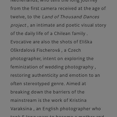
Netherlands, who tells the long journey
from the first camera received at the age of
twelve, to the
Land of Thousand Dances
project
, an intimate and poetic visual story
of the
daily life of a Chilean family
.
Evocative are also the shots of
Eliška
Oškrdalová Fischerová
, a Czech
photographer, intent on exploring the
feminization of
wedding photography
,
restoring authenticity and emotion to an
often stereotyped genre. Aimed at
breaking down the barriers of the
mainstream is the work of
Kristina
Varaksina
, an English photographer who