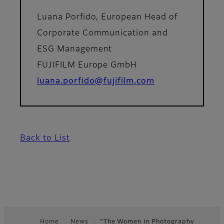
Luana Porfido, European Head of
Corporate Communication and
ESG Management
FUJIFILM Europe GmbH
luana.porfido@fujifilm.com
Back to List
Home
News
"The Women in Photography