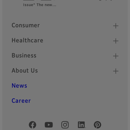
Issue" The new…
Footer
Quick Links
Consumer
Healthcare
Business
About Us
News
Career
Official Social Media Accounts