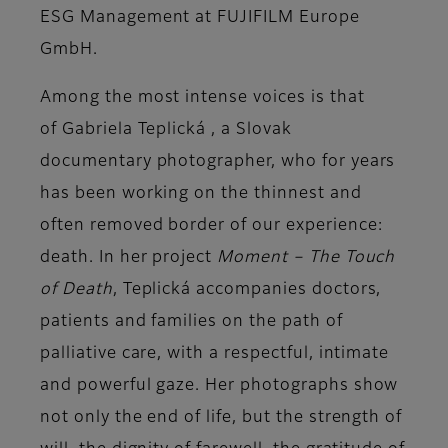
ESG Management at FUJIFILM Europe
GmbH.
Among the most intense voices is that
of
Gabriela Teplická
, a Slovak
documentary photographer, who for years
has been working on the thinnest and
often removed border of our experience:
death. In her project
Moment – The Touch
of Death
, Teplická accompanies doctors,
patients and families on the
path of
palliative care
, with a respectful, intimate
and powerful gaze. Her photographs show
not only the end of life, but the strength of