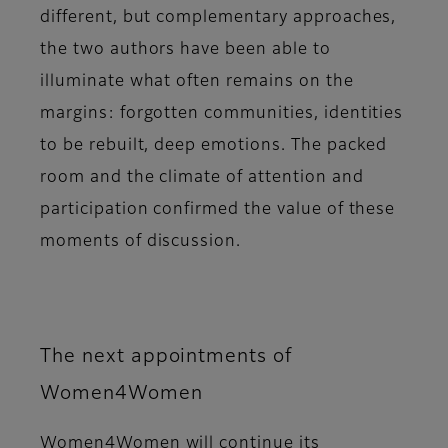
different, but complementary approaches,
the two authors have been able to
illuminate what often remains on the
margins: forgotten communities, identities
to be rebuilt, deep emotions. The packed
room and the climate of attention and
participation confirmed the value of these
moments of discussion.
The next appointments of
Women4Women
Women4Women
will continue its