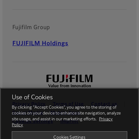
Fujifilm Group
FUJIFILM Holdings
Use of Cookies
Privacy Policy
Terms of Use
Contact us
By clicking “Accept Cookies”, you agree to the storing of
Social Media
Mobile Apps
cookies on your device to enhance site navigation, analyze
site usage, and assist in our marketing efforts.
Privacy
Cookies Settings
Imprint
Policy
Global site
Cookies Settings