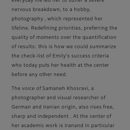
everyday life led her to suffer a
severe
nervous breakdown
, to a
hobby,
photography
, which represented her
lifeline. Redefining priorities, preferring the
quality of moments over the quantification
of results: this is how we could summarize
the check-list of Emily's success criteria
who today puts her health at the center
before any other need.
The voice of Samaneh Khosravi, a
photographer and visual researcher of
German and Iranian origin,
also rises free,
sharp and independent
. At the center of
her academic work is
Iran
and in particular