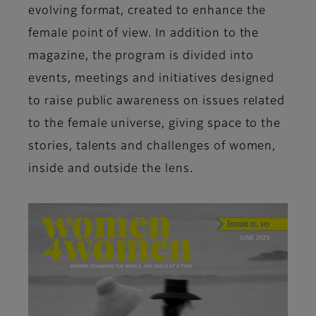
evolving format, created to enhance the
female point of view. In addition to the
magazine, the program is divided into
events, meetings and initiatives designed
to raise public awareness on issues related
to the female universe, giving space to the
stories, talents and challenges of women,
inside and outside the lens.