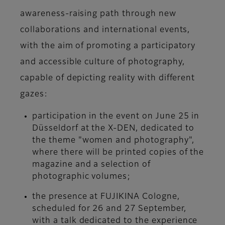
awareness-raising path through new
collaborations and international events,
with the aim of promoting a participatory
and accessible culture of photography,
capable of depicting reality with different
gazes:
participation in the event on June 25 in
Düsseldorf at the X-DEN, dedicated to
the theme "women and photography",
where there will be printed copies of the
magazine and a selection of
photographic volumes;
the presence at FUJIKINA Cologne,
scheduled for 26 and 27 September,
with a talk dedicated to the experience