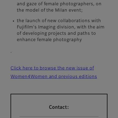
and gaze of female photographers, on
the model of the Milan event;
the launch of new collaborations with
Fujifilm's Imaging division, with the aim
of developing projects and paths to
enhance female photography
.
Click here to browse the new issue of
Women4Women and previous editions
Contact: