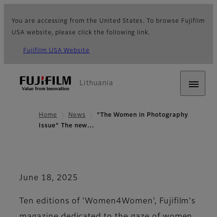
You are accessing from the United States. To browse Fujifilm
USA website, please click the following link.
Fujifilm USA Website
Lithuania
Home
News
"The Women in Photography
Issue" The new…
June 18, 2025
Ten editions of 'Women4Women', Fujifilm's