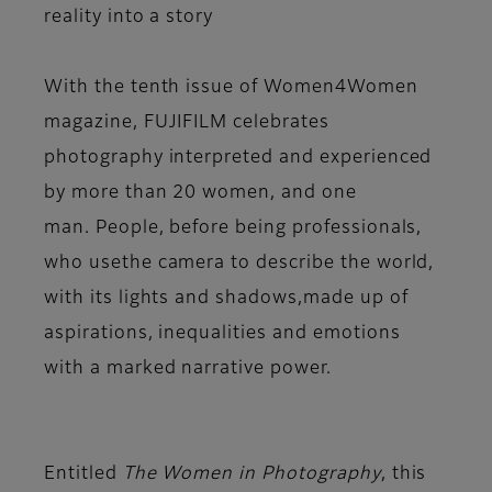
reality into a story
With the tenth issue of
Women4Women
magazine
,
FUJIFILM celebrates
photography
interpreted and experienced
by
more than 20 women, and one
man.
People, before being professionals,
who use
the camera to describe the world,
with its lights and shadows,
made up of
aspirations, inequalities and emotions
with
a marked narrative power.
Entitled
The Women in Photography
, this