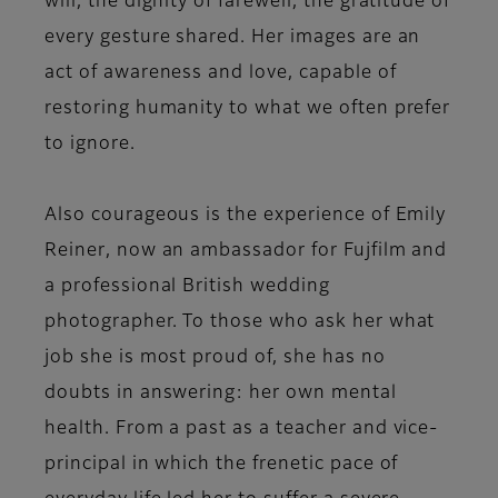
will, the dignity of farewell, the gratitude of
every gesture shared. Her images are an
act of awareness and love, capable of
restoring humanity to what we often prefer
to ignore.
Also courageous is the experience of
Emily
Reiner
, now an ambassador for Fujfilm and
a professional British wedding
photographer. To those who ask her what
job she is most proud of, she has no
doubts in answering: her own mental
health. From a past as a teacher and vice-
principal in which the frenetic pace of