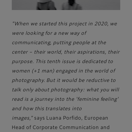
"When we started this project in 2020, we
were looking for a new way of
communicating, putting people at the
center – their world, their aspirations, their
purpose. This tenth issue is dedicated to
women (+1 man) engaged in the world of
photography. But it would be reductive to
talk only about photography: what you will
read is a journey into the 'feminine feeling'
and how this translates into
images,"
says
Luana Porfido
, European
Head of Corporate Communication and