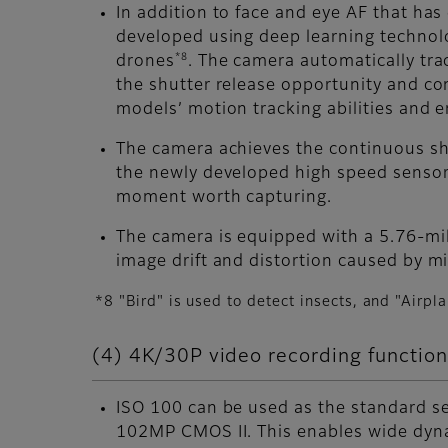
In addition to face and eye AF that ha
developed using deep learning technology
*8
drones
. The camera automatically tra
the shutter release opportunity and co
models’ motion tracking abilities and 
The camera achieves the continuous sh
the newly developed high speed sensor
moment worth capturing.
The camera is equipped with a 5.76-mil
image drift and distortion caused by mi
*8 "Bird" is used to detect insects, and "Airpl
(4) 4K/30P video recording function
ISO 100 can be used as the standard s
102MP CMOS II. This enables wide dyna