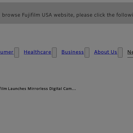
 browse Fujifilm USA website, please click the followi
sumer
Healthcare
Business
About Us
N
ifilm Launches Mirrorless Digital Cam…