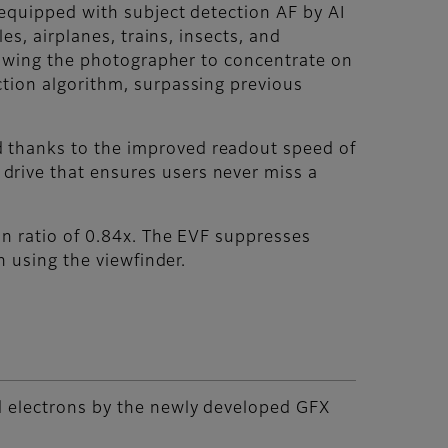
 equipped with subject detection AF by AI
es, airplanes, trains, insects, and
llowing the photographer to concentrate on
tion algorithm, surpassing previous
 thanks to the improved readout speed of
rive that ensures users never miss a
on ratio of 0.84x. The EVF suppresses
n using the viewfinder.
d electrons by the newly developed GFX