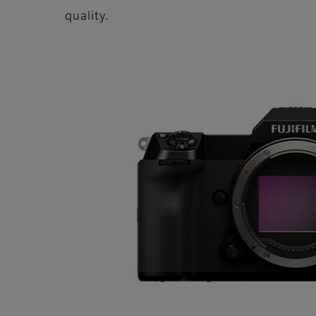
quality.