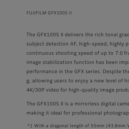
FUJIFILM GFX100S II
The GFX100S II delivers the rich tonal gra
subject detection AF, high-speed, highly 
continuous shooting speed of up to 7.0 f
image stabilization function has been im
performance in the GFX series. Despite t
g, allowing users to enjoy a new level of h
4K/30P video for high-quality image prod
The GFX100S II is a mirrorless digital ca
making it ideal for professional photogra
*1 With a diagonal length of 55mm (43.8mm W