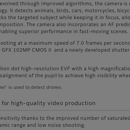
s evolved through improved algorithms, the camera is
. It detects animals, birds, cars, motorcycles, bicycl
cks the targeted subject while keeping it in focus, a
mposition. The camera also incorporates an AF predic
enabling superior performance in fast-moving scenes.
ooting at a maximum speed of 7.0 frames per second
 GFX 102MP CMOS II and a newly developed shutter d
lion dot high-resolution EVF with a high magnificati
salignment of the pupil to achieve high visibility whe
ane" is used to detect drones.
 for high-quality video production
ensitivity thanks to the improved number of saturate
mic range and low noise shooting.