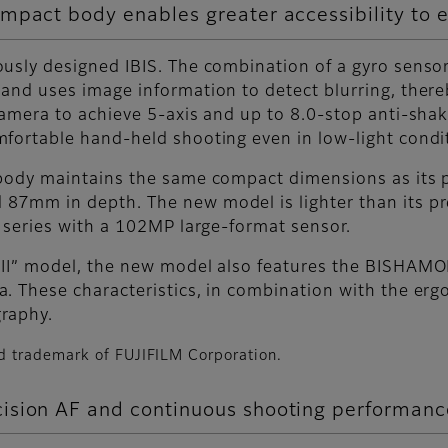
mpact body enables greater accessibility to 
usly designed IBIS. The combination of a gyro sensor
and uses image information to detect blurring, there
camera to achieve 5-axis and up to 8.0-stop anti-sha
fortable hand-held shooting even in low-light condi
 body maintains the same compact dimensions as its 
87mm in depth. The new model is lighter than its p
X series with a 102MP large-format sensor.
 II” model, the new model also features the BISHAM
. These characteristics, in combination with the erg
raphy.
d trademark of FUJIFILM Corporation.
ision AF and continuous shooting performanc