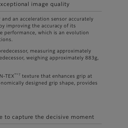
exceptional image quality
 and an acceleration sensor accurately
by improving the accuracy of its
ke performance, which is an evolution
tions.
predecessor, measuring approximately
redecessor, weighing approximately 883g,
™*7
ON-TEX
texture that enhances grip at
onomically designed grip shape, provides
e to capture the decisive moment