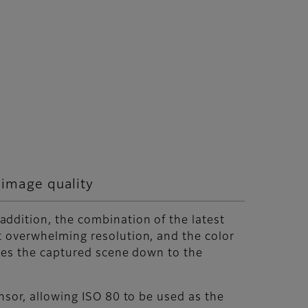
 image quality
ddition, the combination of the latest
 overwhelming resolution, and the color
uces the captured scene down to the
nsor, allowing ISO 80 to be used as the