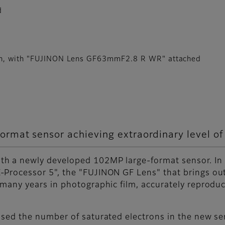
d
ion, with "FUJINON Lens GF63mmF2.8 R WR" attached
rmat sensor achieving extraordinary level of
h a newly developed 102MP large-format sensor. In a
-Processor 5", the "FUJINON GF Lens" that brings out
 many years in photographic film, accurately reprod
ased the number of saturated electrons in the new se