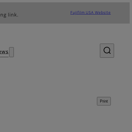
Fujifilm USA Website
ng link.
ews
Print