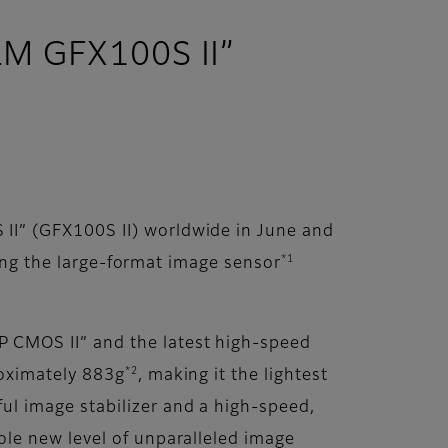
ILM GFX100S II”
II” (GFX100S II) worldwide in June and
*1
ting the large-format image sensor
 CMOS II” and the latest high-speed
*2
roximately 883g
, making it the lightest
l image stabilizer and a high-speed,
le new level of unparalleled image