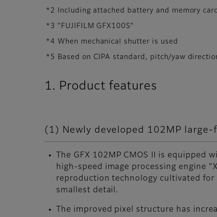
*2 Including attached battery and memory car
*3 "FUJIFILM GFX100S"
*4 When mechanical shutter is used
*5 Based on CIPA standard, pitch/yaw direct
1. Product features
(1) Newly developed 102MP large-fo
The GFX 102MP CMOS II is equipped wit
high-speed image processing engine "X
reproduction technology cultivated for
smallest detail.
The improved pixel structure has incre