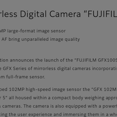
orless Digital Camera “FUJIF
2MP large-format image sensor
 AF bring unparalleled image quality
ion announces the launch of the “FUJIFILM GFX100S 
the GFX Series of mirrorless digital cameras incorpora
m full-frame sensor.
oped 102MP high-speed image sensor the “GFX 102MP
r 5” all housed within a compact body weighing app
cameras. The camera is also equipped with a powerfu
cing the user experience and immersing them in a who