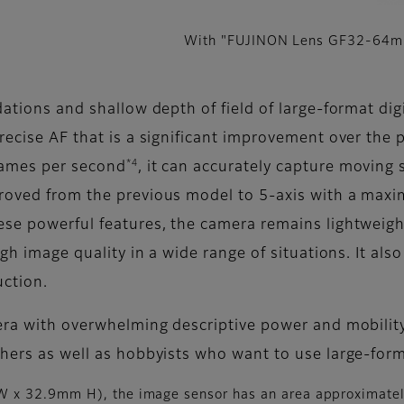
With "FUJINON Lens GF32-64
dations and shallow depth of field of large-format di
precise AF that is a significant improvement over the
*4
rames per second
, it can accurately capture moving 
proved from the previous model to 5-axis with a max
hese powerful features, the camera remains lightweig
igh image quality in a wide range of situations. It als
uction.
mera with overwhelming descriptive power and mobility
phers as well as hobbyists who want to use large-for
 x 32.9mm H), the image sensor has an area approximatel