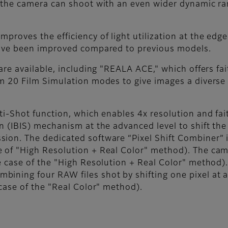
, the camera can shoot with an even wider dynamic r
proves the efficiency of light utilization at the edge
 have been improved compared to previous models.
 are available, including "REALA ACE," which offers fa
m 20 Film Simulation modes to give images a diverse ra
.
ti-Shot function, which enables 4x resolution and fai
n (IBIS) mechanism at the advanced level to shift the
ion. The dedicated software “Pixel Shift Combiner” 
e of "High Resolution + Real Color" method). The ca
e case of the "High Resolution + Real Color" method).
ining four RAW files shot by shifting one pixel at 
 case of the "Real Color" method).