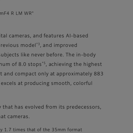
mmF4 R LM WR"
gital cameras, and features AI-based
*3
 previous model
, and improved
subjects like never before. The in-body
*5
imum of 8.0 stops
, achieving the highest
ht and compact only at approximately 883
o excels at producing smooth, colorful
 that has evolved from its predecessors,
mat cameras.
y 1.7 times that of the 35mm format