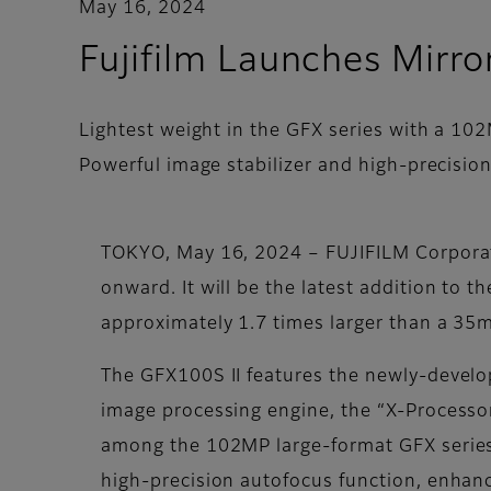
May 16, 2024
Fujifilm Launches Mirr
Lightest weight in the GFX series with a 10
Powerful image stabilizer and high-precision
TOKYO, May 16, 2024 – FUJIFILM Corporat
onward. It will be the latest addition to 
approximately 1.7 times larger than a 35m
The GFX100S II features the newly-devel
image processing engine, the “X-Processo
among the 102MP large-format GFX series 
high-precision autofocus function, enhan