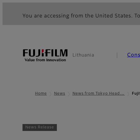
You are accessing from the United States. To
Con
Lithuania
Home
News
News from Tokyo Head…
Fuj
News Release