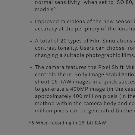
normal sensitivity; when set to ISO 80
*6
models
.
Improved microlens of the new sensor im
accuracy at the periphery of the lens
A total of 20 types of Film Simulations
contrast tonality. Users can choose fro
changing a suitable photographic films
The camera features the Pixel Shift Mul
controls the In-Body Image Stabilizatio
shoot 16 RAW images in a quick success
to generate a 400MP image (in the cas
approximately 400 million pixels (in th
method within the camera body and comb
million pixels can be generated (in the
*6 When recording in 16-bit RAW