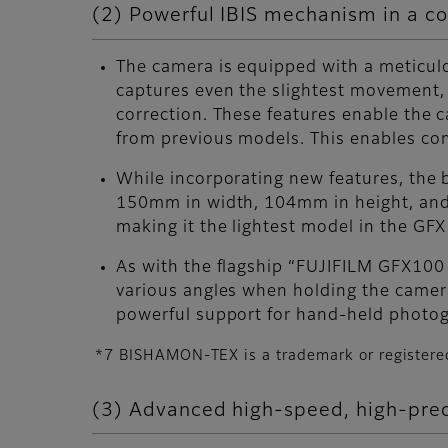
(2) Powerful IBIS mechanism in a co
The camera is equipped with a meticulo
captures even the slightest movement, 
correction. These features enable the 
from previous models. This enables com
While incorporating new features, the
150mm in width, 104mm in height, and 
making it the lightest model in the GF
As with the flagship “FUJIFILM GFX100
various angles when holding the camera
powerful support for hand-held photog
*7 BISHAMON-TEX is a trademark or registere
(3) Advanced high-speed, high-prec