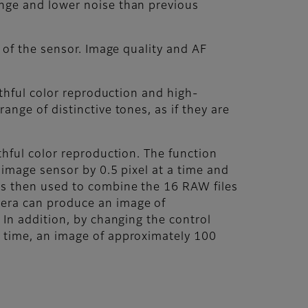
ange and lower noise than previous
 of the sensor. Image quality and AF
ithful color reproduction and high-
nge of distinctive tones, as if they are
thful color reproduction. The function
 image sensor by 0.5 pixel at a time and
is then used to combine the 16 RAW files
mera can produce an image of
 In addition, by changing the control
a time, an image of approximately 100