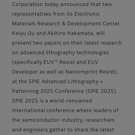
Corporation today announced that two
representatives from its Electronic
Materials Research & Development Center,
Keiyu Ou and Akihiro Hakamata, will
present two papers on their latest research
on advanced lithography technologies
*1
(specifically EUV
Resist and EUV
Developer as well as Nanoimprint Resist),
at the SPIE Advanced Lithography +
Patterning 2025 Conference (SPIE 2025).
SPIE 2025 is a world-renowned
international conference where leaders of
the semiconductor industry, researchers
and engineers gather to share the latest