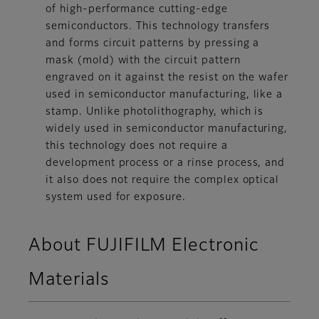
of high-performance cutting-edge
semiconductors. This technology transfers
and forms circuit patterns by pressing a
mask (mold) with the circuit pattern
engraved on it against the resist on the wafer
used in semiconductor manufacturing, like a
stamp. Unlike photolithography, which is
widely used in semiconductor manufacturing,
this technology does not require a
development process or a rinse process, and
it also does not require the complex optical
system used for exposure.
About FUJIFILM Electronic
Materials