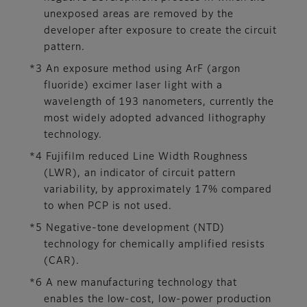
unexposed areas are removed by the
developer after exposure to create the circuit
pattern.
*3 An exposure method using ArF (argon
fluoride) excimer laser light with a
wavelength of 193 nanometers, currently the
most widely adopted advanced lithography
technology.
*4 Fujifilm reduced Line Width Roughness
(LWR), an indicator of circuit pattern
variability, by approximately 17% compared
to when PCP is not used.
*5 Negative-tone development (NTD)
technology for chemically amplified resists
(CAR).
*6 A new manufacturing technology that
enables the low-cost, low-power production