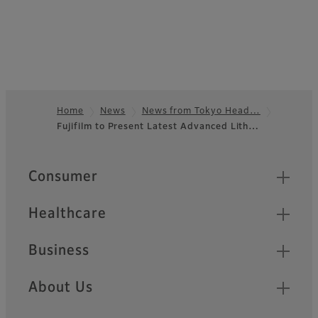
Home
News
News from Tokyo Head…
Fujifilm to Present Latest Advanced Lith…
Footer
Quick Links
Consumer
Healthcare
Business
About Us