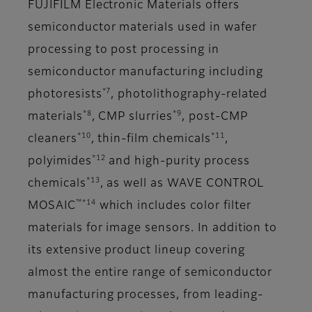
FUJIFILM Electronic Materials offers
semiconductor materials used in wafer
processing to post processing in
semiconductor manufacturing including
*7
photoresists
, photolithography-related
*8
*9
materials
, CMP slurries
, post-CMP
*10
*11
cleaners
, thin-film chemicals
,
*12
polyimides
and high-purity process
*13
chemicals
, as well as WAVE CONTROL
™*14
MOSAIC
which includes color filter
materials for image sensors. In addition to
its extensive product lineup covering
almost the entire range of semiconductor
manufacturing processes, from leading-