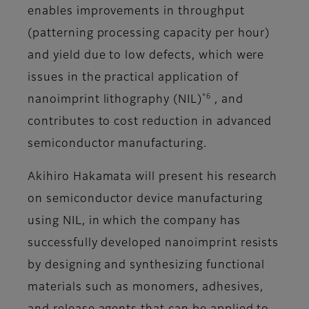
enables improvements in throughput
(patterning processing capacity per hour)
and yield due to low defects, which were
issues in the practical application of
*6
nanoimprint lithography (NIL)
, and
contributes to cost reduction in advanced
semiconductor manufacturing.
Akihiro Hakamata will present his research
on semiconductor device manufacturing
using NIL, in which the company has
successfully developed nanoimprint resists
by designing and synthesizing functional
materials such as monomers, adhesives,