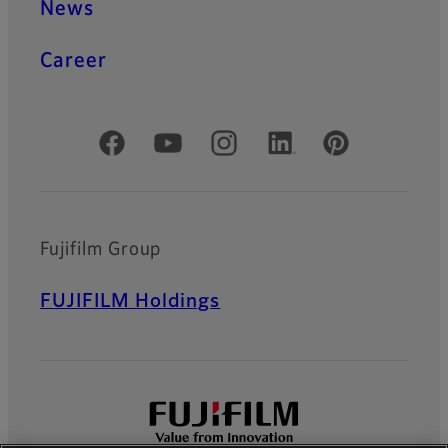
News
Career
Official Social Media Accounts
Fujifilm Group
FUJIFILM Holdings