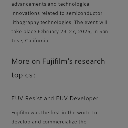
advancements and technological
innovations related to semiconductor
lithography technologies. The event will
take place February 23-27, 2025, in San
Jose, California.
More on Fujifilm’s research
topics:
EUV Resist and EUV Developer
Fujifilm was the first in the world to
develop and commercialize the