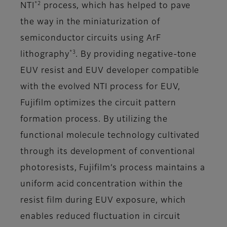
*2
NTI
process, which has helped to pave
the way in the miniaturization of
semiconductor circuits using ArF
*3
lithography
. By providing negative-tone
EUV resist and EUV developer compatible
with the evolved NTI process for EUV,
Fujifilm optimizes the circuit pattern
formation process. By utilizing the
functional molecule technology cultivated
through its development of conventional
photoresists, Fujifilm’s process maintains a
uniform acid concentration within the
resist film during EUV exposure, which
enables reduced fluctuation in circuit