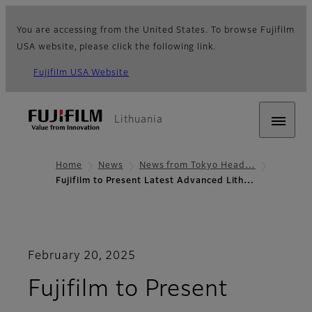
You are accessing from the United States. To browse Fujifilm
USA website, please click the following link.
Fujifilm USA Website
Lithuania
Home
News
News from Tokyo Head…
Fujifilm to Present Latest Advanced Lith…
February 20, 2025
Fujifilm to Present