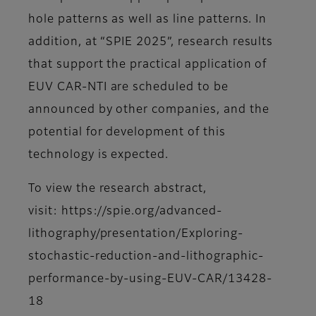
hole patterns as well as line patterns. In
addition, at “SPIE 2025”, research results
that support the practical application of
EUV CAR-NTI are scheduled to be
announced by other companies, and the
potential for development of this
technology is expected.
To view the research abstract,
visit: https://spie.org/advanced-
lithography/presentation/Exploring-
stochastic-reduction-and-lithographic-
performance-by-using-EUV-CAR/13428-
18