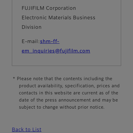
FUJIFILM Corporation
Electronic Materials Business
Division
E-mail:
shm-ff-
em_inquiries@fujifilm.com
* Please note that the contents including the
product availability, specification, prices and
contacts in this website are current as of the
date of the press announcement and may be
subject to change without prior notice.
Back to List