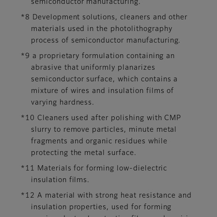
semiconductor manufacturing.
*8 Development solutions, cleaners and other
materials used in the photolithography
process of semiconductor manufacturing.
*9 a proprietary formulation containing an
abrasive that uniformly planarizes
semiconductor surface, which contains a
mixture of wires and insulation films of
varying hardness.
*10 Cleaners used after polishing with CMP
slurry to remove particles, minute metal
fragments and organic residues while
protecting the metal surface.
*11 Materials for forming low-dielectric
insulation films.
*12 A material with strong heat resistance and
insulation properties, used for forming