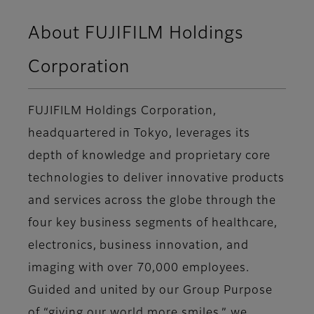
About FUJIFILM Holdings
Corporation
FUJIFILM Holdings Corporation,
headquartered in Tokyo, leverages its
depth of knowledge and proprietary core
technologies to deliver innovative products
and services across the globe through the
four key business segments of healthcare,
electronics, business innovation, and
imaging with over 70,000 employees.
Guided and united by our Group Purpose
of “giving our world more smiles,” we