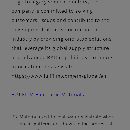
edge to legacy semiconductors, the
company is committed to solving
customers' issues and contribute to the
development of the semiconductor
industry by providing one-stop solutions
that leverage its global supply structure
and advanced R&D capabilities. For more
information, please visit:
https://www.fujifilm.com/em-global/en.
FUJIFILM Electronic Materials
*7 Material used to coat wafer substrate when
circuit patterns are drawn in the process of