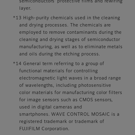
semiconductors’ protective films and rewiring
layer.
*13 High-purity chemicals used in the cleaning
and drying processes. The chemicals are
employed to remove contaminants during the
cleaning and drying stages of semiconductor
manufacturing, as well as to eliminate metals
and oils during the etching process.
*14 General term referring to a group of
functional materials for controlling
electromagnetic light waves in a broad range
of wavelengths, including photosensitive
color materials for manufacturing color filters
for image sensors such as CMOS sensors,
used in digital cameras and
smartphones. WAVE CONTROL MOSAIC is a
registered trademark or trademark of
FUJIFILM Corporation.