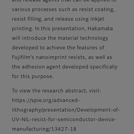
and release agents that can be applied to
various processes such as resist coating,
resist filling, and release using inkjet
printing. In this presentation, Hakamata
will introduce the material technology
developed to achieve the features of
Fujifilm’s nanoimprint resists, as well as
the adhesion agent developed specifically
for this purpose.
To view the research abstract, visit:
https://spie.org/advanced-
lithography/presentation/Development-of-
UV-NIL-resist-for-semiconductor-device-
manufacturing/13427-18