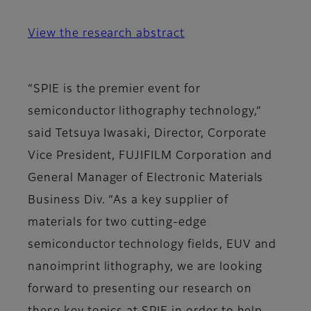
View the research abstract
“SPIE is the premier event for
semiconductor lithography technology,”
said Tetsuya Iwasaki, Director, Corporate
Vice President, FUJIFILM Corporation and
General Manager of Electronic Materials
Business Div. “As a key supplier of
materials for two cutting-edge
semiconductor technology fields, EUV and
nanoimprint lithography, we are looking
forward to presenting our research on