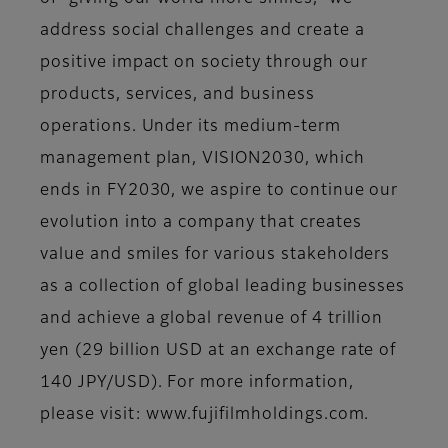
address social challenges and create a
positive impact on society through our
products, services, and business
operations. Under its medium-term
management plan, VISION2030, which
ends in FY2030, we aspire to continue our
evolution into a company that creates
value and smiles for various stakeholders
as a collection of global leading businesses
and achieve a global revenue of 4 trillion
yen (29 billion USD at an exchange rate of
140 JPY/USD). For more information,
please visit: www.fujifilmholdings.com.