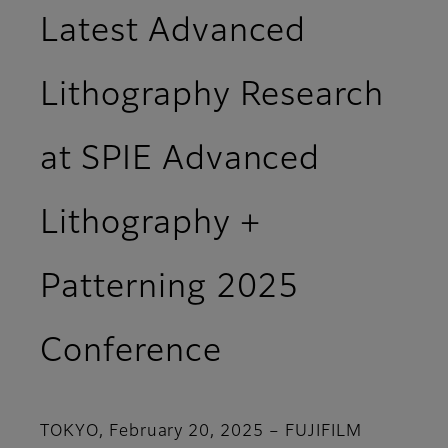
Latest Advanced
Lithography Research
at SPIE Advanced
Lithography +
Patterning 2025
Conference
TOKYO, February 20, 2025 – FUJIFILM