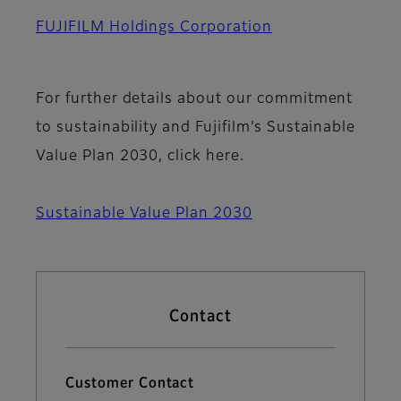
FUJIFILM Holdings Corporation
For further details about our commitment
to sustainability and Fujifilm’s Sustainable
Value Plan 2030, click here.
Sustainable Value Plan 2030
Contact
Customer Contact