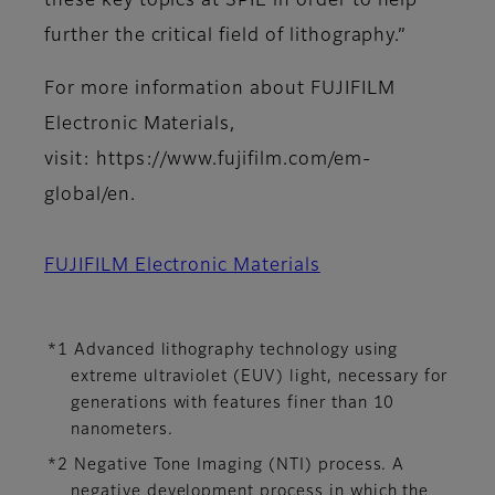
these key topics at SPIE in order to help
further the critical field of lithography.”
For more information about FUJIFILM
Electronic Materials,
visit: https://www.fujifilm.com/em-
global/en.
FUJIFILM Electronic Materials
*1 Advanced lithography technology using
extreme ultraviolet (EUV) light, necessary for
generations with features finer than 10
nanometers.
*2 Negative Tone Imaging (NTI) process. A
negative development process in which the