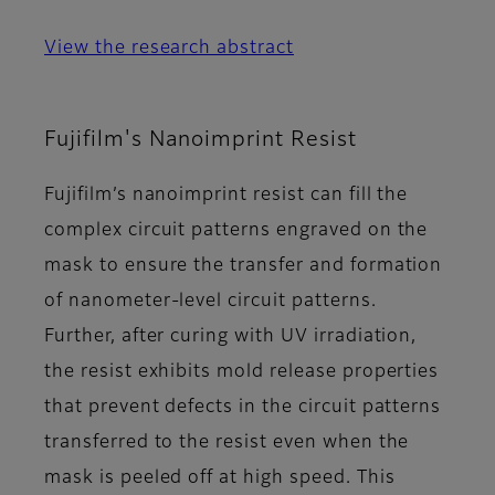
View the research abstract
Fujifilm's Nanoimprint Resist
Fujifilm’s nanoimprint resist can fill the
complex circuit patterns engraved on the
mask to ensure the transfer and formation
of nanometer-level circuit patterns.
Further, after curing with UV irradiation,
the resist exhibits mold release properties
that prevent defects in the circuit patterns
transferred to the resist even when the
mask is peeled off at high speed. This