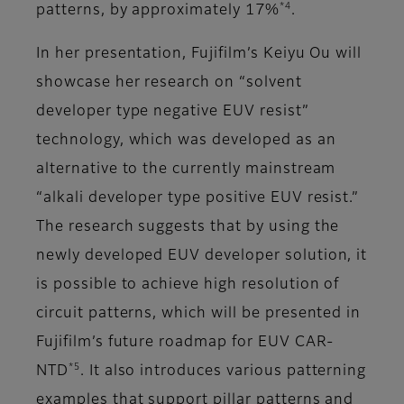
*4
patterns, by approximately 17%
.
In her presentation, Fujifilm’s Keiyu Ou will
showcase her research on “solvent
developer type negative EUV resist”
technology, which was developed as an
alternative to the currently mainstream
“alkali developer type positive EUV resist.”
The research suggests that by using the
newly developed EUV developer solution, it
is possible to achieve high resolution of
circuit patterns, which will be presented in
Fujifilm’s future roadmap for EUV CAR-
*5
NTD
. It also introduces various patterning
examples that support pillar patterns and