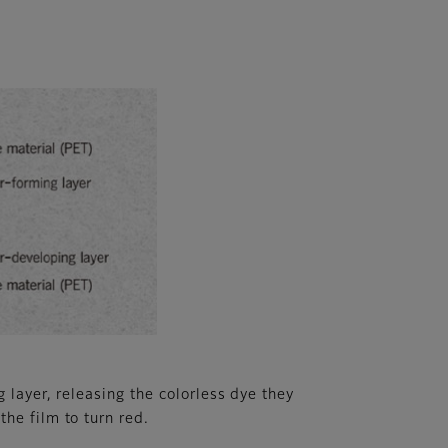
 layer, releasing the colorless dye they
he film to turn red.