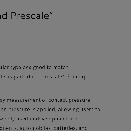
d Prescale”
ular type designed to match
*1
e as part of its “Prescale”
lineup
 easy measurement of contact pressure,
en pressure is applied, allowing users to
s widely used in development and
ponents, automobiles, batteries, and