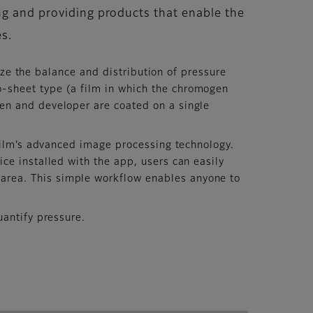
ng and providing products that enable the
es.
ize the balance and distribution of pressure
-sheet type (a film in which the chromogen
en and developer are coated on a single
film’s advanced image processing technology.
ce installed with the app, users can easily
area. This simple workflow enables anyone to
antify pressure.