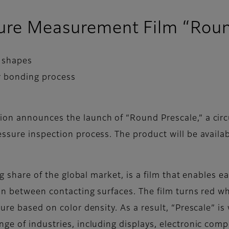
sure Measurement Film “Roun
r shapes
r bonding process
on announces the launch of “Round Prescale,” a circ
sure inspection process. The product will be availabl
ing share of the global market, is a film that enables
on between contacting surfaces. The film turns red wh
ure based on color density. As a result, “Prescale” i
ge of industries, including displays, electronic com