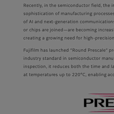
Recently, in the semiconductor field, the 
sophistication of manufacturing processe
of AI and next-generation communications
or chips are joined—are becoming increasi
creating a growing need for high-precisio
Fujifilm has launched “Round Prescale” p
industry standard in semiconductor manufa
inspection, it reduces both the time and
at temperatures up to 220°C, enabling a