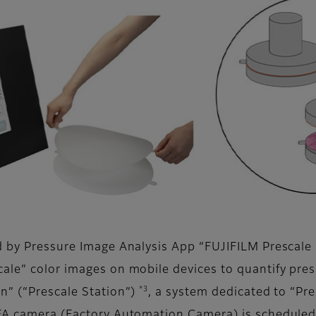
ed by Pressure Image Analysis App “FUJIFILM Prescale
cale” color images on mobile devices to quantify pre
*3
n” (“Prescale Station”)
, a system dedicated to “Pre
 FA camera (Factory Automation Camera) is scheduled 