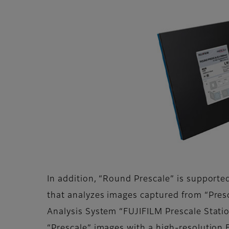
In addition, “Round Prescale” is support
that analyzes images captured from “Pres
Analysis System “FUJIFILM Prescale Statio
“Prescale” images with a high-resolution