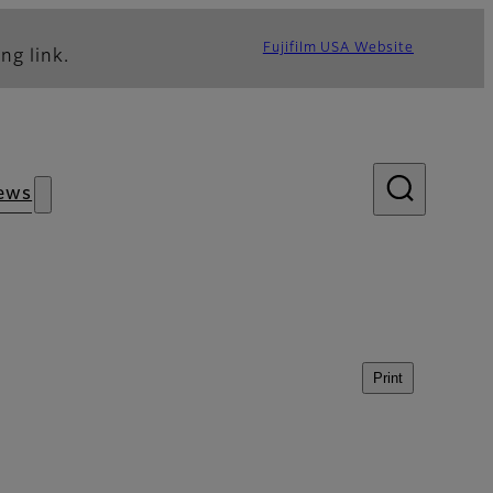
Fujifilm USA Website
ng link.
ews
Print