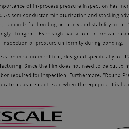
importance of in-process pressure inspection has incr
s. As semiconductor miniaturization and stacking ad
, demands for bonding accuracy and stability in th
ngly stringent. Even slight variations in pressure c
n inspection of pressure uniformity during bonding.
ressure measurement film, designed specifically for
cturing. Since the film does not need to be cut to m
 labor required for inspection. Furthermore, “Round 
ccurate measurement even when the equipment is hea