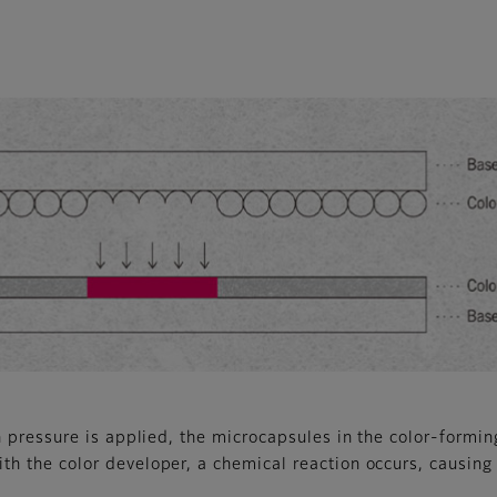
pressure is applied, the microcapsules in the color-forming
h the color developer, a chemical reaction occurs, causing t