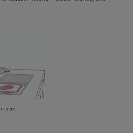
ressure