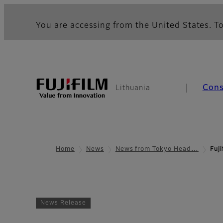
You are accessing from the United States. To
Con
Lithuania
Home
News
News from Tokyo Head…
Fuj
News Release