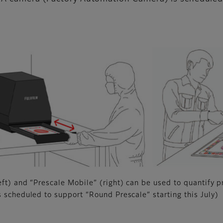
eft) and “Prescale Mobile” (right) can be used to quantify p
s scheduled to support “Round Prescale” starting this July)