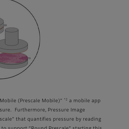
*2
 Mobile (Prescale Mobile)”
a mobile app
ssure. Furthermore, Pressure Image
scale” that quantifies pressure by reading
to support “Round Prescale” starting this