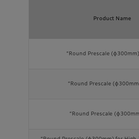
Product Name
“Round Prescale (φ300mm
“Round Prescale (φ300mm
“Round Prescale (φ300m