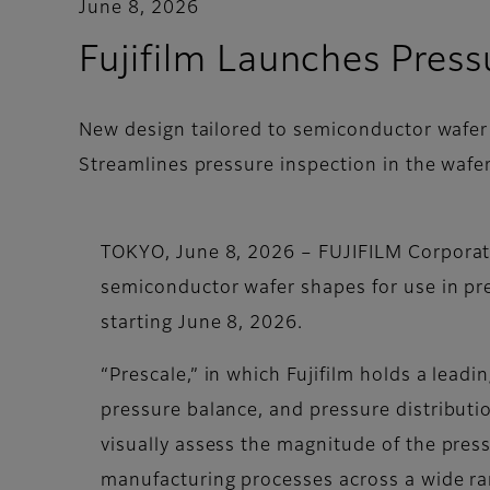
June 8, 2026
Fujifilm Launches Pres
New design tailored to semiconductor wafe
Streamlines pressure inspection in the wafe
TOKYO, June 8, 2026 – FUJIFILM Corporati
semiconductor wafer shapes for use in pres
starting June 8, 2026.
“Prescale,” in which Fujifilm holds a lead
pressure balance, and pressure distributi
visually assess the magnitude of the press
manufacturing processes across a wide ran