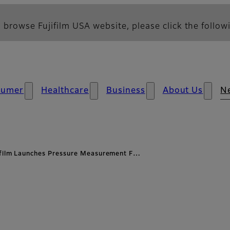
 browse Fujifilm USA website, please click the followi
sumer
Healthcare
Business
About Us
N
ifilm Launches Pressure Measurement F…