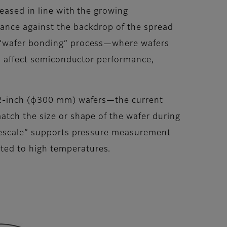
eased in line with the growing
vance against the backdrop of the spread
e “wafer bonding” process—where wafers
an affect semiconductor performance,
 12-inch (φ300 mm) wafers—the current
atch the size or shape of the wafer during
Prescale” supports pressure measurement
ted to high temperatures.