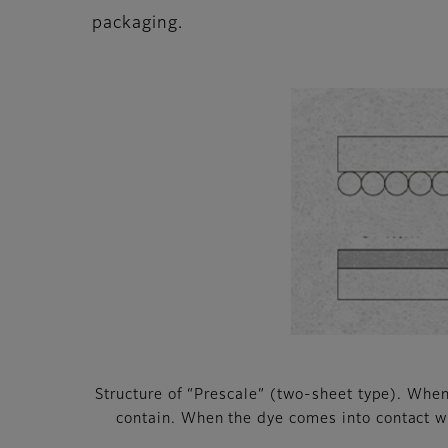
packaging.
Structure of “Prescale” (two-sheet type). When 
contain. When the dye comes into contact wit