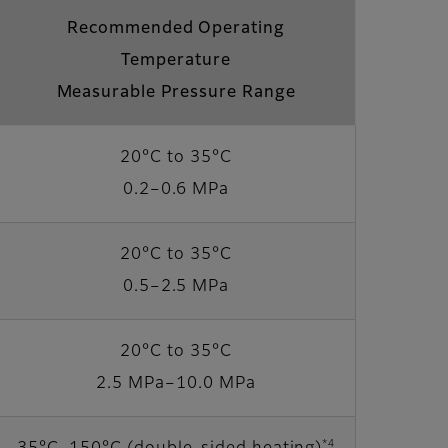
Recommended Operating
Temperature
Measurable Pressure Range
20°C to 35°C
0.2–0.6 MPa
20°C to 35°C
0.5–2.5 MPa
20°C to 35°C
2.5 MPa–10.0 MPa
*4