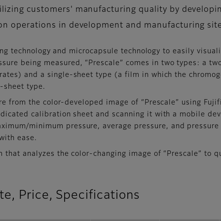
bilizing customers' manufacturing quality by developi
tion operations in development and manufacturing sit
ating technology and microcapsule technology to easily visual
ssure being measured, “Prescale” comes in two types: a two
ates) and a single-sheet type (a film in which the chromog
o-sheet type.
ure from the color-developed image of “Prescale” using Fuji
icated calibration sheet and scanning it with a mobile devi
maximum/minimum pressure, average pressure, and pressure 
with ease.
 that analyzes the color-changing image of “Prescale” to qu
e, Price, Specifications