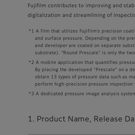
Fujifilm contributes to improving and sta
digitalization and streamlining of inspec
*1 A film that utilizes Fujifilm’s precision co
and surface pressure. Depending on the pre
and developer are coated on separate substr
substrate). “Round Prescale” is only the tw
*2 A mobile application that quantifies press
By placing the developed “Prescale” on a ded
obtain 13 types of pressure data such as 
perform high-precision pressure inspection 
*3 A dedicated pressure image analysis system
1. Product Name, Release Dat