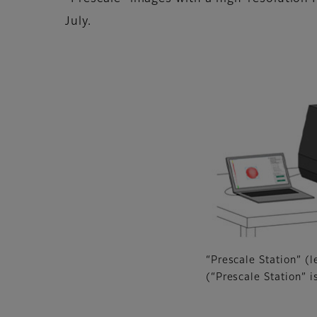
July.
“Prescale Station” (l
(“Prescale Station” i