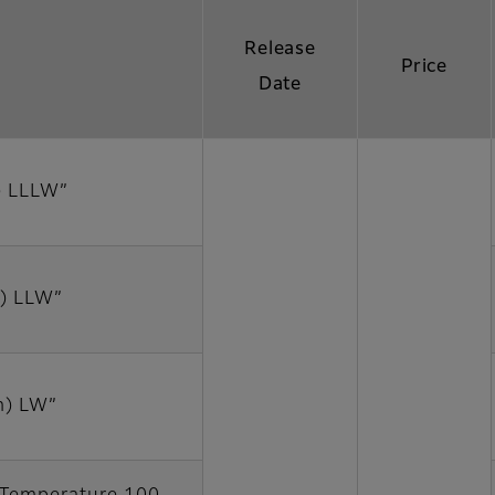
Release
Price
Date
) LLLW”
) LLW”
m) LW”