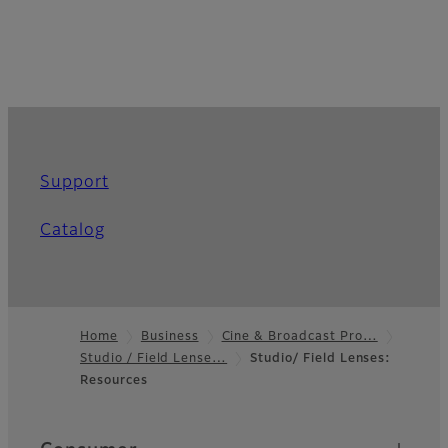
Support
Catalog
Home
Business
Cine & Broadcast Pro…
Studio / Field Lense…
Studio/ Field Lenses:
Footer
Resources
Quick Links