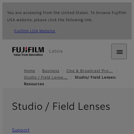
You are accessing from the United States. To browse Fujifilm
USA website, please click the following link.
Fujifilm USA Website
Latvia
Home
Business
Cine & Broadcast Pro…
Studio / Field Lense…
Studio/ Field Lenses:
Resources
- Re
Studio / Field Lenses
Support