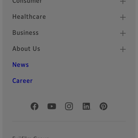
Consumer
Healthcare
Business
About Us
News
Career
Official Social Media Accounts