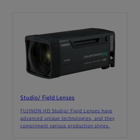
Studio/ Field Lenses
FUJINON HD Studio/ Field Lenses have
advanced unique technologies, and they
compliment various production styles.