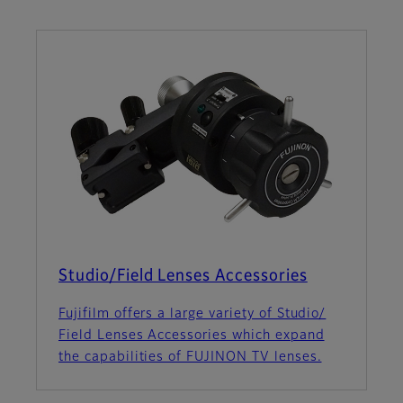
Studio/Field Lenses Accessories
Fujifilm offers a large variety of Studio/
Field Lenses Accessories which expand
the capabilities of FUJINON TV lenses.