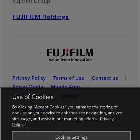
Fujifilm Group
FUJIFILM Holdings
Privacy Policy
Terms of Use
Contact us
Social Media
Mobile Apps
Cookies Settings
Imprint
Use of Cookies
By clicking “Accept Cookies”, you agree to the storing of
Global site
cookies on your device to enhance site navigation, analyze
site usage, and assist in our marketing efforts.
Privacy
Policy
© FUJIFILM Europe GmbH
Cookies Settings