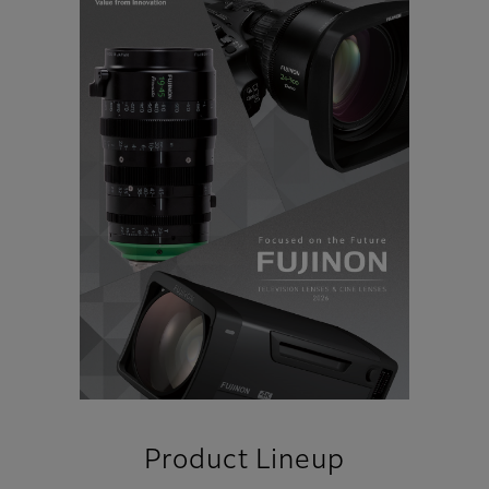
Product Lineup