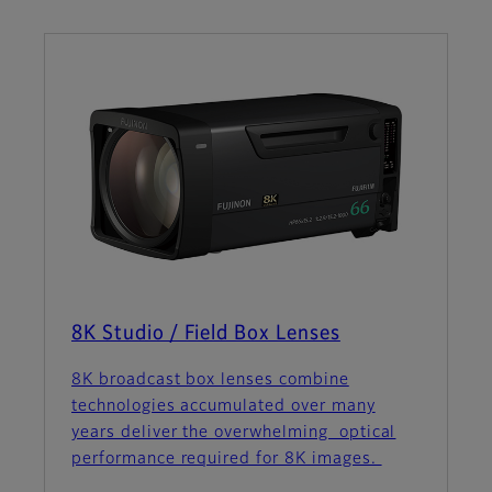
8K Studio / Field Box Lenses
8K broadcast box lenses combine
technologies accumulated over many
years deliver the overwhelming optical
performance required for 8K images.