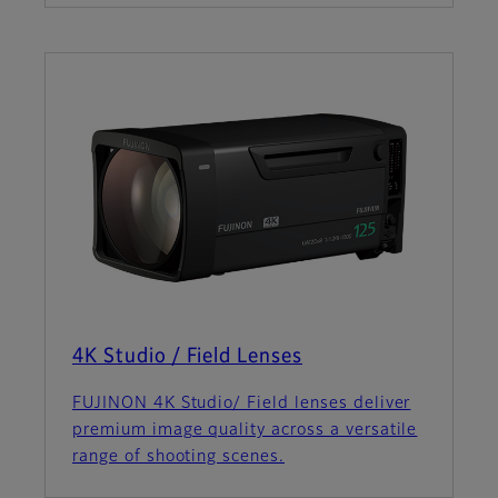
4K Studio / Field Lenses
FUJINON 4K Studio/ Field lenses deliver
premium image quality across a versatile
range of shooting scenes.