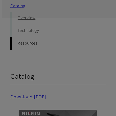
Catalog
Overview
Technology
Resources
Catalog
Download
[PDF]