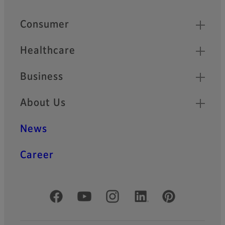
Quick Links
Consumer
Healthcare
Business
About Us
News
Career
Official Social Media Accounts