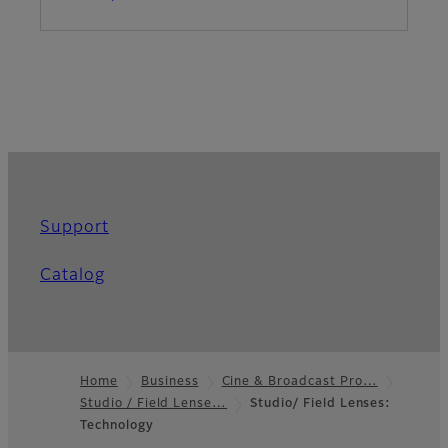
Support
Catalog
Home
Business
Cine & Broadcast Pro…
Studio / Field Lense…
Studio/ Field Lenses:
Footer
Technology