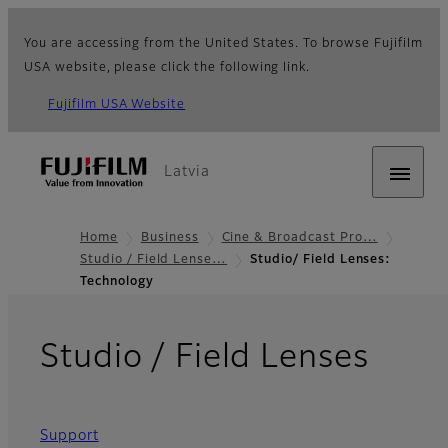
You are accessing from the United States. To browse Fujifilm
USA website, please click the following link.
Fujifilm USA Website
Latvia
Home
Business
Cine & Broadcast Pro…
Studio / Field Lense…
Studio/ Field Lenses:
Technology
- Te
Studio / Field Lenses
Support