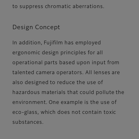
to suppress chromatic aberrations.
Design Concept
In addition, Fujifilm has employed
ergonomic design principles for all
operational parts based upon input from
talented camera operators. All lenses are
also designed to reduce the use of
hazardous materials that could pollute the
environment. One example is the use of
eco-glass, which does not contain toxic
substances.