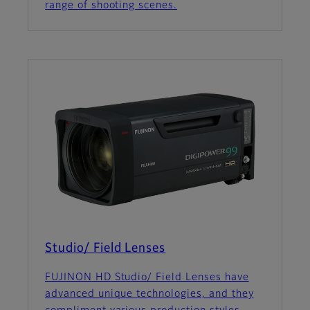
range of shooting scenes.
Studio/ Field Lenses
FUJINON HD Studio/ Field Lenses have
advanced unique technologies, and they