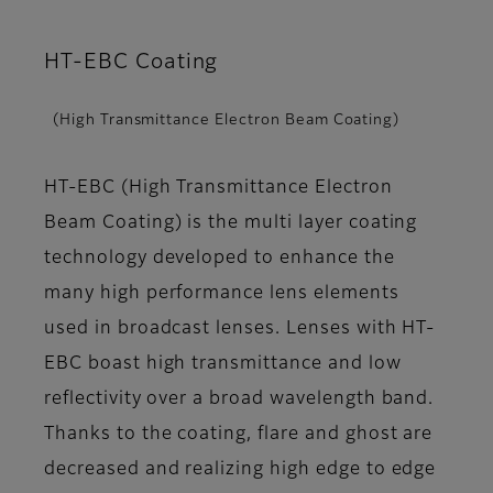
HT-EBC Coating
(High Transmittance Electron Beam Coating)
HT-EBC (High Transmittance Electron
Beam Coating) is the multi layer coating
technology developed to enhance the
many high performance lens elements
used in broadcast lenses. Lenses with HT-
EBC boast high transmittance and low
reflectivity over a broad wavelength band.
Thanks to the coating, flare and ghost are
decreased and realizing high edge to edge