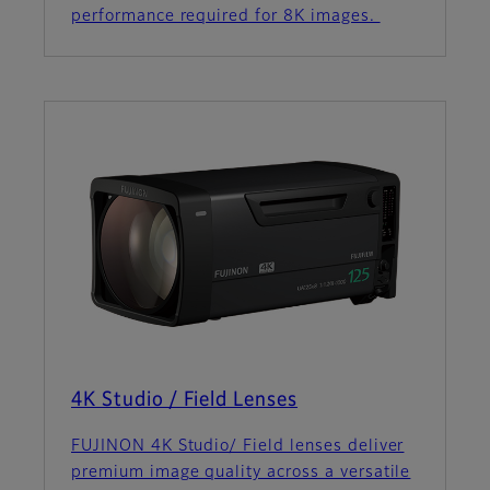
performance required for 8K images.
4K Studio / Field Lenses
FUJINON 4K Studio/ Field lenses deliver
premium image quality across a versatile