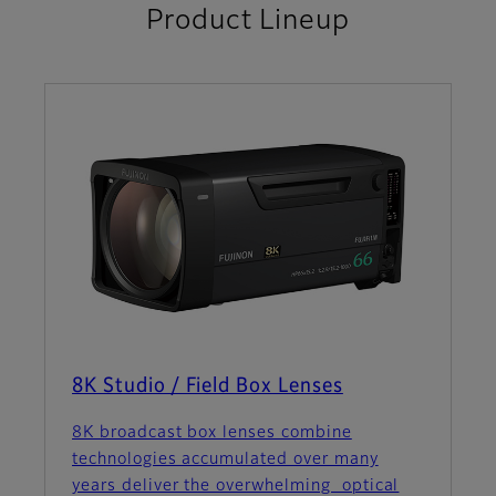
Product Lineup
8K Studio / Field Box Lenses
8K broadcast box lenses combine
technologies accumulated over many
years deliver the overwhelming optical