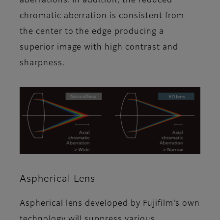
aberrations. In addition, the reduced
chromatic aberration is consistent from
the center to the edge producing a
superior image with high contrast and
sharpness.
Aspherical Lens
Aspherical lens developed by Fujifilm's own
technology will suppress various