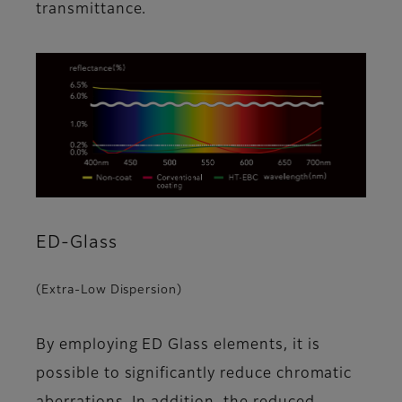
transmittance.
ED-Glass
(Extra-Low Dispersion)
By employing ED Glass elements, it is
possible to significantly reduce chromatic