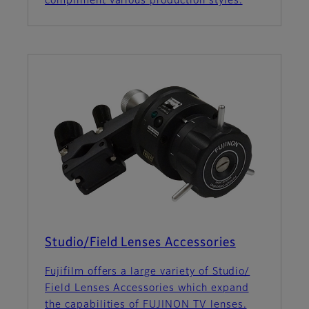
compliment various production styles.
Studio/Field Lenses Accessories
Fujifilm offers a large variety of Studio/
Field Lenses Accessories which expand
the capabilities of FUJINON TV lenses.