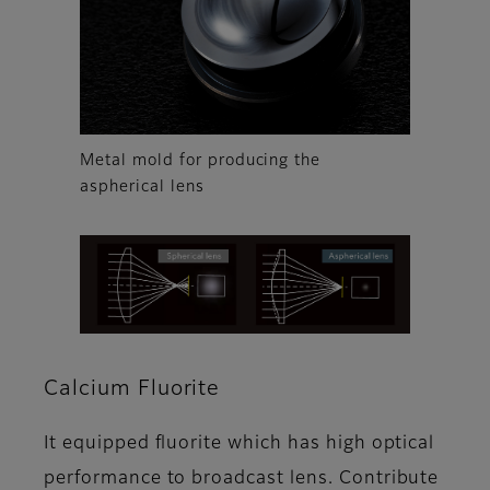
Metal mold for producing the
aspherical lens
Calcium Fluorite
It equipped fluorite which has high optical
performance to broadcast lens. Contribute