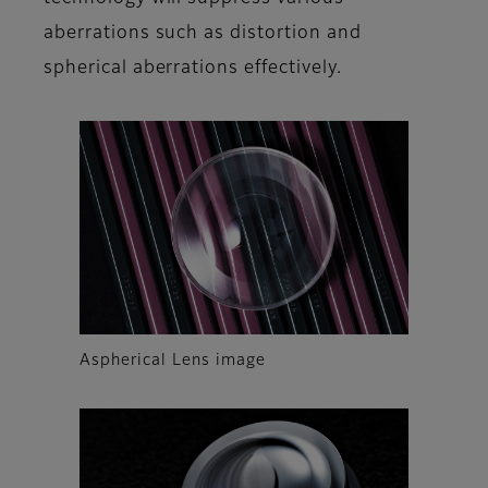
aberrations such as distortion and
spherical aberrations effectively.
Aspherical Lens image