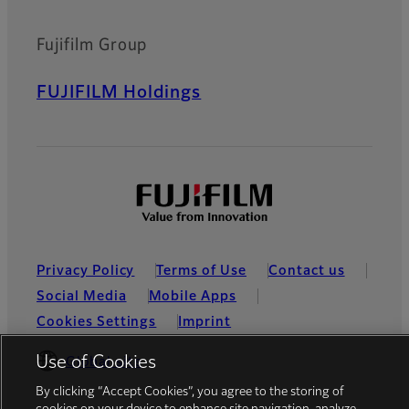
Fujifilm Group
FUJIFILM Holdings
Privacy Policy
Terms of Use
Contact us
Social Media
Mobile Apps
Cookies Settings
Imprint
Use of Cookies
Global site
By clicking “Accept Cookies”, you agree to the storing of