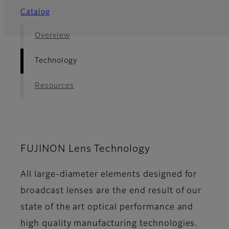
Catalog
Overview
Technology
Resources
FUJINON Lens Technology
All large-diameter elements designed for
broadcast lenses are the end result of our
state of the art optical performance and
high quality manufacturing technologies.