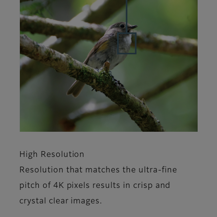
High Resolution
Resolution that matches the ultra-fine
pitch of 4K pixels results in crisp and
crystal clear images.