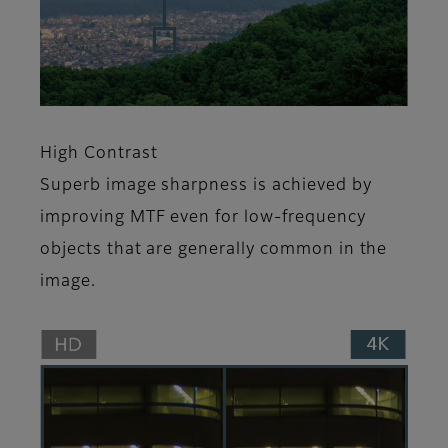
High Contrast
Superb image sharpness is achieved by
improving MTF even for low-frequency
objects that are generally common in the
image.