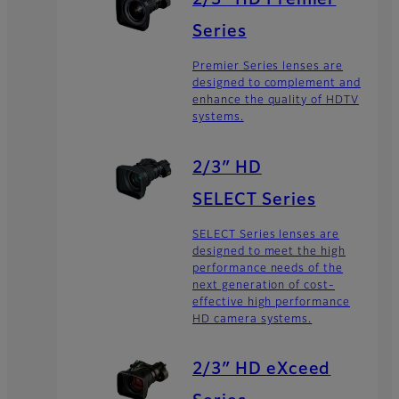
2/3” HD Premier
Series
Premier Series lenses are
designed to complement and
enhance the quality of HDTV
systems.
2/3″ HD
SELECT Series
SELECT Series lenses are
designed to meet the high
performance needs of the
next generation of cost-
effective high performance
HD camera systems.
2/3″ HD eXceed