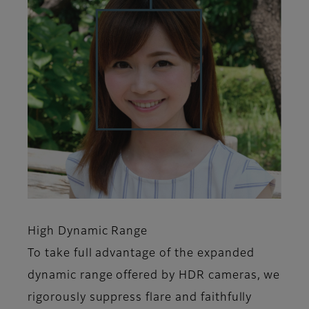
High Dynamic Range
To take full advantage of the expanded
dynamic range offered by HDR cameras, we
rigorously suppress flare and faithfully