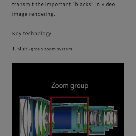
transmit the important “blacks” in video
image rendering.
Key technology
1. Multi-group zoom system