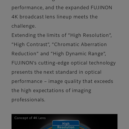
performance, and the expanded FUJINON
4K broadcast lens lineup meets the
challenge.
Extending the limits of “High Resolution”,
“High Contrast”, “Chromatic Aberration
Reduction” and “High Dynamic Range”,
FUJINON’s cutting-edge optical technology
presents the next standard in optical
performance – image quality that exceeds
the high expectations of imaging
professionals.