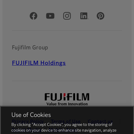
Official Social Media Accounts
Fujifilm Group
FUJIFILM Holdings
Use of Cookies
Privacy Policy
Terms of Use
Contact us
By clicking “Accept Cookies”, you agree to the storing of
Social Media
Mobile Apps
cookies on your device to enhance site navigation, analyze