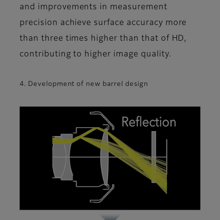
and improvements in measurement
precision achieve surface accuracy more
than three times higher than that of HD,
contributing to higher image quality.
4. Development of new barrel design