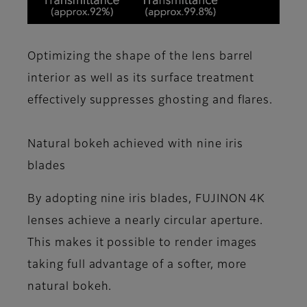
Optimizing the shape of the lens barrel
interior as well as its surface treatment
effectively suppresses ghosting and flares.
Natural bokeh achieved with nine iris
blades
By adopting nine iris blades, FUJINON 4K
lenses achieve a nearly circular aperture.
This makes it possible to render images
taking full advantage of a softer, more
natural bokeh.