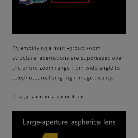
By employing a multi-group zoom
structure, aberrations are suppressed over
the entire zoom range from wide angle to
telephoto, realizing high image quality.
2. Large-aperture aspherical lens