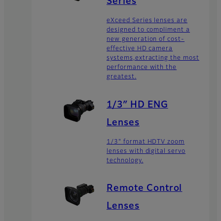
Series
eXceed Series lenses are
designed to compliment a
new generation of cost-
effective HD camera
systems,extracting the most
performance with the
greatest.
1/3″ HD ENG
Lenses
1/3" format HDTV zoom
lenses with digital servo
technology.
Remote Control
Lenses