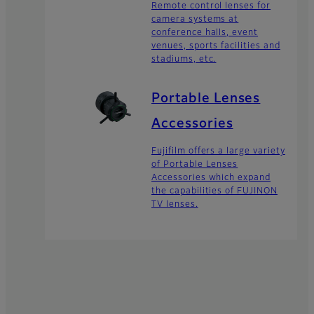
Remote control lenses for
camera systems at
conference halls, event
venues, sports facilities and
stadiums, etc.
Portable Lenses
Accessories
Fujifilm offers a large variety
of Portable Lenses
Accessories which expand
the capabilities of FUJINON
TV lenses.