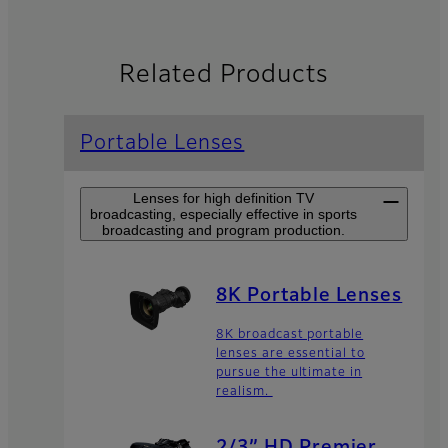
Related Products
Portable Lenses
Lenses for high definition TV
broadcasting, especially effective in sports
broadcasting and program production.
8K Portable Lenses
8K broadcast portable
lenses are essential to
pursue the ultimate in
realism.