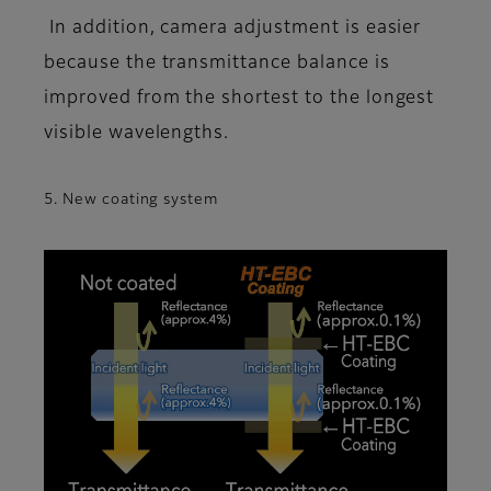
In addition, camera adjustment is easier
because the transmittance balance is
improved from the shortest to the longest
visible wavelengths.
5. New coating system