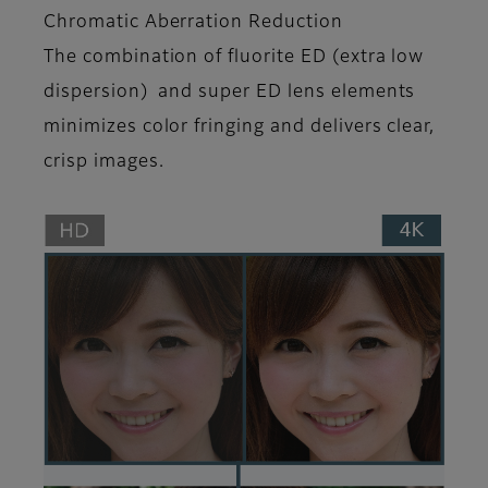
Chromatic Aberration Reduction
The combination of fluorite ED (extra low
dispersion) and super ED lens elements
minimizes color fringing and delivers clear,
crisp images.