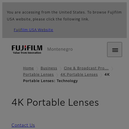
You are accessing from the United States. To browse Fujifilm
USA website, please click the following link.
Fujifilm USA Website
Montenegro
Home
Business
Cine & Broadcast Pro…
Portable Lenses
4K Portable Lenses
4K
Portable Lenses: Technology
- Tech
4K Portable Lenses
Contact Us