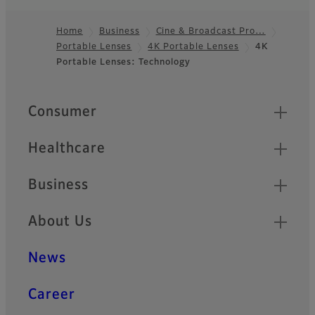
Home
Business
Cine & Broadcast Pro…
Portable Lenses
4K Portable Lenses
4K
Footer
Portable Lenses: Technology
Quick Links
Consumer
Healthcare
Business
About Us
News
Career