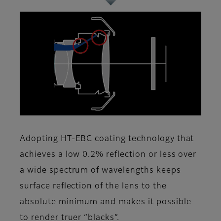
Adopting HT-EBC coating technology that
achieves a low 0.2% reflection or less over
a wide spectrum of wavelengths keeps
surface reflection of the lens to the
absolute minimum and makes it possible
to render truer “blacks”.