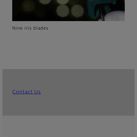
Nine iris blades
Contact Us