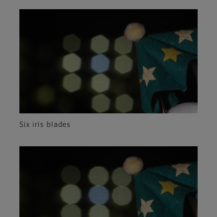
Six iris blades