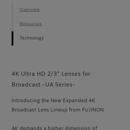
Overview
Resources
Technology
4K Ultra HD 2/3” Lenses for
Broadcast -UA Series-
Introducing the New Expanded 4K
Broadcast Lens Lineup from FUJINON
4K demands a higher dimension of