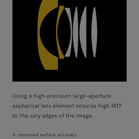
Using a high-precision large-aperture
aspherical lens element ensures high MTF
to the very edges of the image.
3. Improved surface accuracy