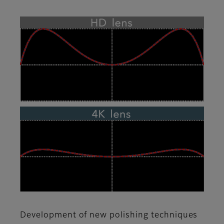
Development of new polishing techniques