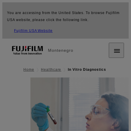
You are accessing from the United States. To browse Fujifilm
USA website, please click the following link.
Fujifilm USA Website
Montenegro
Home
Healthcare
In Vitro Diagnostics