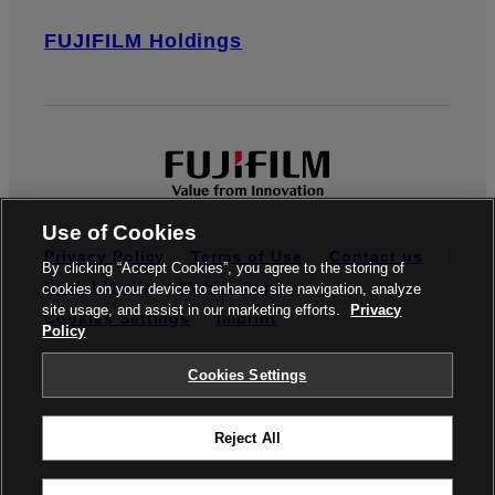
FUJIFILM Holdings
Use of Cookies
Privacy Policy
Terms of Use
Contact us
By clicking “Accept Cookies”, you agree to the storing of
Social Media
Mobile Apps
cookies on your device to enhance site navigation, analyze
site usage, and assist in our marketing efforts.
Privacy
Cookies Settings
Imprint
Policy
Global site
Cookies Settings
Reject All
© FUJIFILM Europe GmbH