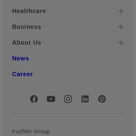
Healthcare
Business
About Us
News
Career
Official Social Media Accounts
Fujifilm Group