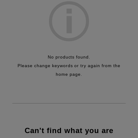
No products found.
Please change keywords or try again from the
home page.
Can't find what you are