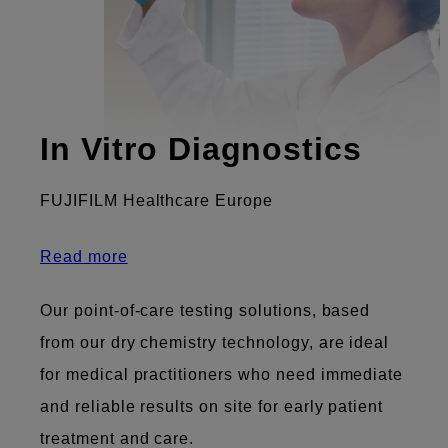
In Vitro Diagnostics
FUJIFILM Healthcare Europe
Read more
Our point-of-care testing solutions, based
from our dry chemistry technology, are ideal
for medical practitioners who need immediate
and reliable results on site for early patient
treatment and care.