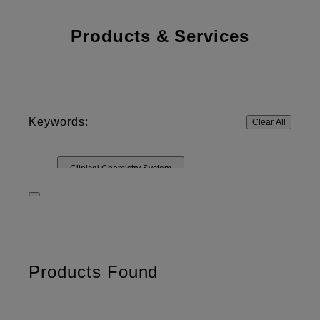
Products & Services
Keywords:
Clear All
Clinical Chemistry System
Rapid Diagnostic System
DRI-CHEM
SLIDE
Control Solutions
Other Materials
Test cartridges
Products Found