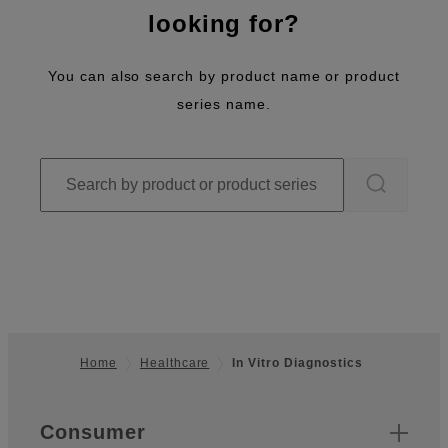
looking for?
You can also search by product name or product
series name.
Home
Healthcare
In Vitro Diagnostics
Footer
Quick Links
Consumer