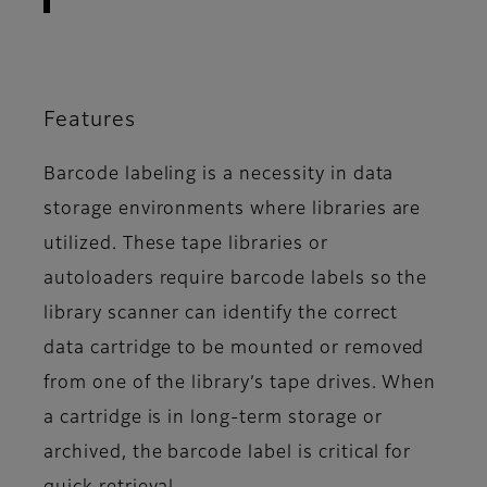
Features
Barcode labeling is a necessity in data
storage environments where libraries are
utilized. These tape libraries or
autoloaders require barcode labels so the
library scanner can identify the correct
data cartridge to be mounted or removed
from one of the library’s tape drives. When
a cartridge is in long-term storage or
archived, the barcode label is critical for