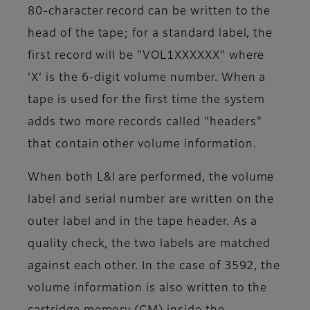
80-character record can be written to the
head of the tape; for a standard label, the
first record will be "VOL1XXXXXX" where
’X’ is the 6-digit volume number. When a
tape is used for the first time the system
adds two more records called "headers"
that contain other volume information.
When both L&I are performed, the volume
label and serial number are written on the
outer label and in the tape header. As a
quality check, the two labels are matched
against each other. In the case of 3592, the
volume information is also written to the