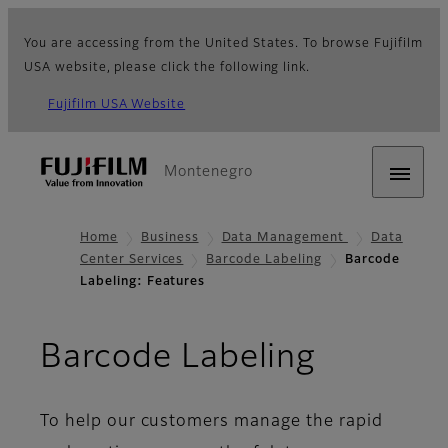
You are accessing from the United States. To browse Fujifilm
USA website, please click the following link.
Fujifilm USA Website
Montenegro
Home
Business
Data Management
Data
Center Services
Barcode Labeling
Barcode
Labeling: Features
- Featur
Barcode Labeling
To help our customers manage the rapid