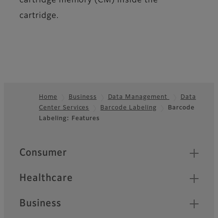
cartridge memory (CM) inside the
cartridge.
Home
Business
Data Management
Data
Center Services
Barcode Labeling
Barcode
Footer
Labeling: Features
Quick Links
Consumer
Healthcare
Business