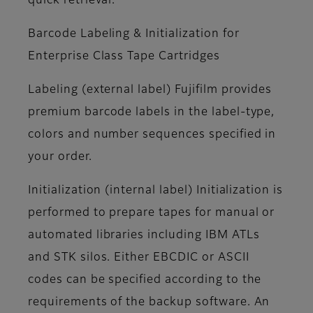
quick retrieval.
Barcode Labeling & Initialization for
Enterprise Class Tape Cartridges
Labeling (external label)
Fujifilm provides
premium barcode labels in the label-type,
colors and number sequences specified in
your order.
Initialization (internal label)
Initialization is
performed to prepare tapes for manual or
automated libraries including IBM ATLs
and STK silos. Either EBCDIC or ASCII
codes can be specified according to the
requirements of the backup software. An