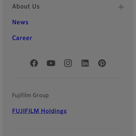
About Us
News
Career
Official Social Media Accounts
Fujifilm Group
FUJIFILM Holdings