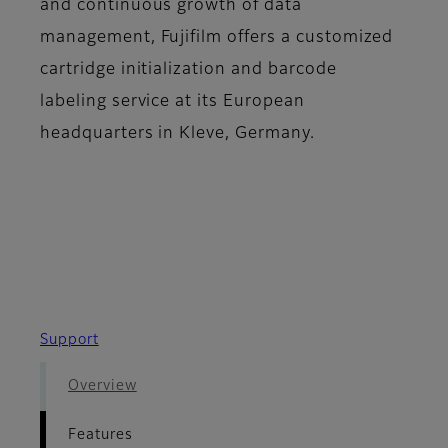
and continuous growth of data
management, Fujifilm offers a customized
cartridge initialization and barcode
labeling service at its European
headquarters in Kleve, Germany.
Support
Overview
Features