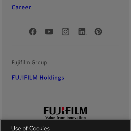
Career
Official Social Media Accounts
Fujifilm Group
FUJIFILM Holdings
Use of Cookies