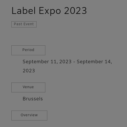
Label Expo 2023
Past Event
Period
September 11, 2023 - September 14,
2023
Venue
Brussels
Overview