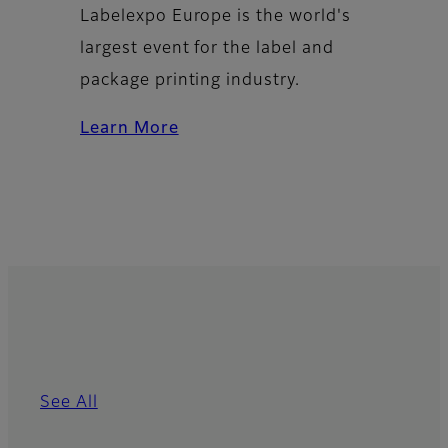
Labelexpo Europe is the world's
largest event for the label and
package printing industry.
Learn More
See All