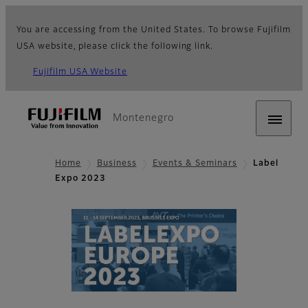
You are accessing from the United States. To browse Fujifilm
USA website, please click the following link.
Fujifilm USA Website
Montenegro
Home
Business
Events & Seminars
Label
Expo 2023