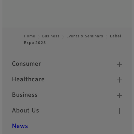
Home
Business
Events & Seminars
Label
Expo 2023
Footer
Quick Links
Consumer
Healthcare
Business
About Us
News