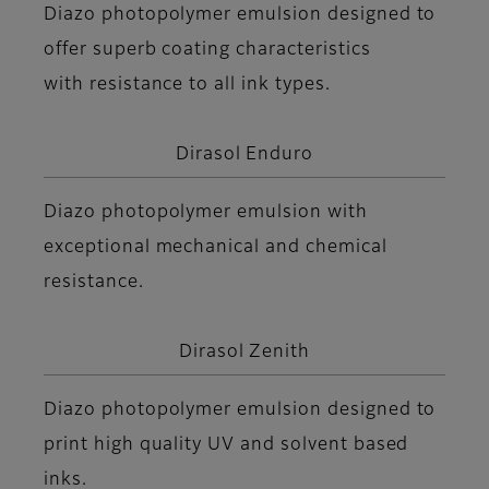
Diazo photopolymer emulsion designed to
offer superb coating characteristics
with resistance to all ink types.
Dirasol Enduro
Diazo photopolymer emulsion with
exceptional mechanical and chemical
resistance.
Dirasol Zenith
Diazo photopolymer emulsion designed to
print high quality UV and solvent based
inks.