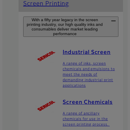
Screen Printing
With a fifty year legacy in the screen
printing industry, our high quality inks and
consumables deliver market leading
performance
Industrial Screen
A range of inks, screen
chemicals and emulsions to
meet the needs of
demanding industrial print
applications
Screen Chemicals
A range of ancillary
chemicals for use in the
screen printing process.