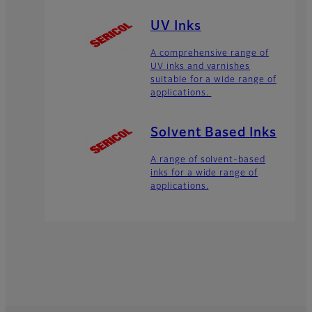
UV Inks
A comprehensive range of
UV inks and varnishes
suitable for a wide range of
applications.
Solvent Based Inks
A range of solvent-based
inks for a wide range of
applications.