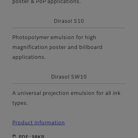
poster & PoP applications.
Dirasol S10
Photopolymer emulsion for high
magnification poster and billboard
applications.
Dirasol SW10
A universal projection emulsion for all ink
types.
Product Information
PDF: 98KB