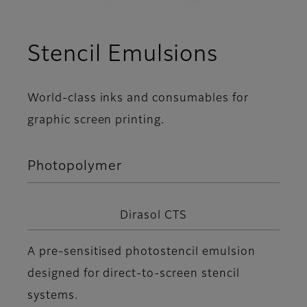
Stencil Emulsions
World-class inks and consumables for
graphic screen printing.
Photopolymer
Dirasol CTS
A pre-sensitised photostencil emulsion
designed for direct-to-screen stencil
systems.