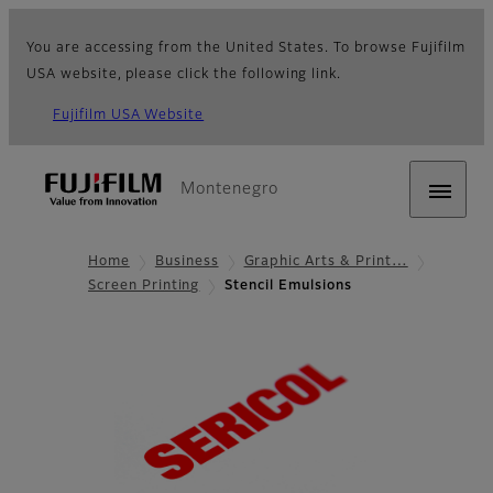
You are accessing from the United States. To browse Fujifilm
USA website, please click the following link.
Fujifilm USA Website
Montenegro
Home
Business
Graphic Arts & Print…
Screen Printing
Stencil Emulsions