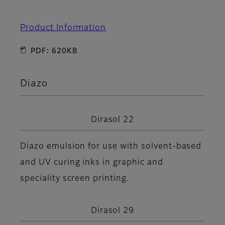
Product Information
PDF: 620KB
Diazo
Dirasol 22
Diazo emulsion for use with solvent-based
and UV curing inks in graphic and
speciality screen printing.
Dirasol 29