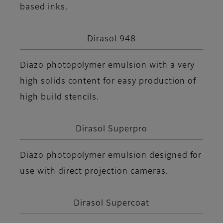
based inks.
Dirasol 948
Diazo photopolymer emulsion with a very
high solids content for easy production of
high build stencils.
Dirasol Superpro
Diazo photopolymer emulsion designed for
use with direct projection cameras.
Dirasol Supercoat