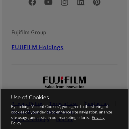
Official Social Media Accounts
Fujifilm Group
FUJIFILM Holdings
Use of Cookies
Privacy Policy
Terms of Use
Contact us
By clicking “Accept Cookies”, you agree to the storing of
Social Media
Mobile Apps
cookies on your device to enhance site navigation, analyze
site usage, and assist in our marketing efforts.
Privacy
Cookies Settings
Imprint
Policy