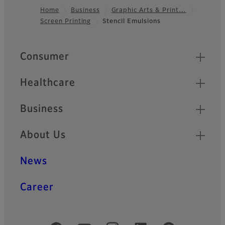
Home
Business
Graphic Arts & Print…
Screen Printing
Stencil Emulsions
Footer
Quick Links
Consumer
Healthcare
Business
About Us
News
Career