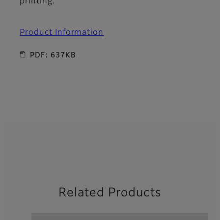
printing.
Product Information
PDF: 637KB
Related Products