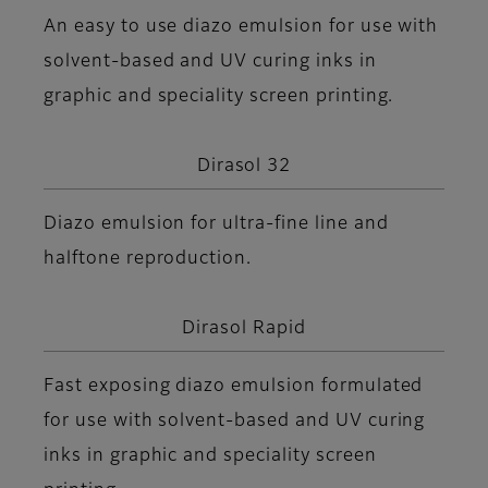
An easy to use diazo emulsion for use with
solvent-based and UV curing inks in
graphic and speciality screen printing.
Dirasol 32
Diazo emulsion for ultra-fine line and
halftone reproduction.
Dirasol Rapid
Fast exposing diazo emulsion formulated
for use with solvent-based and UV curing
inks in graphic and speciality screen