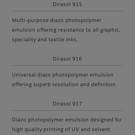
Dirasol 915
Multi-purpose diazo photopolymer
emulsion offering resistance to all graphic,
speciality and textile inks.
Dirasol 916
Universal diazo photopolymer emulsion
offering superb resolution and definition.
Dirasol 917
Diazo photopolymer emulsion designed for
high quality printing of UV and solvent