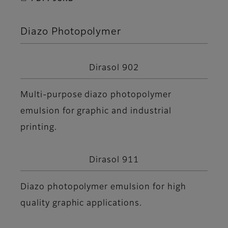
Diazo Photopolymer
Dirasol 902
Multi-purpose diazo photopolymer
emulsion for graphic and industrial
printing.
Dirasol 911
Diazo photopolymer emulsion for high
quality graphic applications.