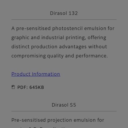
Dirasol 132
A pre-sensitised photostencil emulsion for
graphic and industrial printing, offering
distinct production advantages without
compromising quality and performance.
Product Information
PDF: 645KB
Dirasol S5
Pre-sensitised projection emulsion for