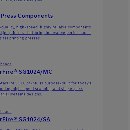
t Press Components
-quality, high-speed, highly reliable components
inkjet printers that bring innovative performance
gital printing presses
theads
arFire® SG1024/MC
StarFire SG1024/MC is purpose-built for today’s
nding high-speed scanning and single-pass
strial systems designs.
theads
arFire® SG1024/SA