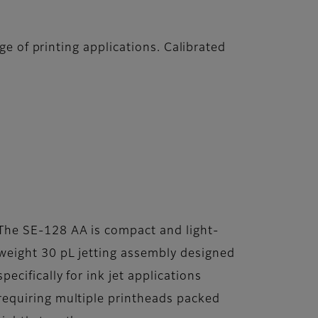
e of printing applications. Calibrated
The SE-128 AA is compact and light-
weight 30 pL jetting assembly designed
specifically for ink jet applications
requiring multiple printheads packed