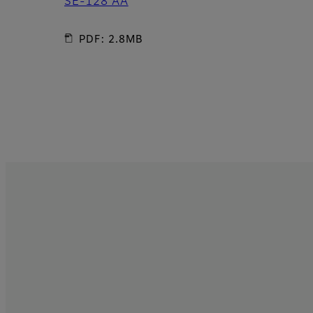
SE-128 AA
PDF: 2.8MB