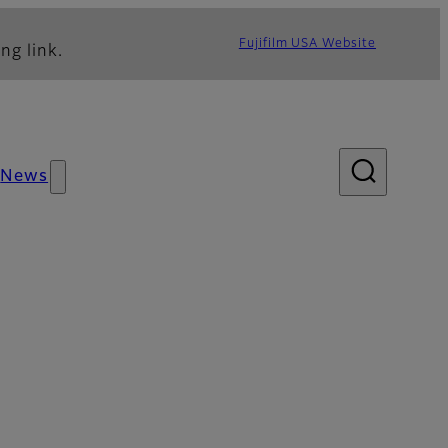
Fujifilm USA Website
ng link.
News