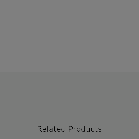
Related Products