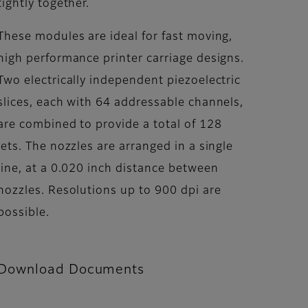
tightly together.
These modules are ideal for fast moving,
high performance printer carriage designs.
Two electrically independent piezoelectric
slices, each with 64 addressable channels,
are combined to provide a total of 128
jets. The nozzles are arranged in a single
line, at a 0.020 inch distance between
nozzles. Resolutions up to 900 dpi are
possible.
Download Documents