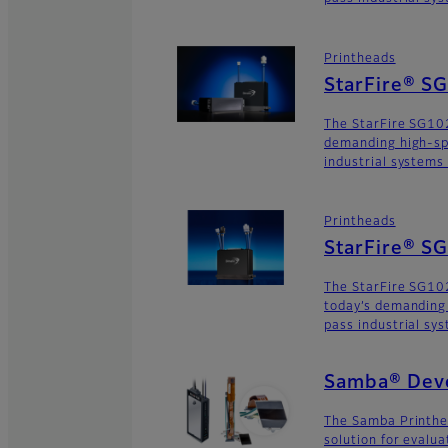
Printheads
StarFire® S
The StarFire SG102
demanding high-sp
industrial systems
Printheads
StarFire® 
The StarFire SG10
today’s demanding
pass industrial sy
Samba® Deve
The Samba Printhe
solution for evalu