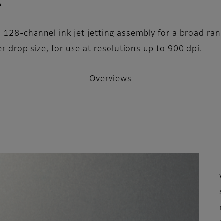
- Overviews
A
128-channel ink jet jetting assembly for a broad rang
er drop size, for use at resolutions up to 900 dpi.
Overviews