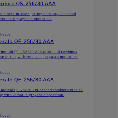
pphire QS-256/30 AAA
vers best-in-class jetting accuracy combined
 versatile grayscale operation.
theads
erald QE-256/30 AAA
Emerald QE-256/30 AAA printhead combines
ise jetting with versatile grayscale operation.
theads
erald QE-256/80 AAA
Emerald QE-256/80 printhead combines precise
ing with versatile grayscale operation.
theads