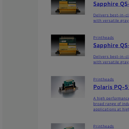
Sapphire QS
Delivers best-in-c
with versatile gra
Printheads
Sapphire QS
Delivers best-in-c
with versatile gra
Printheads
Polaris PQ-
A high performance
broad range of ind
applications at hig
Printheads