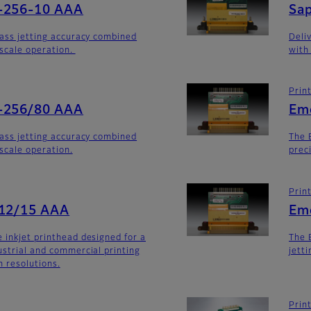
-256-10 AAA
Sa
lass jetting accuracy combined
Deli
yscale operation.
with
Prin
-256/80 AAA
Em
lass jetting accuracy combined
The 
yscale operation.
prec
Prin
512/15 AAA
Em
 inkjet printhead designed for a
The 
ustrial and commercial printing
jett
h resolutions.
Prin