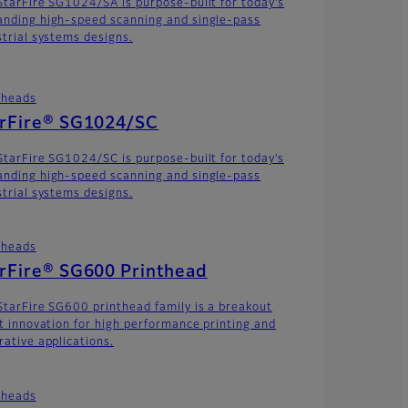
StarFire SG1024/SA is purpose-built for today’s
nding high-speed scanning and single-pass
strial systems designs.
theads
arFire® SG1024/SC
StarFire SG1024/SC is purpose-built for today’s
nding high-speed scanning and single-pass
strial systems designs.
theads
rFire® SG600 Printhead
StarFire SG600 printhead family is a breakout
et innovation for high performance printing and
rative applications.
theads