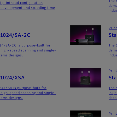
The 
i printhead configuration,
dema
m development and speeding time
indu
Prin
G1024/SA-2C
St
24/SA-2C is purpose-built for
The 
 high-speed scanning and single-
dema
stems designs.
indu
Prin
G1024/XSA
Sta
4/XSA is purpose-built for
The 
 high-speed scanning and single-
inkj
stems designs.
deco
Prin