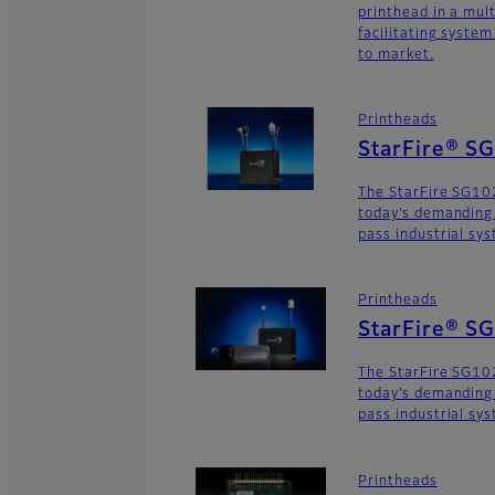
printhead in a mult
facilitating syste
to market.
Printheads
StarFire® S
The StarFire SG10
today’s demanding
pass industrial sy
Printheads
StarFire® S
The StarFire SG102
today’s demanding
pass industrial sy
Printheads