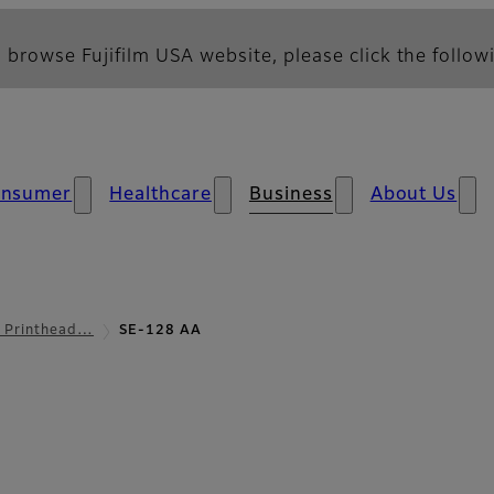
 browse Fujifilm USA website, please click the followi
nsumer
Healthcare
Business
About Us
l Printhead…
SE-128 AA