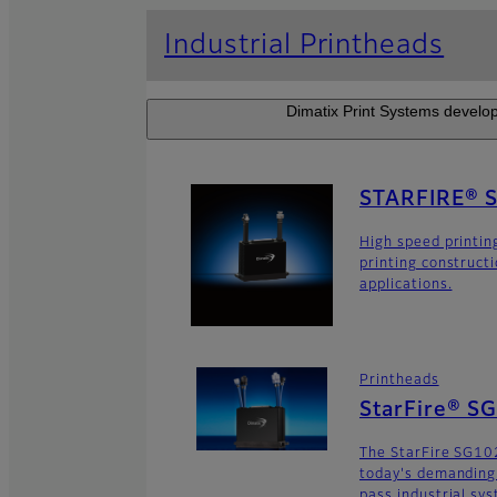
Industrial Printheads
Dimatix Print Systems develop
STARFIRE® 
High speed printin
printing construct
applications.
Printheads
StarFire® S
The StarFire SG102
today's demanding
pass industrial sy