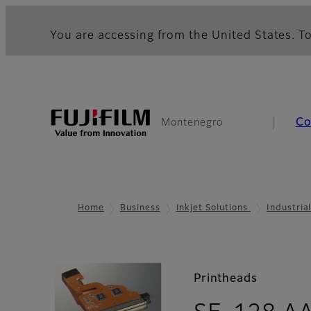
You are accessing from the United States. To
Co
Montenegro
Home
Business
Inkjet Solutions
Industria
Printheads