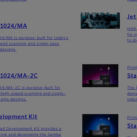
Je
G1024/MA
High
for 
4/MA is purpose-built for today’s
to di
eed scanning and single-pass
 designs.
Prin
SG1024/MA-2C
St
24/MA-2C is purpose-built for
The 
 high-speed scanning and single-
dema
stems designs.
indu
lopment Kit
Prin
St
ad Development Kit provides a
ating and developing the Samba