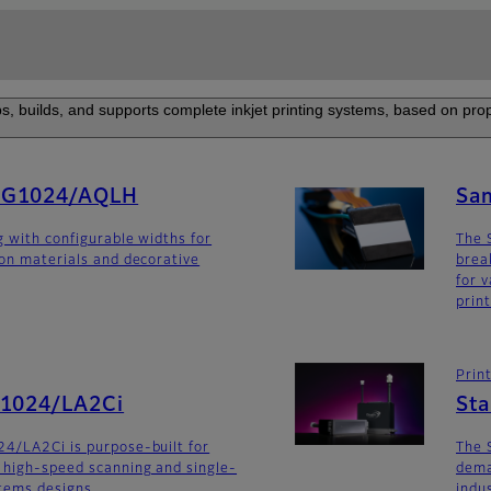
s, builds, and supports complete inkjet printing systems, based on prop
SG1024/AQLH
Sa
g with configurable widths for
The 
ion materials and decorative
brea
for v
prin
Prin
G1024/LA2Ci
St
4/LA2Ci is purpose-built for
The 
 high-speed scanning and single-
dema
stems designs.
indu