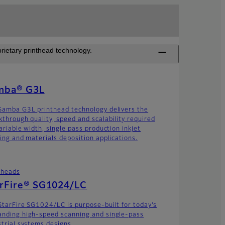
rietary printhead technology.
mba® G3L
Samba G3L printhead technology delivers the
kthrough quality, speed and scalability required
ariable width, single pass production inkjet
ting and materials deposition applications.
theads
arFire® SG1024/LC
StarFire SG1024/LC is purpose-built for today’s
nding high-speed scanning and single-pass
strial systems designs.