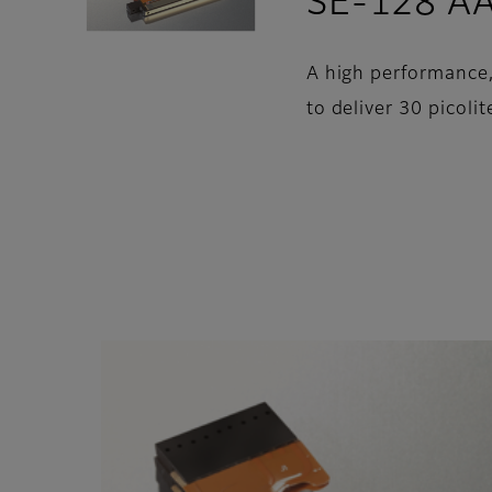
SE-128 A
A high performance, 
to deliver 30 picolit