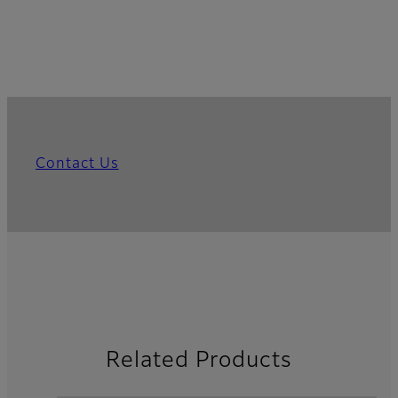
Contact Us
Related Products