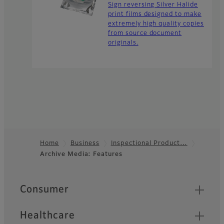
Sign reversing Silver Halide
print films designed to make
extremely high quality copies
from source document
originals.
Home
Business
Inspectional Product…
Archive Media: Features
Footer
Quick Links
Consumer
Healthcare