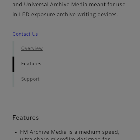
and Universal Archive Media meant for use
in LED exposure archive writing devices.
Contact Us
Overview
Features
Support
Features
FM Archive Media is a medium speed,