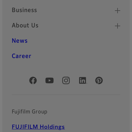
Business
About Us
News
Career
Official Social Media Accounts
Fujifilm Group
FUJIFILM Holdings