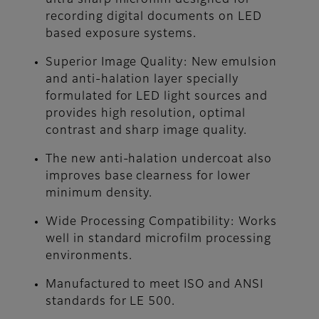
ultra sharp microfilm designed for
recording digital documents on LED
based exposure systems.
Superior Image Quality: New emulsion
and anti-halation layer specially
formulated for LED light sources and
provides high resolution, optimal
contrast and sharp image quality.
The new anti-halation undercoat also
improves base clearness for lower
minimum density.
Wide Processing Compatibility: Works
well in standard microfilm processing
environments.
Manufactured to meet ISO and ANSI
standards for LE 500.