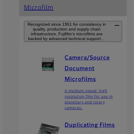
Microfilm
Recognized since 1951 for consistency in
quality, production and supply chain
infrastructure, Fujifilm’s microfilms are
backed by advanced technical support....
Camera/Source
Document
Microfilms
A medium speed, high
resolution film for use in
planetary and rotary
cameras.
Duplicating Films