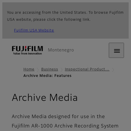
You are accessing from the United States. To browse Fujifilm
USA website, please click the following link.
Fujifilm USA Website
Montenegro
Home
Business
Inspectional Product…
Archive Media: Features
- Features
Archive Media
Archive Media designed for use in the
Fujifilm AR-1000 Archive Recording System