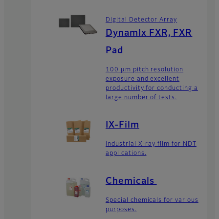
Digital Detector Array
DynamIx FXR, FXR
Pad
100 μm pitch resolution
exposure and excellent
productivity for conducting a
large number of tests.
IX-Film
Industrial X-ray film for NDT
applications.
Chemicals
Special chemicals for various
purposes.