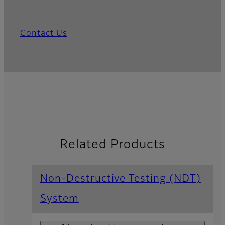
Contact Us
Related Products
Non-Destructive Testing (NDT)
System