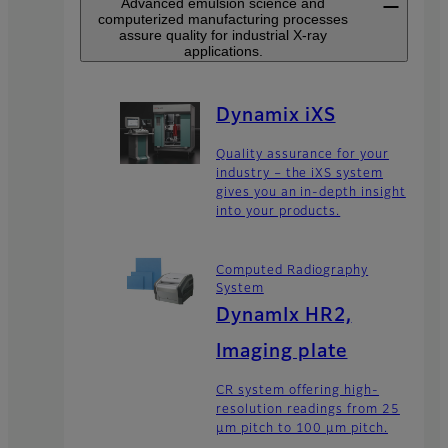
Advanced emulsion science and
computerized manufacturing processes
assure quality for industrial X-ray
applications.
Dynamix iXS
Quality assurance for your
industry – the iXS system
gives you an in-depth insight
into your products.
Computed Radiography
System
DynamIx HR2,
Imaging plate
CR system offering high-
resolution readings from 25
μm pitch to 100 μm pitch.