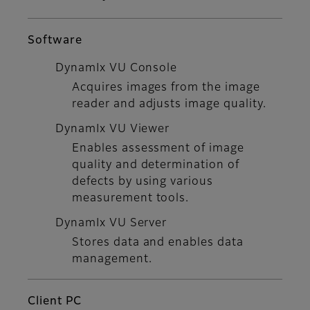
Software
DynamIx VU Console
Acquires images from the image
reader and adjusts image quality.
DynamIx VU Viewer
Enables assessment of image
quality and determination of
defects by using various
measurement tools.
DynamIx VU Server
Stores data and enables data
management.
Client PC