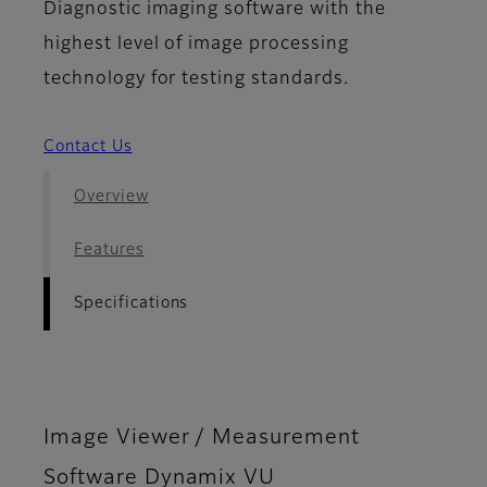
Diagnostic imaging software with the
highest level of image processing
technology for testing standards.
Contact Us
Overview
Features
Specifications
Image Viewer / Measurement
Software Dynamix VU