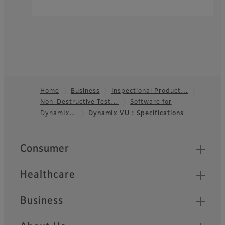
Home
Business
Inspectional Product…
Non-Destructive Test…
Software for
Footer
DynamIx…
DynamIx VU : Specifications
Quick Links
Consumer
Healthcare
Business