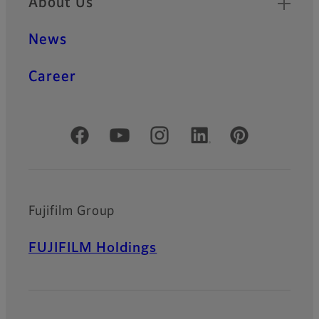
About Us
News
Career
Official Social Media Accounts
Fujifilm Group
FUJIFILM Holdings