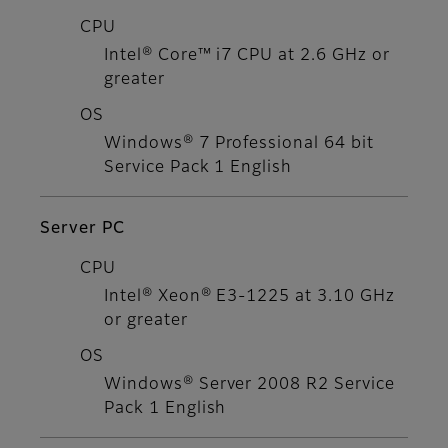
CPU
Intel® Core™ i7 CPU at 2.6 GHz or
greater
OS
Windows® 7 Professional 64 bit
Service Pack 1 English
Server PC
CPU
Intel® Xeon® E3-1225 at 3.10 GHz
or greater
OS
Windows® Server 2008 R2 Service
Pack 1 English