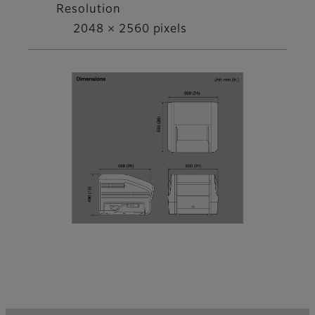
Resolution
2048 × 2560 pixels