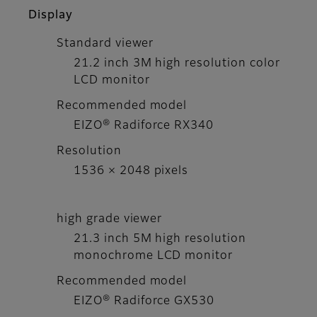
Display
Standard viewer
21.2 inch 3M high resolution color
LCD monitor
Recommended model
EIZO® Radiforce RX340
Resolution
1536 × 2048 pixels
high grade viewer
21.3 inch 5M high resolution
monochrome LCD monitor
Recommended model
EIZO® Radiforce GX530