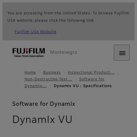
You are accessing from the United States. To browse Fujifilm
USA website, please click the following link.
Fujifilm USA Website
Montenegro
Home
Business
Inspectional Product…
Non-Destructive Test…
Software for
DynamIx…
DynamIx VU : Specifications
Software for DynamIx
- Specificati
DynamIx VU