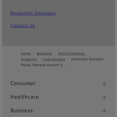
Projection Simulator
Contact Us
Home
Business
Optical Devices
Projector
Case Studies
Hokkaido Dosanko
Footer
Plaza, Haneda Airport S…
Quick Links
Consumer
Healthcare
Business