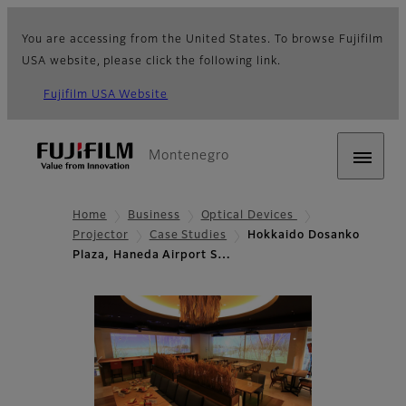
You are accessing from the United States. To browse Fujifilm
USA website, please click the following link.
Fujifilm USA Website
Montenegro
Home
Business
Optical Devices
Projector
Case Studies
Hokkaido Dosanko
Plaza, Haneda Airport S…