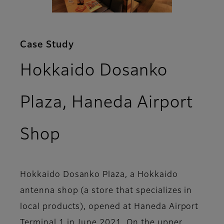
Case Study
Hokkaido Dosanko
Plaza, Haneda Airport
Shop
Hokkaido Dosanko Plaza, a Hokkaido
antenna shop (a store that specializes in
local products), opened at Haneda Airport
Terminal 1 in June 2021. On the upper