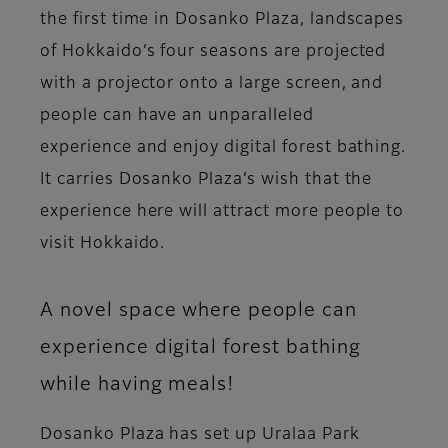
the first time in Dosanko Plaza, landscapes
of Hokkaido’s four seasons are projected
with a projector onto a large screen, and
people can have an unparalleled
experience and enjoy digital forest bathing.
It carries Dosanko Plaza’s wish that the
experience here will attract more people to
visit Hokkaido.
A novel space where people can
experience digital forest bathing
while having meals!
Dosanko Plaza has set up Uralaa Park