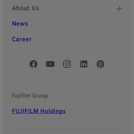
About Us
News
Career
Official Social Media Accounts
Fujifilm Group
FUJIFILM Holdings