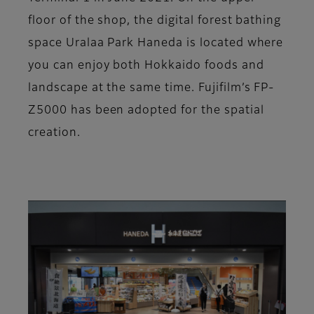
floor of the shop, the digital forest bathing
space Uralaa Park Haneda is located where
you can enjoy both Hokkaido foods and
landscape at the same time. Fujifilm’s FP-
Z5000 has been adopted for the spatial
creation.