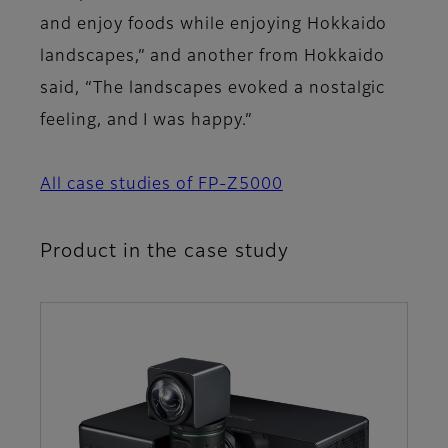
and enjoy foods while enjoying Hokkaido
landscapes,” and another from Hokkaido
said, “The landscapes evoked a nostalgic
feeling, and I was happy.”
All case studies of FP-Z5000
Product in the case study