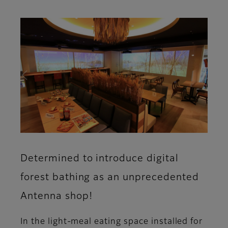
Determined to introduce digital
forest bathing as an unprecedented
Antenna shop!
In the light-meal eating space installed for