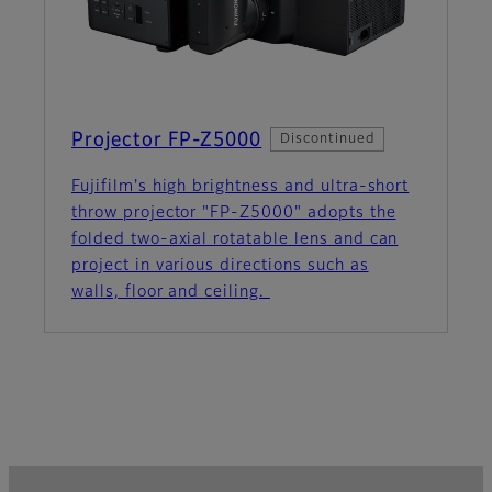
Projector FP-Z5000
Discontinued
Fujifilm's high brightness and ultra-short
throw projector "FP-Z5000" adopts the
folded two-axial rotatable lens and can
project in various directions such as
walls, floor and ceiling.