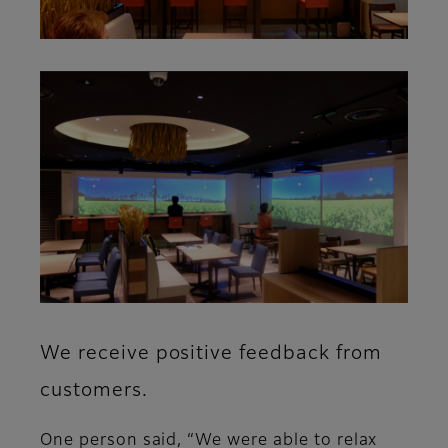
We receive positive feedback from
customers.
One person said, “We were able to relax