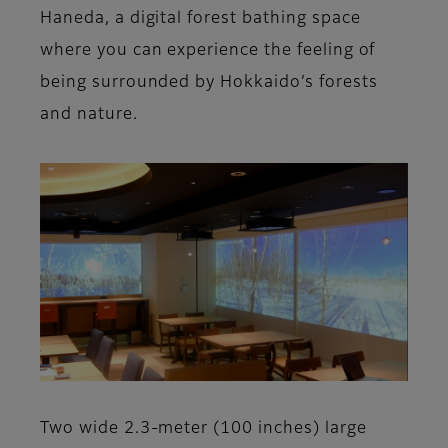
Haneda, a digital forest bathing space
where you can experience the feeling of
being surrounded by Hokkaido’s forests
and nature.
Two wide 2.3-meter (100 inches) large