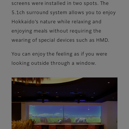
screens were installed in two spots. The
5.1ch surround system allows you to enjoy
Hokkaido’s nature while relaxing and
enjoying meals without requiring the
wearing of special devices such as HMD.
You can enjoy the feeling as if you were
looking outside through a window.