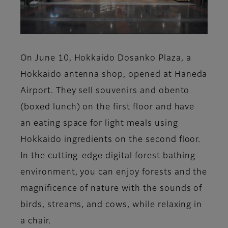
On June 10, Hokkaido Dosanko Plaza, a
Hokkaido antenna shop, opened at Haneda
Airport. They sell souvenirs and obento
(boxed lunch) on the first floor and have
an eating space for light meals using
Hokkaido ingredients on the second floor.
In the cutting-edge digital forest bathing
environment, you can enjoy forests and the
magnificence of nature with the sounds of
birds, streams, and cows, while relaxing in
a chair.