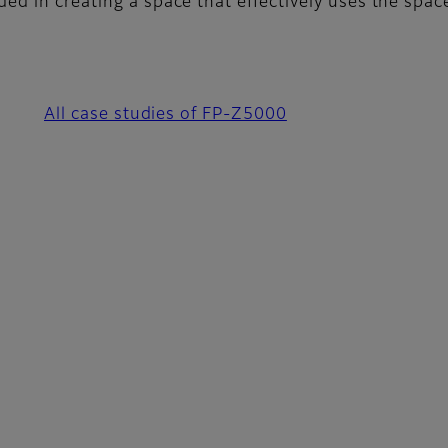
ded in creating a space that effectively uses the spa
All case studies of FP-Z5000