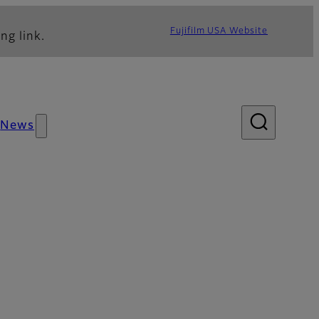
Fujifilm USA Website
ng link.
News