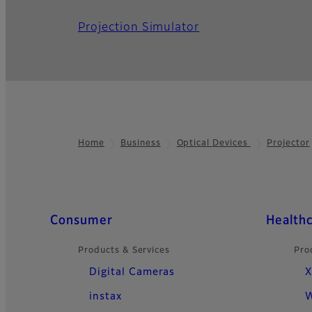
Projection Simulator
Home
Business
Optical Devices
Projector
Footer
Quick Links
Consumer
Health
Products & Services
Pro
Digital Cameras
X
instax
W