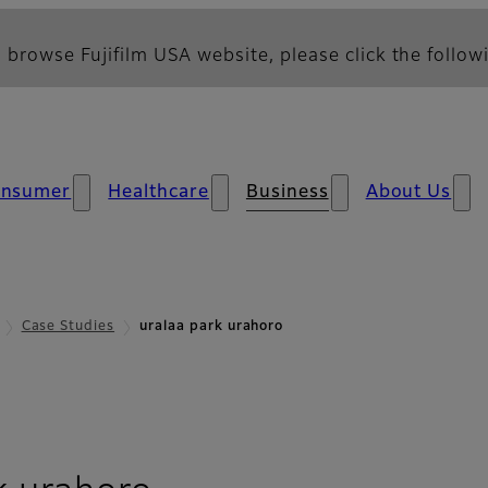
 browse Fujifilm USA website, please click the followi
nsumer
Healthcare
Business
About Us
Case Studies
uralaa park urahoro