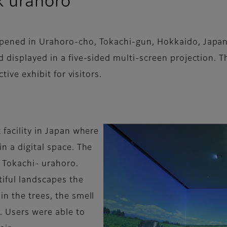
k urahoro
ened in Urahoro-cho, Tokachi-gun, Hokkaido, Japan. 
 displayed in a five-sided multi-screen projection. Th
tive exhibit for visitors.
 facility in Japan where
n a digital space. The
 Tokachi- urahoro.
iful landscapes the
n the trees, the smell
. Users were able to