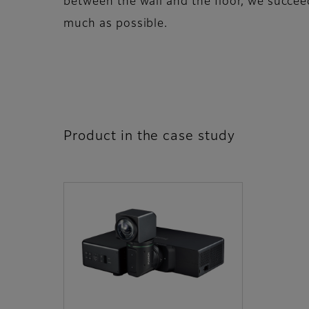
between the wall and the floor, we succee
much as possible.
Product in the case study