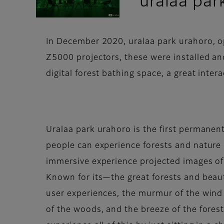
uralaa par
In December 2020, uralaa park urahoro, op
Z5000 projectors, these were installed and
digital forest bathing space, a great interac
Uralaa park urahoro is the first permanent
people can experience forests and nature i
immersive experience projected images of
Known for its—the great forests and beaut
user experiences, the murmur of the wind i
of the woods, and the breeze of the forest