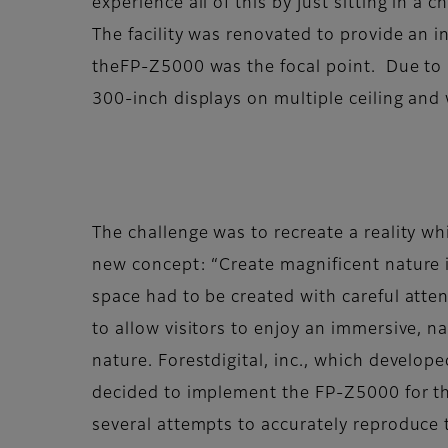
experience all of this by just sitting in a ch
The facility was renovated to provide an i
theFP-Z5000 was the focal point. Due to it
300-inch displays on multiple ceiling and 
The challenge was to recreate a reality whi
new concept: “Create magnificent nature in
space had to be created with careful atten
to allow visitors to enjoy an immersive, n
nature. Forestdigital, inc., which develope
decided to implement the FP-Z5000 for thi
several attempts to accurately reproduce 