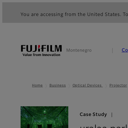
You are accessing from the United States. To
Co
Montenegro
Home
Business
Optical Devices
Projector
Case Study