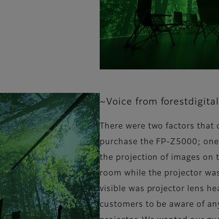
~Voice from forestdigital
There were two factors that 
purchase the FP-Z5000; one 
the projection of images on t
room while the projector was
visible was projector lens h
customers to be aware of any