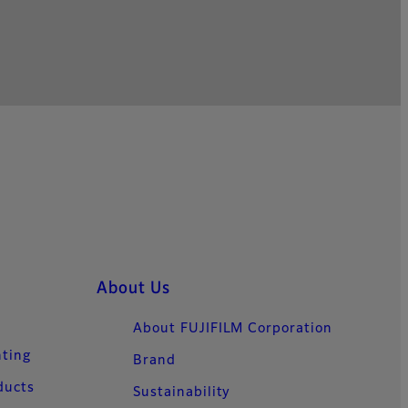
About Us
About FUJIFILM Corporation
nting
Brand
ducts
Sustainability