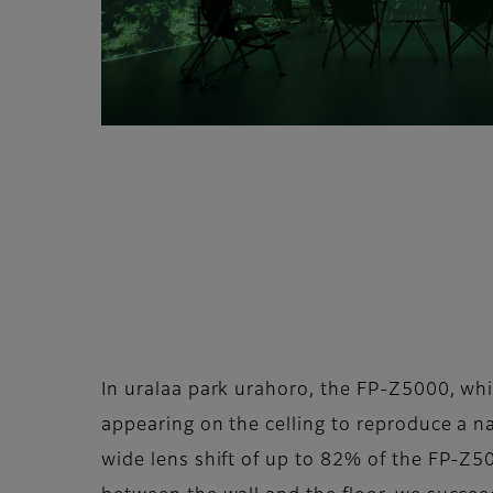
In uralaa park urahoro, the FP-Z5000, whic
appearing on the celling to reproduce a nat
wide lens shift of up to 82% of the FP-Z50