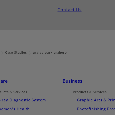
Contact Us
Case Studies
uralaa park urahoro
care
Business
ducts & Services
Products & Services
-ray Diagnostic System
Graphic Arts & Pri
omen's Health
Photofinishing Pro