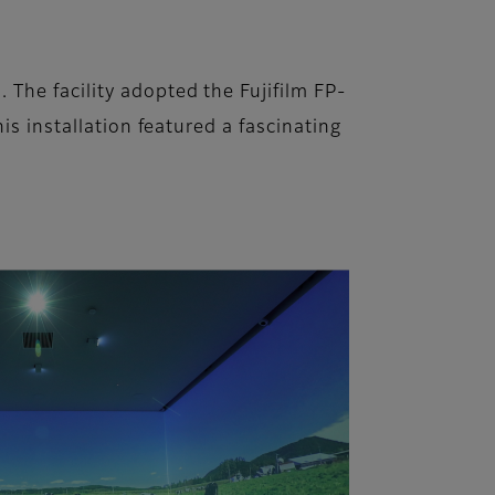
The facility adopted the Fujifilm FP-
is installation featured a fascinating