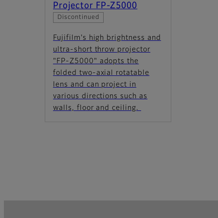
Projector FP-Z5000
Discontinued
Fujifilm's high brightness and
ultra-short throw projector
"FP-Z5000" adopts the
folded two-axial rotatable
lens and can project in
various directions such as
walls, floor and ceiling.