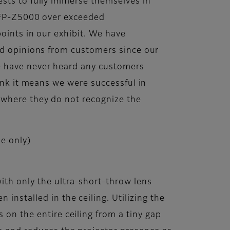
sts to fully immerse themselves in
m FP-Z5000 over exceeded
points in our exhibit. We have
nd opinions from customers since our
e have never heard any customers
hink it means we were successful in
 where they do not recognize the
e only)
ith only the ultra-short-throw lens
installed in the ceiling. Utilizing the
 on the entire ceiling from a tiny gap