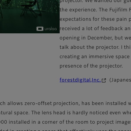
projector. We wanted our gue
the experience. The Fujifil
expectations for these pain 
received a lot of feedback a
opening in December, but w
talk about the projector. I t
creating an immersive space
presence of the projector.
forestdigital,Inc.
(Japanes
h allows zero-offset projection, has been installed w
ural space. The lens head is hardly noticed even when 
00 installed in a corner of the room to project images