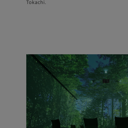
Tokachi.