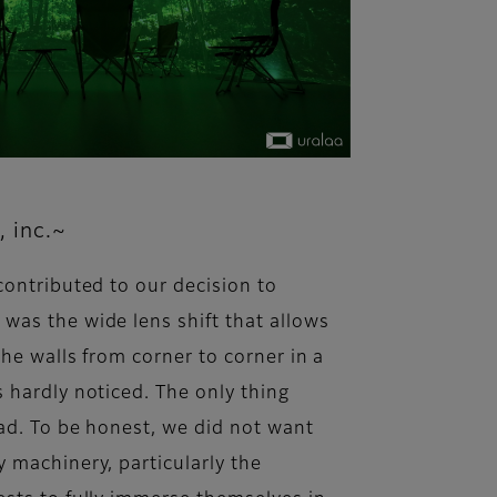
, inc.~
contributed to our decision to
was the wide lens shift that allows
he walls from corner to corner in a
 hardly noticed. The only thing
ead. To be honest, we did not want
 machinery, particularly the