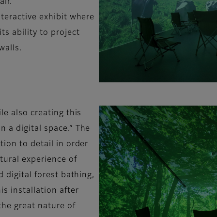
air.
nteractive exhibit where
s ability to project
walls.
le also creating this
 a digital space.” The
tion to detail in order
atural experience of
d digital forest bathing,
s installation after
the great nature of