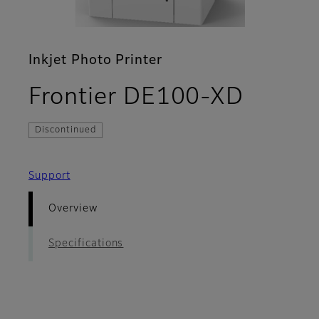
Inkjet Photo Printer
- Over
Frontier DE100-XD
Discontinued
Support
Overview
Specifications