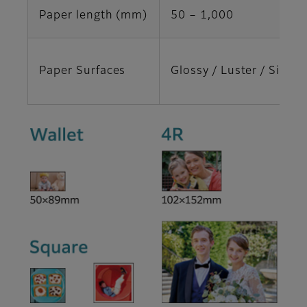
Paper length (mm)
50 ‒ 1,000
Paper Surfaces
Glossy / Luster / Silk