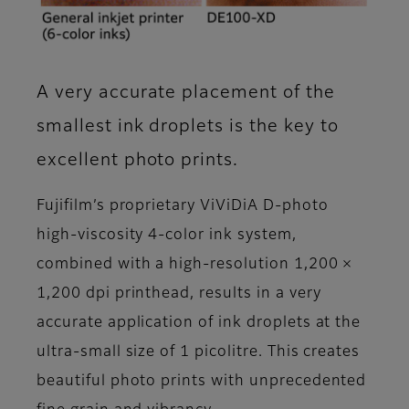
A very accurate placement of the
smallest ink droplets is the key to
excellent photo prints.
Fujifilm’s proprietary ViViDiA D-photo
high-viscosity 4-color ink system,
combined with a high-resolution 1,200 ×
1,200 dpi printhead, results in a very
accurate application of ink droplets at the
ultra-small size of 1 picolitre. This creates
beautiful photo prints with unprecedented