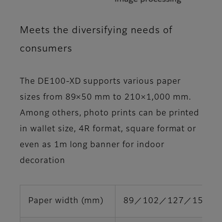
Meets the diversifying needs of
consumers
The DE100-XD supports various paper
sizes from 89×50 mm to 210×1,000 mm.
Among others, photo prints can be printed
in wallet size, 4R format, square format or
even as 1m long banner for indoor
decoration
Paper width (mm)
89／102／127／152／2