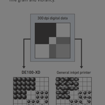
fine grain and vibrancy.