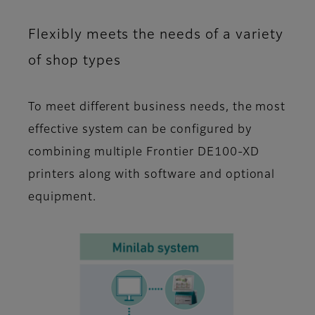
Flexibly meets the needs of a variety
of shop types
To meet different business needs, the most
effective system can be configured by
combining multiple Frontier DE100-XD
printers along with software and optional
equipment.