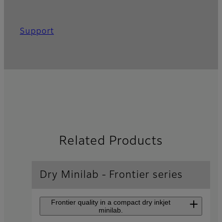
Support
Related Products
Dry Minilab - Frontier series
Frontier quality in a compact dry inkjet
minilab.