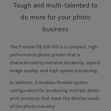
Tough and multi-talented to
do more for your photo
business
The Frontier DE100-XD is a compact, high-
performance photo printer that is
characterized by extreme durability, superb
image quality, and high-speed processing.
In addition, it enables flexible system
configuration for producing multiple photo
print products that meet the diverse needs
of the photo industry.