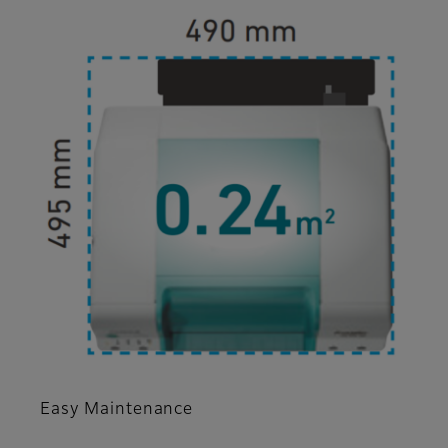
Easy Maintenance