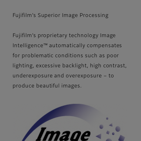
Fujifilm’s Superior Image Processing
Fujifilm’s proprietary technology Image
Intelligence™ automatically compensates
for problematic conditions such as poor
lighting, excessive backlight, high contrast,
underexposure and overexposure − to
produce beautiful images.