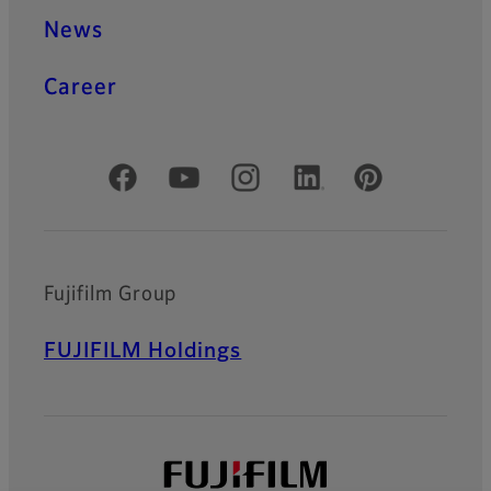
News
Career
Official Social Media Accounts
Fujifilm Group
FUJIFILM Holdings