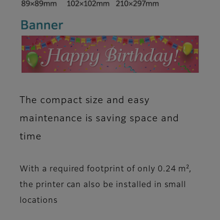
The compact size and easy
maintenance is saving space and
time
With a required footprint of only 0.24 m²,
the printer can also be installed in small
locations