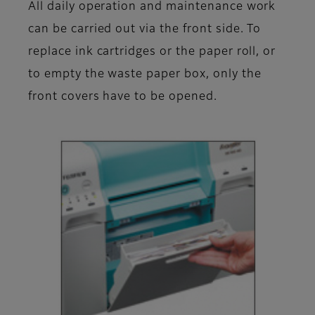
All daily operation and maintenance work
can be carried out via the front side. To
replace ink cartridges or the paper roll, or
to empty the waste paper box, only the
front covers have to be opened.