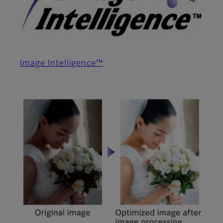
Image Intelligence™