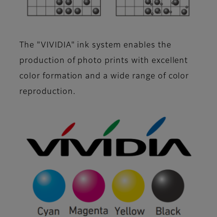
The "VIVIDIA" ink system enables the
production of photo prints with excellent
color formation and a wide range of color
reproduction.