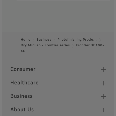
Inkjet Photo Printer
Frontier
DX400/DX400W
Compact body, high
Home
Business
Photofinishing Produ…
durability, and swift
Dry Minilab - Frontier series
Frontier DE100-
Footer
processing for needs of
XD
retailers
Quick Links
Consumer
Healthcare
Business
About Us