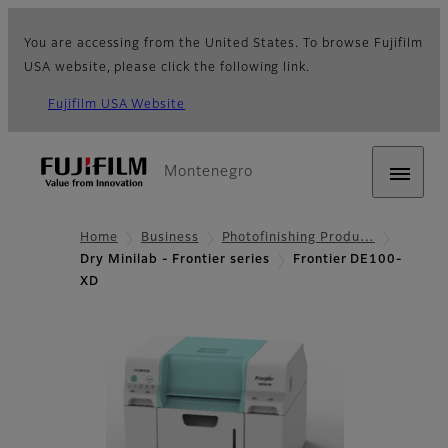
You are accessing from the United States. To browse Fujifilm
USA website, please click the following link.
Fujifilm USA Website
Montenegro
Home
Business
Photofinishing Produ…
Dry Minilab - Frontier series
Frontier DE100-
XD