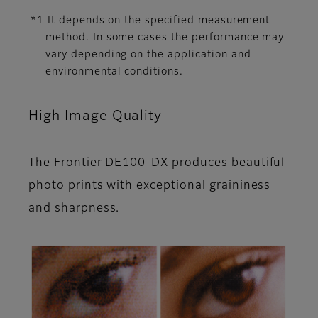
*1 It depends on the specified measurement
method. In some cases the performance may
vary depending on the application and
environmental conditions.
High Image Quality
The Frontier DE100-DX produces beautiful
photo prints with exceptional graininess
and sharpness.