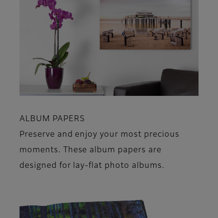
ALBUM PAPERS
Preserve and enjoy your most precious
moments. These album papers are
designed for lay-flat photo albums.