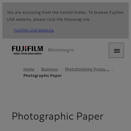
You are accessing from the United States. To browse Fujifilm
USA website, please click the following link.
Fujifilm USA Website
Montenegro
Home
Business
Photofinishing Produ…
Photographic Paper
Photographic Paper