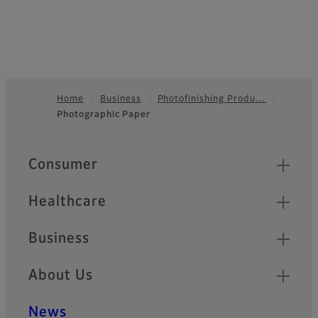
Home
Business
Photofinishing Produ…
Photographic Paper
Footer
Quick Links
Consumer
Healthcare
Business
About Us
News