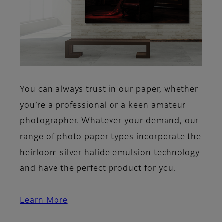
You can always trust in our paper, whether
you’re a professional or a keen amateur
photographer. Whatever your demand, our
range of photo paper types incorporate the
heirloom silver halide emulsion technology
and have the perfect product for you.
Learn More