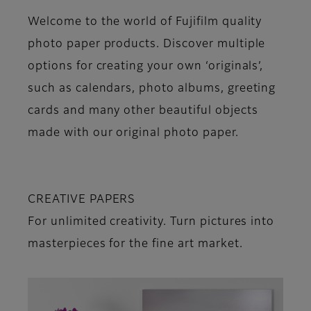
Welcome to the world of Fujifilm quality
photo paper products. Discover multiple
options for creating your own ‘originals’,
such as calendars, photo albums, greeting
cards and many other beautiful objects
made with our original photo paper.
CREATIVE PAPERS
For unlimited creativity. Turn pictures into
masterpieces for the fine art market.