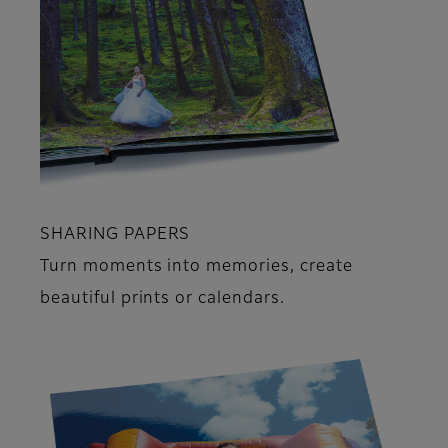
SHARING PAPERS
Turn moments into memories, create
beautiful prints or calendars.