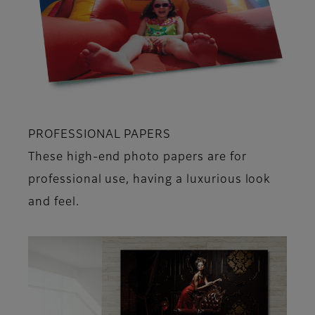
PROFESSIONAL PAPERS
These high-end photo papers are for
professional use, having a luxurious look
and feel.