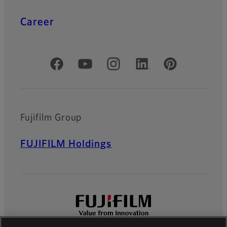
Career
Official Social Media Accounts
Fujifilm Group
FUJIFILM Holdings