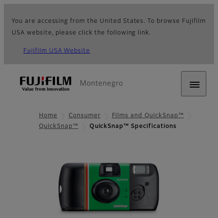
You are accessing from the United States. To browse Fujifilm
USA website, please click the following link.
Fujifilm USA Website
Montenegro
Home
Consumer
Films and QuickSnap™
QuickSnap™
QuickSnap™ Specifications