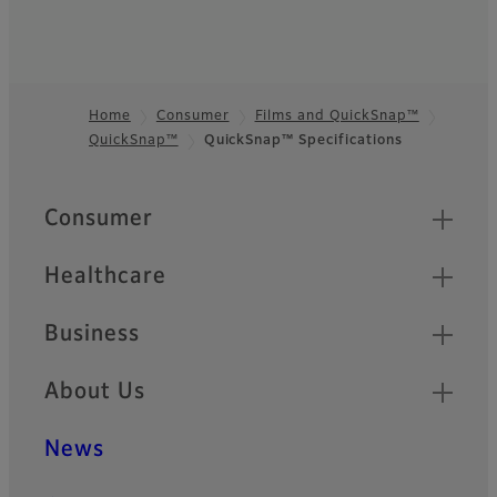
Home
Consumer
Films and QuickSnap™
QuickSnap™
QuickSnap™ Specifications
Footer
Quick Links
Consumer
Healthcare
Business
About Us
News