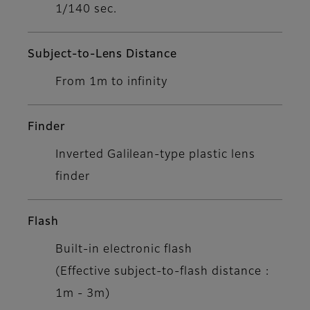
1/140 sec.
Subject-to-Lens Distance
From 1m to infinity
Finder
Inverted Galilean-type plastic lens
finder
Flash
Built-in electronic flash
(Effective subject-to-flash distance :
1m - 3m)