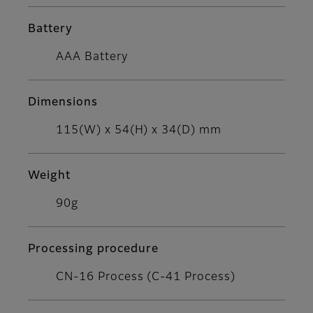
Battery
AAA Battery
Dimensions
115(W) x 54(H) x 34(D) mm
Weight
90g
Processing procedure
CN-16 Process (C-41 Process)