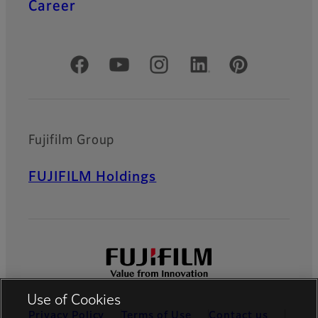
Career
Official Social Media Accounts
Fujifilm Group
FUJIFILM Holdings
Use of Cookies
Privacy Policy
Terms of Use
Contact us