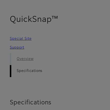
- Specificati
QuickSnap™
Special Site
Support
Overview
Specifications
Specifications