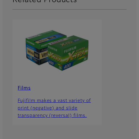
Related Products
Films
Fujifilm makes a vast variety of
print (negative) and slide
transparency (reversal) films.