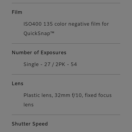
Film
ISO400 135 color negative film for
QuickSnap™
Number of Exposures
Single - 27 / 2PK - 54
Lens
Plastic lens, 32mm f/10, fixed focus
lens
Shutter Speed