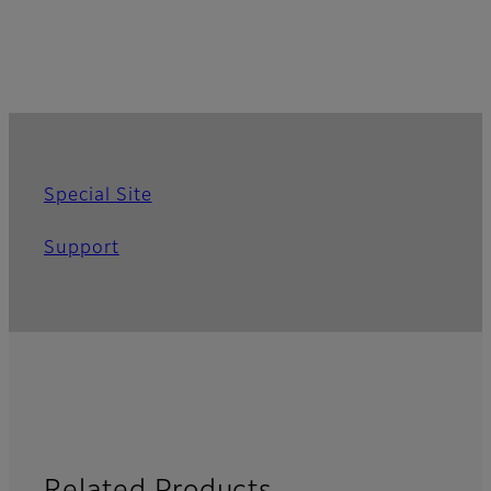
Special Site
Support