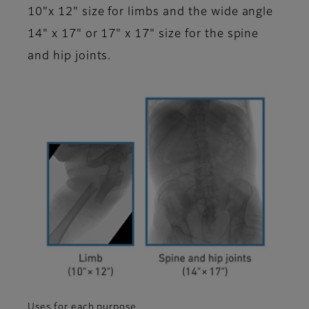
10"x 12" size for limbs and the wide angle
14" x 17" or 17" x 17" size for the spine
and hip joints.
Uses for each purpose