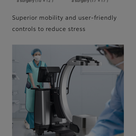
Superior mobility and user-friendly
controls to reduce stress