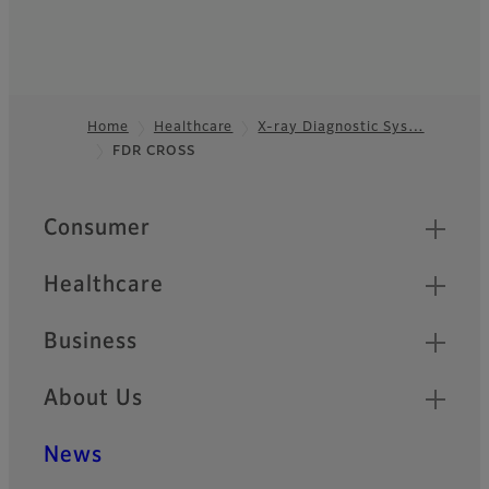
Home
Healthcare
X-ray Diagnostic Sys…
FDR CROSS
Footer
Quick Links
Consumer
Healthcare
Business
About Us
News