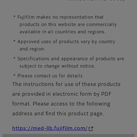
* Fujifilm makes no representation that
products on this website are commercially
available in all countries and regions.
* Approved uses of products vary by country
and region.
* Specifications and appearance of products are
subject to change without notice.
* Please contact us for details
The instructions for use of these products
are provided in electronic form by PDF
format. Please access to the following
address and find this product page.
https://med-lib.fujifilm.com/