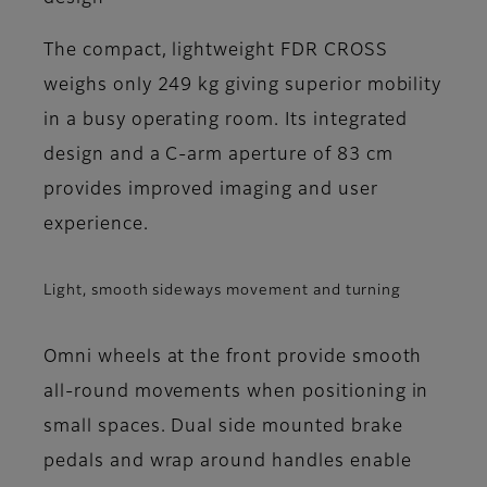
The compact, lightweight FDR CROSS
weighs only 249 kg giving superior mobility
in a busy operating room. Its integrated
design and a C-arm aperture of 83 cm
provides improved imaging and user
experience.
Light, smooth sideways movement and turning
Omni wheels at the front provide smooth
all-round movements when positioning in
small spaces. Dual side mounted brake
pedals and wrap around handles enable