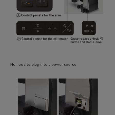
No need to plug into a power source