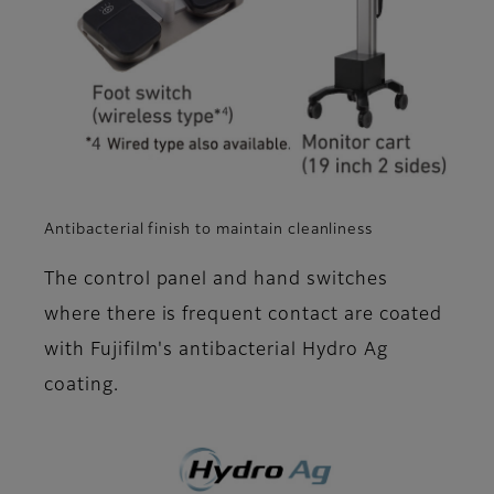
Antibacterial finish to maintain cleanliness
The control panel and hand switches
where there is frequent contact are coated
with Fujifilm's antibacterial Hydro Ag
coating.