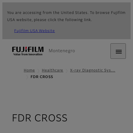
You are accessing from the United States. To browse Fujifilm
USA website, please click the following link.
Fujifilm USA Website
Montenegro
Home
Healthcare
X-ray Diagnostic Sys…
FDR CROSS
- Overview
FDR CROSS