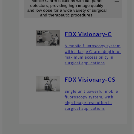
Mobile C-arm solutions with flat panel
detectors, providing high image quality
and low dose for a wide variety of surgical
and therapeutic procedures.
FDX Visionary-C
A mobile fluoroscopy system
with a large C-arm depth for
maximum accessibility in
surgical applications
FDX Visionary-CS
Single unit powerful mobile
fluoroscopy system, with
high image resolution in
surgical applications