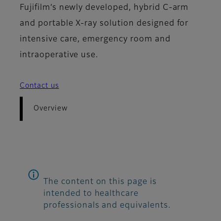
Fujifilm’s newly developed, hybrid C-arm
and portable X-ray solution designed for
intensive care, emergency room and
intraoperative use.
Contact us
Overview
The content on this page is
intended to healthcare
professionals and equivalents.