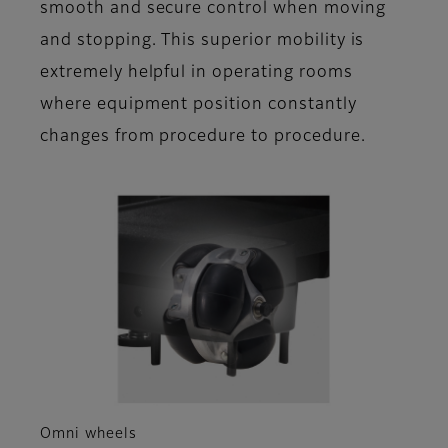
smooth and secure control when moving
and stopping. This superior mobility is
extremely helpful in operating rooms
where equipment position constantly
changes from procedure to procedure.
Omni wheels