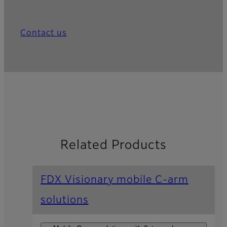
Contact us
Related Products
FDX Visionary mobile C-arm
solutions