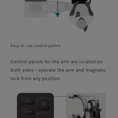
Easy-to-use control panels
Control panels for the arm are located on
both sides - operate the arm and magnetic
lock from any position.