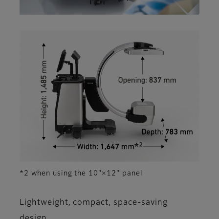
*2 when using the 10"×12" panel
Lightweight, compact, space-saving
design