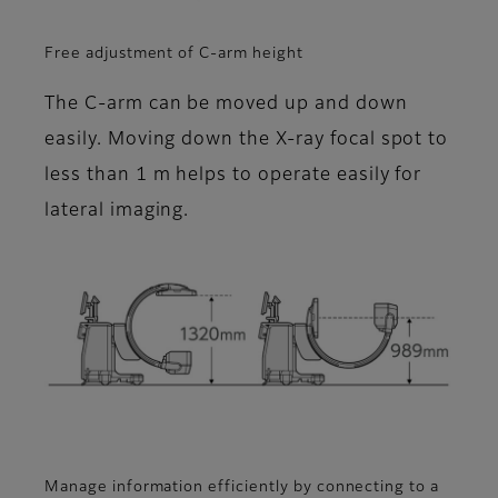
Free adjustment of C-arm height
The C-arm can be moved up and down
easily. Moving down the X-ray focal spot to
less than 1 m helps to operate easily for
lateral imaging.
Manage information efficiently by connecting to a