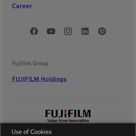
Career
Official Social Media Accounts
Fujifilm Group
FUJIFILM Holdings
Use of Cookies