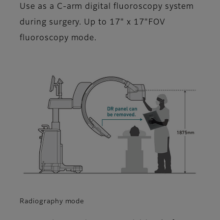
Use as a C-arm digital fluoroscopy system
during surgery. Up to 17" x 17"FOV
fluoroscopy mode.
Radiography mode