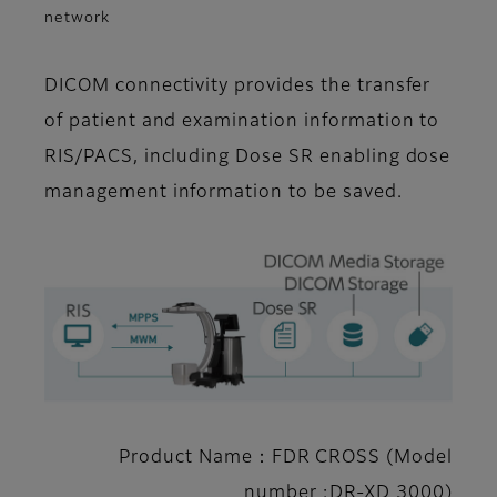
network
DICOM connectivity provides the transfer
of patient and examination information to
RIS/PACS, including Dose SR enabling dose
management information to be saved.
Product Name：FDR CROSS (Model
number :DR-XD 3000)