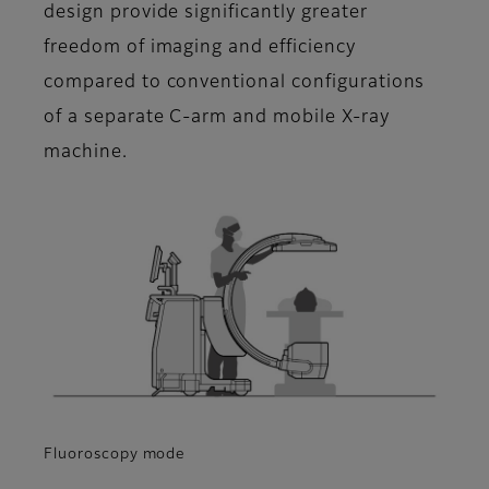
design provide significantly greater
freedom of imaging and efficiency
compared to conventional configurations
of a separate C-arm and mobile X-ray
machine.
Fluoroscopy mode