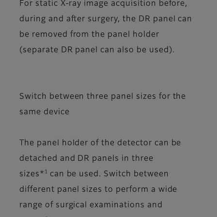
For static X-ray image acquisition before,
during and after surgery, the DR panel can
be removed from the panel holder
(separate DR panel can also be used).
Switch between three panel sizes for the
same device
The panel holder of the detector can be
detached and DR panels in three
1
sizes*
can be used. Switch between
different panel sizes to perform a wide
range of surgical examinations and