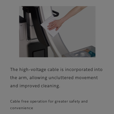
The high-voltage cable is incorporated into
the arm, allowing uncluttered movement
and improved cleaning.
Cable free operation for greater safety and
convenience