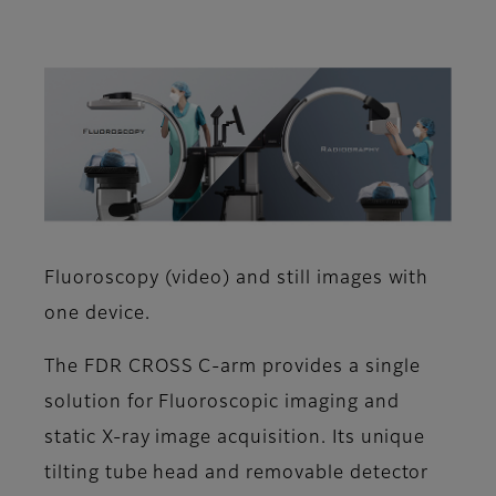
Fluoroscopy (video) and still images with
one device.
The FDR CROSS C-arm provides a single
solution for Fluoroscopic imaging and
static X-ray image acquisition. Its unique
tilting tube head and removable detector