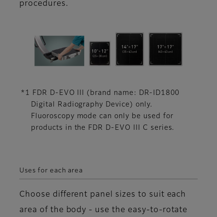
procedures.
*1 FDR D-EVO III (brand name: DR-ID1800
Digital Radiography Device) only.
Fluoroscopy mode can only be used for
products in the FDR D-EVO III C series.
Uses for each area
Choose different panel sizes to suit each
area of the body - use the easy-to-rotate