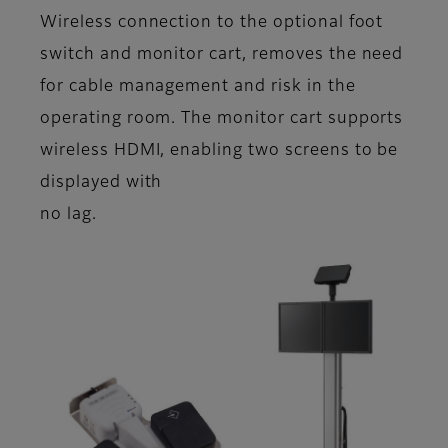
Wireless connection to the optional foot
switch and monitor cart, removes the need
for cable management and risk in the
operating room. The monitor cart supports
wireless HDMI, enabling two screens to be
displayed with
no lag.