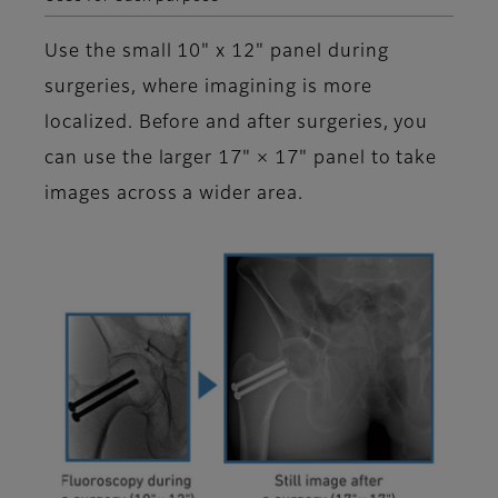
Use the small 10" x 12" panel during
surgeries, where imagining is more
localized. Before and after surgeries, you
can use the larger 17" × 17" panel to take
images across a wider area.