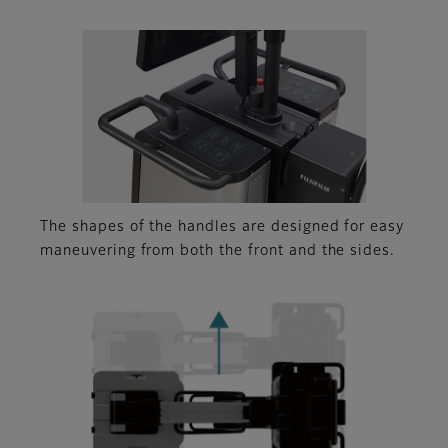
The shapes of the handles are designed for easy
maneuvering from both the front and the sides.