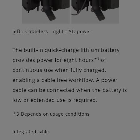
left：Cableless right：AC power
The built-in quick-charge lithium battery
3
provides power for eight hours*
of
continuous use when fully charged,
enabling a cable free workflow. A power
cable can be connected when the battery is
low or extended use is required.
*3 Depends on usage conditions
Integrated cable