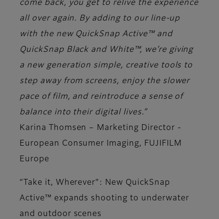
come back, you get to relive the experience
all over again. By adding to our line-up
with the new QuickSnap Active™ and
QuickSnap Black and White™, we’re giving
a new generation simple, creative tools to
step away from screens, enjoy the slower
pace of film, and reintroduce a sense of
balance into their digital lives.”
Karina Thomsen – Marketing Director -
European Consumer Imaging, FUJIFILM
Europe
“Take it, Wherever”: New QuickSnap
Active™ expands shooting to underwater
and outdoor scenes