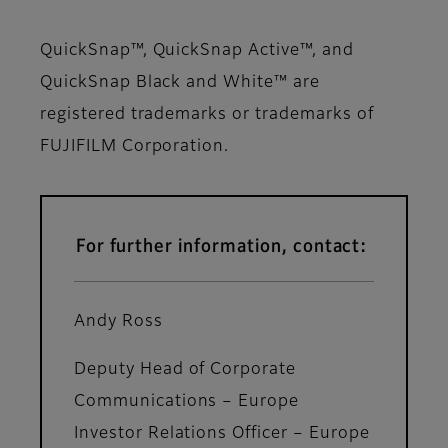
QuickSnap™, QuickSnap Active™, and
QuickSnap Black and White™ are
registered trademarks or trademarks of
FUJIFILM Corporation.
For further information, contact:
Andy Ross
Deputy Head of Corporate
Communications – Europe
Investor Relations Officer – Europe