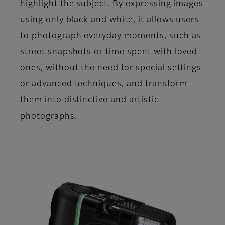
highlight the subject. By expressing images
using only black and white, it allows users
to photograph everyday moments, such as
street snapshots or time spent with loved
ones, without the need for special settings
or advanced techniques, and transform
them into distinctive and artistic
photographs.