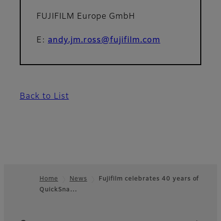
FUJIFILM Europe GmbH
E:
andy.jm.ross@fujifilm.com
Back to List
Home
News
Fujifilm celebrates 40 years of
QuickSna…
Footer
Quick Links