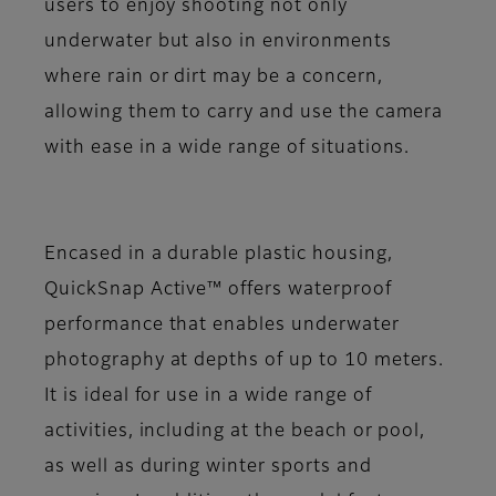
users to enjoy shooting not only
underwater but also in environments
where rain or dirt may be a concern,
allowing them to carry and use the camera
with ease in a wide range of situations.
Encased in a durable plastic housing,
QuickSnap Active™ offers waterproof
performance that enables underwater
photography at depths of up to 10 meters.
It is ideal for use in a wide range of
activities, including at the beach or pool,
as well as during winter sports and