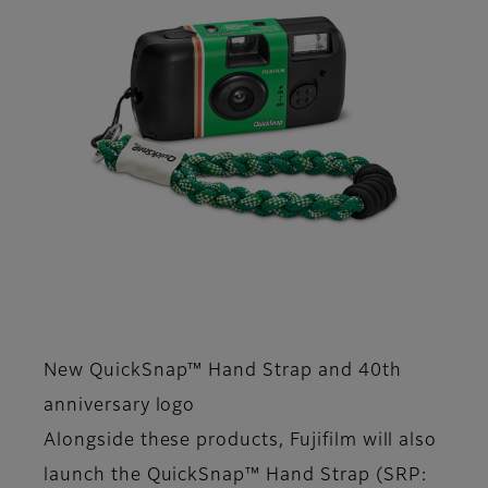
New QuickSnap™ Hand Strap and 40th
anniversary logo
Alongside these products, Fujifilm will also
launch the QuickSnap™ Hand Strap (SRP: