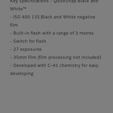
Key Specifications - QuickSnap Black and
White™
- ISO 400 135 Black and White negative
film
- Built-in flash with a range of 3 metres
- Switch for flash
- 27 exposures
- 35mm film (film processing not included)
- Developed with C-41 chemistry for easy
developing