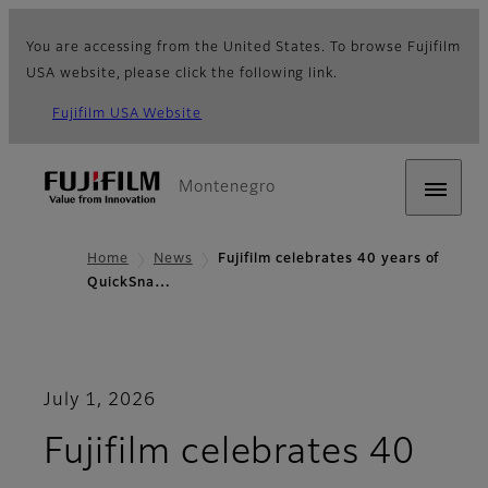
You are accessing from the United States. To browse Fujifilm
USA website, please click the following link.
Fujifilm USA Website
Montenegro
Home
News
Fujifilm celebrates 40 years of
QuickSna…
July 1, 2026
Fujifilm celebrates 40