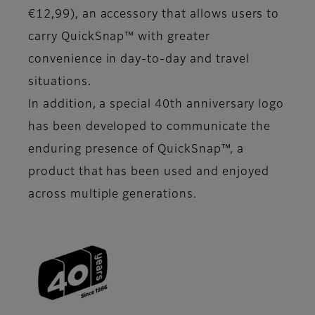
€12,99), an accessory that allows users to
carry QuickSnap™ with greater
convenience in day-to-day and travel
situations.
In addition, a special 40th anniversary logo
has been developed to communicate the
enduring presence of QuickSnap™, a
product that has been used and enjoyed
across multiple generations.