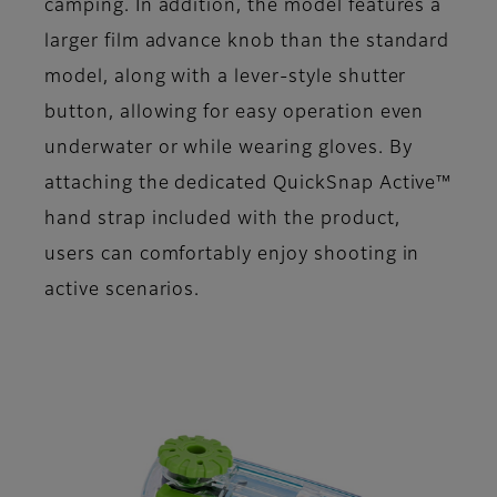
camping. In addition, the model features a
larger film advance knob than the standard
model, along with a lever-style shutter
button, allowing for easy operation even
underwater or while wearing gloves. By
attaching the dedicated QuickSnap Active™
hand strap included with the product,
users can comfortably enjoy shooting in
active scenarios.