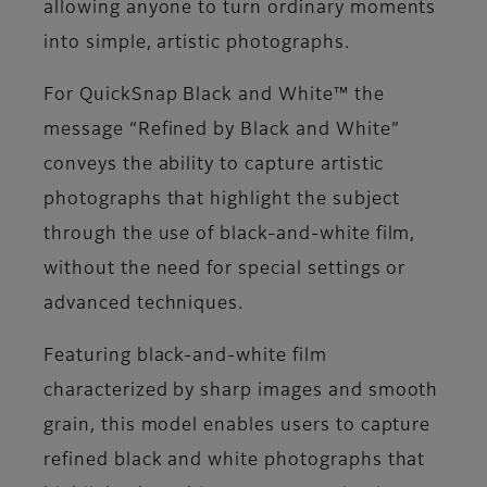
allowing anyone to turn ordinary moments
into simple, artistic photographs.
For QuickSnap Black and White™ the
message “Refined by Black and White”
conveys the ability to capture artistic
photographs that highlight the subject
through the use of black-and-white film,
without the need for special settings or
advanced techniques.
Featuring black-and-white film
characterized by sharp images and smooth
grain, this model enables users to capture
refined black and white photographs that