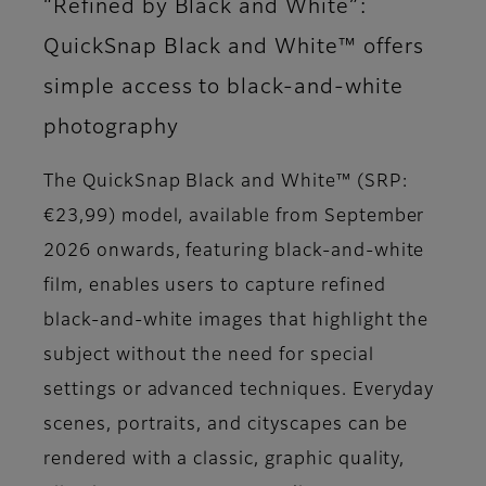
“Refined by Black and White”:
QuickSnap Black and White™ offers
simple access to black-and-white
photography
The QuickSnap Black and White™ (SRP:
€23,99) model, available from September
2026 onwards, featuring black-and-white
film, enables users to capture refined
black-and-white images that highlight the
subject without the need for special
settings or advanced techniques. Everyday
scenes, portraits, and cityscapes can be
rendered with a classic, graphic quality,