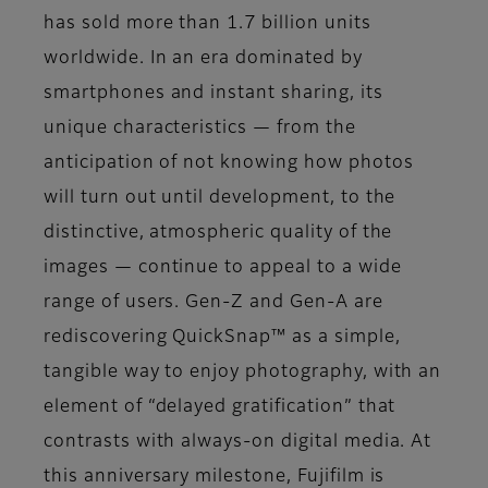
has sold more than 1.7 billion units
worldwide. In an era dominated by
smartphones and instant sharing, its
unique characteristics — from the
anticipation of not knowing how photos
will turn out until development, to the
distinctive, atmospheric quality of the
images — continue to appeal to a wide
range of users. Gen-Z and Gen-A are
rediscovering QuickSnap™ as a simple,
tangible way to enjoy photography, with an
element of “delayed gratification” that
contrasts with always-on digital media. At
this anniversary milestone, Fujifilm is