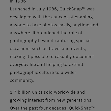
in 1986
Launched in July 1986, QuickSnap™ was
developed with the concept of enabling
anyone to take photos easily, anytime and
anywhere. It broadened the role of
photography beyond capturing special
occasions such as travel and events,
making it possible to casually document
everyday life and helping to extend
photographic culture to a wider
community.
1.7 billion units sold worldwide and
growing interest from new generations
Over the past four decades, QuickSnap™