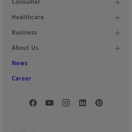
Consumer
Healthcare
Business
About Us
News
Career
Official Social Media Accounts