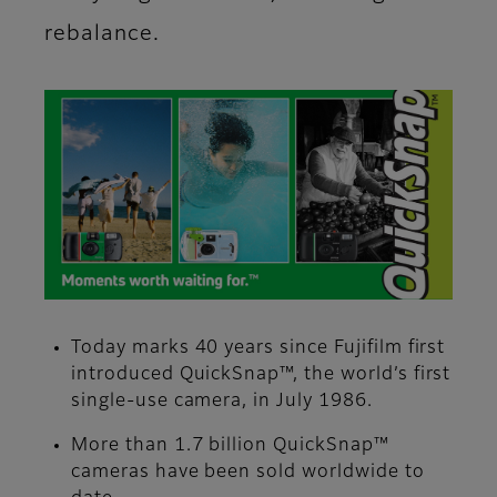
rebalance.
Today marks 40 years since Fujifilm first
introduced QuickSnap™, the world’s first
single-use camera, in July 1986.
More than 1.7 billion QuickSnap™
cameras have been sold worldwide to