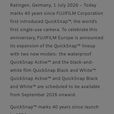
Ratingen, Germany, 1 July 2026 – Today
marks 40 years since FUJIFILM Corporation
first introduced QuickSnap™, the world’s
first single-use camera. To celebrate this
anniversary, FUJIFILM Europe is announced
its expansion of the QuickSnap™ lineup
with two new models: the waterproof
QuickSnap Active™ and the black-and-
white film QuickSnap Black and White™.
QuickSnap Active™ and QuickSnap Black
and White™ are scheduled to be available
from September 2026 onward.
QuickSnap™ marks 40 years since launch