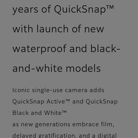
years of QuickSnap™
with launch of new
waterproof and black-
and‑white models
Iconic single-use camera adds
QuickSnap Active™ and QuickSnap
Black and White™
as new generations embrace film,
delayed gratification, and a digital