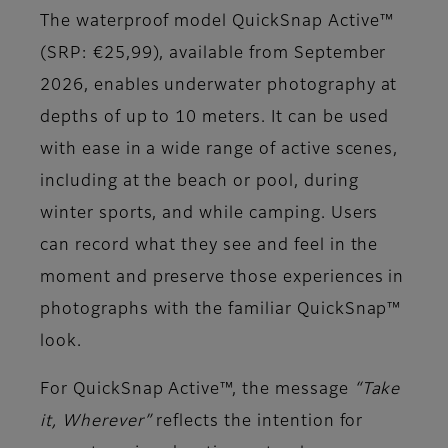
The waterproof model QuickSnap Active™
(SRP: €25,99), available from September
2026, enables underwater photography at
depths of up to 10 meters. It can be used
with ease in a wide range of active scenes,
including at the beach or pool, during
winter sports, and while camping. Users
can record what they see and feel in the
moment and preserve those experiences in
photographs with the familiar QuickSnap™
look.
For QuickSnap Active™, the message
“Take
it, Wherever”
reflects the intention for