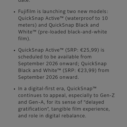
date.
Fujifilm is launching two new models:
QuickSnap Active™ (waterproof to 10
meters) and QuickSnap Black and
White™ (pre-loaded black-and-white
film).
QuickSnap Active™ (SRP: €25,99) is
scheduled to be available from
September 2026 onward; QuickSnap
Black and White™ (SRP: €23,99) from
September 2026 onward.
In a digital-first era, QuickSnap™
continues to appeal, especially to Gen-Z
and Gen-A, for its sense of “delayed
gratification”, tangible film experience,
and role in digital rebalance.