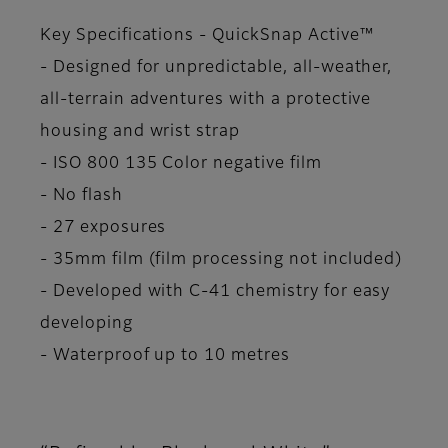
Key Specifications - QuickSnap Active™
- Designed for unpredictable, all-weather,
all-terrain adventures with a protective
housing and wrist strap
- ISO 800 135 Color negative film
- No flash
- 27 exposures
- 35mm film (film processing not included)
- Developed with C-41 chemistry for easy
developing
- Waterproof up to 10 metres