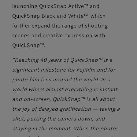
launching QuickSnap Active™ and
QuickSnap Black and White™, which
further expand the range of shooting
scenes and creative expression with
QuickSnap™.
“Reaching 40 years of QuickSnap™ is a
significant milestone for Fujifilm and for
photo film fans around the world. In a
world where almost everything is instant
and on-screen, QuickSnap™ is all about
the joy of delayed gratification — taking a
shot, putting the camera down, and
staying in the moment. When the photos