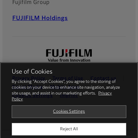
Fujifilm Group
FUJIFILM Holdings
Use of Cookies
Privacy Policy
Terms of Use
Contact us
By clicking “Accept Cookies”, you agree to the storing of
Social Media
Mobile Apps
cookies on your device to enhance site navigation, analyze
site usage, and assist in our marketing efforts.
Privacy
Cookies Settings
Imprint
Policy
Global site
Cookies Settings
Reject All
© FUJIFILM Europe GmbH