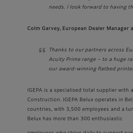
needs. I look forward to having 
Colm Garvey, European Dealer Manager at
Thanks to our partners across Eur
Acuity Prime range – to a huge 
our award-winning flatbed printer
IGEPA is a specialised total supplier wit
Construction. IGEPA Belux operates in Be
countries, with 3,500 employees and a turn
Belux has more than 300 enthusiastic