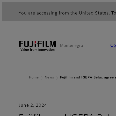
You are accessing from the United States. To
Co
Montenegro
Home
News
Fujifilm and IGEPA Belux agree
June 2, 2024