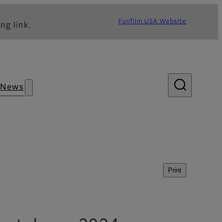
Fujifilm USA Website
ng link.
News
Print