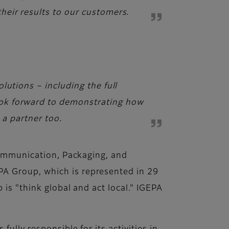
heir results to our customers.
lutions – including the full
ook forward to demonstrating how
 a partner too.
 Communication, Packaging, and
PA Group, which is represented in 29
is "think global and act local." IGEPA