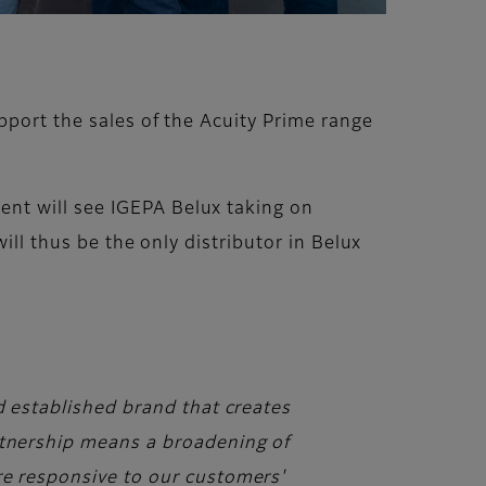
pport the sales of the Acuity Prime range
nt will see IGEPA Belux taking on
ill thus be the only distributor in Belux
d established brand that creates
artnership means a broadening of
re responsive to our customers'