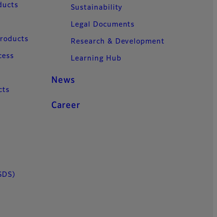
ducts
Sustainability
Legal Documents
Products
Research & Development
cess
Learning Hub
News
cts
Career
SDS)