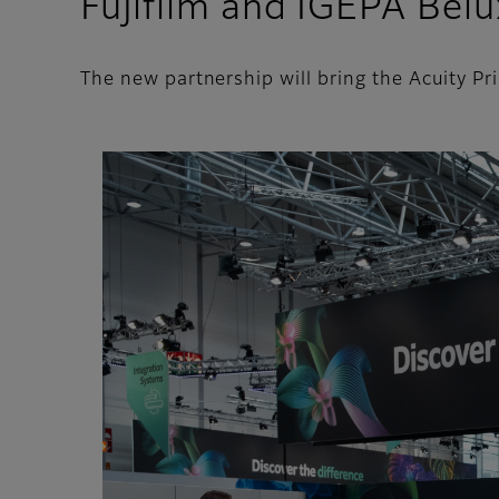
Fujifilm and IGEPA Belu
The new partnership will bring the Acuity P