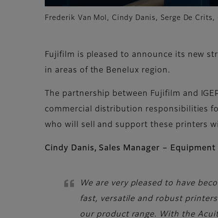
Frederik Van Mol, Cindy Danis, Serge De Crits,
Fujifilm is pleased to announce its new st
in areas of the Benelux region.
The partnership between Fujifilm and IGE
commercial distribution responsibilities fo
who will sell and support these printers 
Cindy Danis, Sales Manager – Equipment 
We are very pleased to have becom
fast, versatile and robust print
our product range. With the Acuit