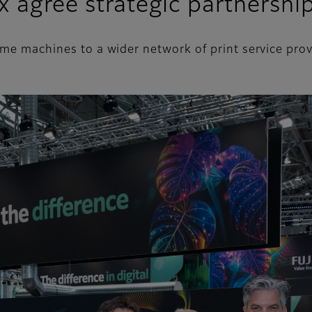
x agree strategic partnershi
rime machines to a wider network of print service pr