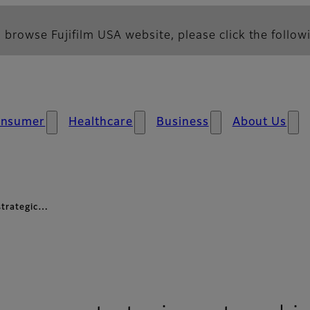
 browse Fujifilm USA website, please click the followi
nsumer
Healthcare
Business
About Us
 strategic…