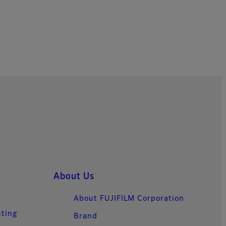
About Us
About FUJIFILM Corporation
nting
Brand