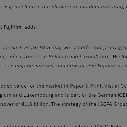
the Fuji machine in our showroom and demonstrating t
 Fujifilm
, adds:
ope such as IGEPA Belux, we can offer our printing so
range of customers in Belgium and Luxembourg. We l
s can help businesses, and how reliable Fujifilm is as
h added value for the market in Paper & Print, Visual
lgium and Luxembourg and is part of the German IGE
over of €1.8 billion. The strategy of the IGEPA Group 