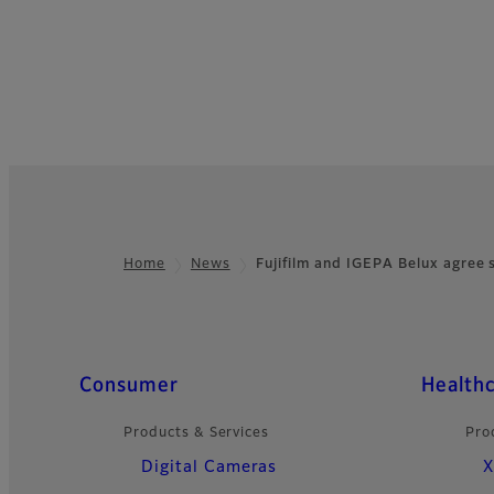
Home
News
Fujifilm and IGEPA Belux agree
Footer
Quick Links
Consumer
Health
Products & Services
Pro
Digital Cameras
X