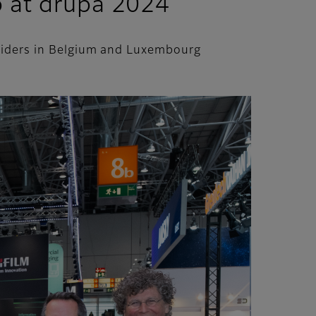
p at drupa 2024
oviders in Belgium and Luxembourg