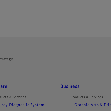
 strategic…
care
Business
ducts & Services
Products & Services
-ray Diagnostic System
Graphic Arts & Pri