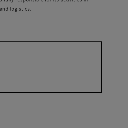
ully responsible for its activities in
nd logistics.