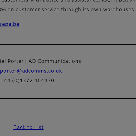
customers with advice and assistance. IGEPA Belux is f
 on customer service through its own warehouses a
gepa.be
iel Porter | AD Communications
porter@adcomms.co.uk
: +44 (0)1372 464470
Back to List