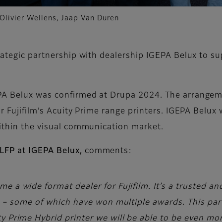
 Olivier Wellens, Jaap Van Duren
rategic partnership with dealership IGEPA Belux to su
PA Belux was confirmed at Drupa 2024. The arrangeme
r Fujifilm’s Acuity Prime range printers. IGEPA Belux w
within the visual communication market.
LFP at IGEPA Belux,
comments:
e a wide format dealer for Fujifilm. It’s a trusted an
ers – some of which have won multiple awards. This p
y Prime Hybrid printer we will be able to be even mo