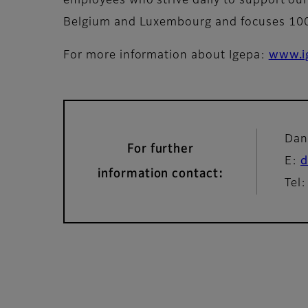
employees who strive daily to support our 
Belgium and Luxembourg and focuses 100%
For more information about Igepa:
www.i
Dan
For further
E:
d
information contact:
Tel