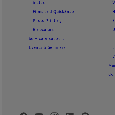
instax
W
Films and QuickSnap
H
Photo Printing
E
Binoculars
U
Service & Support
I
Events & Seminars
L
V
Ma
Con
Official Social Media Accounts