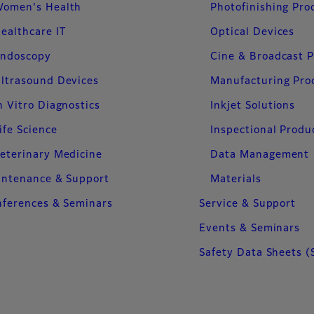
omen's Health
Photofinishing Pro
ealthcare IT
Optical Devices
ndoscopy
Cine & Broadcast 
ltrasound Devices
Manufacturing Pro
n Vitro Diagnostics
Inkjet Solutions
ife Science
Inspectional Produ
eterinary Medicine
Data Management
intenance & Support
Materials
ferences & Seminars
Service & Support
Events & Seminars
Safety Data Sheets (