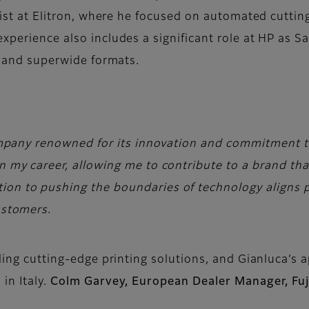
alist at Elitron, where he focused on automated cuttin
experience also includes a significant role at HP as 
ed and superwide formats.
 company renowned for its innovation and commitment t
in my career, allowing me to contribute to a brand tha
ion to pushing the boundaries of technology aligns p
ustomers.
iding cutting-edge printing solutions, and Gianluca’s
in Italy.
Colm Garvey, European Dealer Manager, Fuj