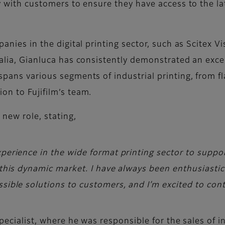
ely with customers to ensure they have access to the 
anies in the digital printing sector, such as Scitex Vi
talia, Gianluca has consistently demonstrated an except
spans various segments of industrial printing, from fl
ion to Fujifilm’s team.
 new role, stating,
xperience in the wide format printing sector to suppo
n this dynamic market. I have always been enthusiasti
sible solutions to customers, and I’m excited to conti
Specialist, where he was responsible for the sales of in