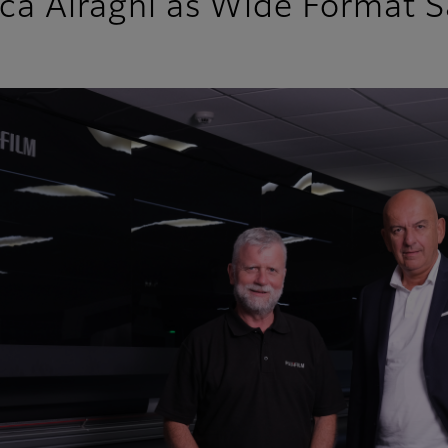
uca Airaghi as Wide Format S