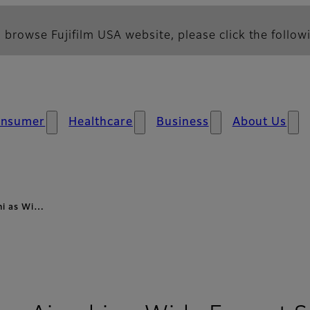
 browse Fujifilm USA website, please click the followi
nsumer
Healthcare
Business
About Us
ghi as Wi…