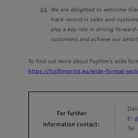
We are delighted to welcome Gianl
track record in sales and custome
play a key role in driving forward
customers and achieve our ambiti
To find out more about Fujifilm’s wide fo
https://fujifilmprint.eu/wide-format-sec
Dan
For further
E:
d
information contact:
Tel