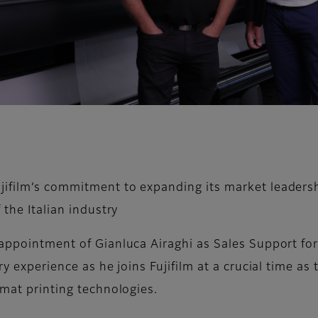
jifilm’s commitment to expanding its market leadersh
 the Italian industry
appointment of Gianluca Airaghi as Sales Support for 
try experience as he joins Fujifilm at a crucial time 
rmat printing technologies.