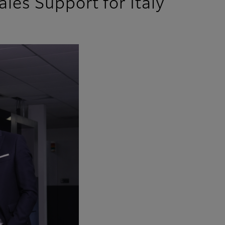
ales Support for Italy