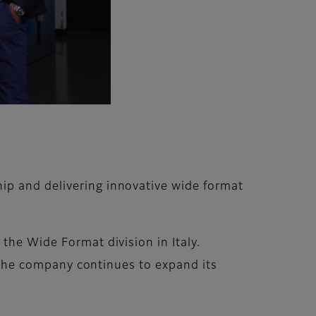
ip and delivering innovative wide format
the Wide Format division in Italy.
as the company continues to expand its