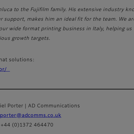
uca to the Fujifilm family. His extensive industry k
r support, makes him an ideal fit for the team. We ar
 our wide format printing business in Italy, helping u
ous growth targets.
rmat solutions:
tor/
iel Porter | AD Communications
porter@adcomms.co.uk
: +44 (0)1372 464470