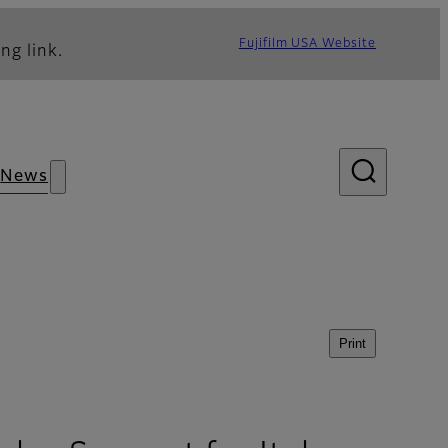
Fujifilm USA Website
ng link.
News
Print