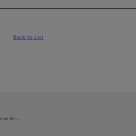
Back to List
ghi as Wi…