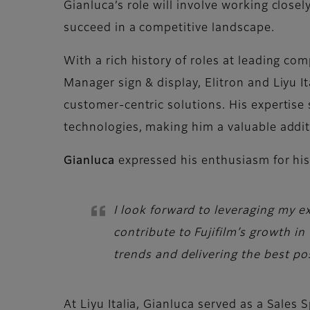
Gianluca’s role will involve working clos
succeed in a competitive landscape.
With a rich history of roles at leading comp
Manager sign & display, Elitron and Liyu I
customer-centric solutions. His expertise 
technologies, making him a valuable addit
Gianluca
expressed his enthusiasm for his
I look forward to leveraging my e
contribute to Fujifilm’s growth i
trends and delivering the best pos
At Liyu Italia, Gianluca served as a Sales 