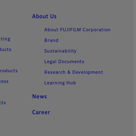
About Us
About FUJIFILM Corporation
nting
Brand
ducts
Sustainability
Legal Documents
Products
Research & Development
cess
Learning Hub
News
cts
Career