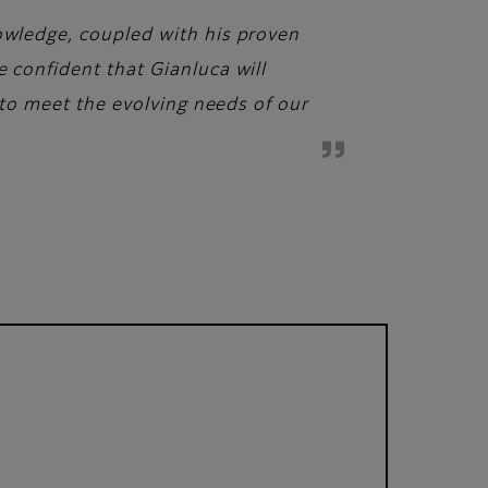
nowledge, coupled with his proven
e confident that Gianluca will
s to meet the evolving needs of our