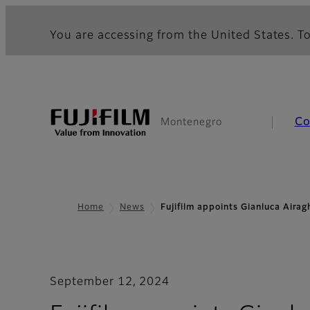
You are accessing from the United States. To
Co
Montenegro
Home
News
Fujifilm appoints Gianluca Aira
September 12, 2024