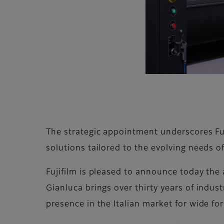
The strategic appointment underscores Fu
solutions tailored to the evolving needs of
Fujifilm is pleased to announce today the 
Gianluca brings over thirty years of indus
presence in the Italian market for wide fo