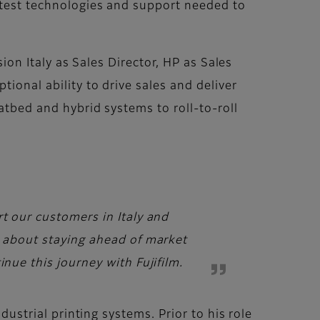
latest technologies and support needed to
sion Italy as Sales Director, HP as Sales
ional ability to drive sales and deliver
atbed and hybrid systems to roll-to-roll
rt our customers in Italy and
c about staying ahead of market
nue this journey with Fujifilm.
dustrial printing systems. Prior to his role