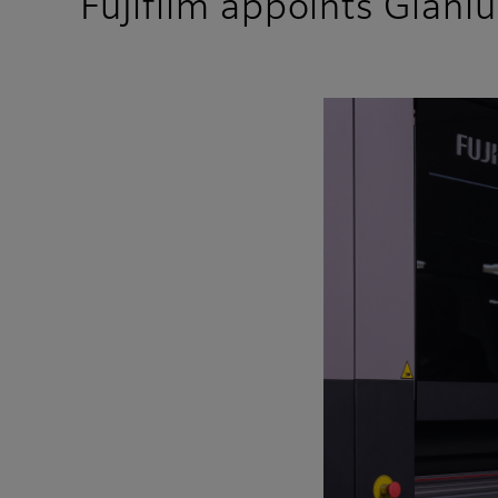
Fujifilm appoints Gianl