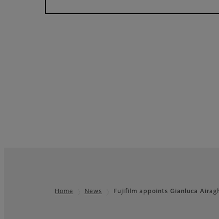
Home
News
Fujifilm appoints Gianluca Aira
Footer