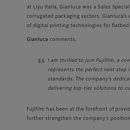
at Liyu Italia, Gianluca was a Sales Speci
corrugated packaging sectors. Gianluca’s 
of digital printing technologies for flatb
Gianluca
comments,
I am thrilled to join Fujifilm, a
represents the perfect next step 
standards. The company’s dedicat
delivering top-tier solutions to c
Fujifilm has been at the forefront of prov
further strengthen the company’s position 