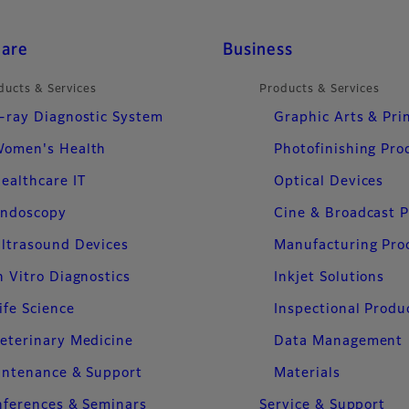
care
Business
ducts & Services
Products & Services
-ray Diagnostic System
Graphic Arts & Pri
omen's Health
Photofinishing Pro
ealthcare IT
Optical Devices
ndoscopy
Cine & Broadcast 
ltrasound Devices
Manufacturing Pro
n Vitro Diagnostics
Inkjet Solutions
ife Science
Inspectional Produ
eterinary Medicine
Data Management
intenance & Support
Materials
ferences & Seminars
Service & Support