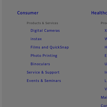
Quick Links
Consumer
Health
Products & Services
Pro
Digital Cameras
X
instax
W
Films and QuickSnap
H
Photo Printing
E
Binoculars
U
Service & Support
I
Events & Seminars
L
V
Ma
Con