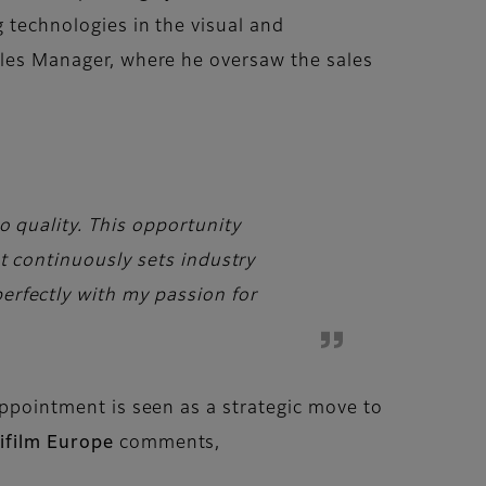
g technologies in the visual and
Sales Manager, where he oversaw the sales
o quality. This opportunity
t continuously sets industry
erfectly with my passion for
 appointment is seen as a strategic move to
ifilm Europe
comments,