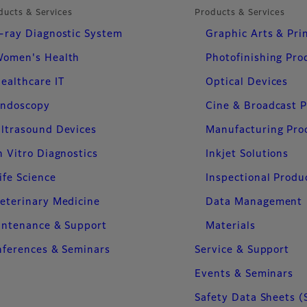
ducts & Services
Products & Services
-ray Diagnostic System
Graphic Arts & Pri
omen's Health
Photofinishing Pro
ealthcare IT
Optical Devices
ndoscopy
Cine & Broadcast 
ltrasound Devices
Manufacturing Pro
n Vitro Diagnostics
Inkjet Solutions
ife Science
Inspectional Produ
eterinary Medicine
Data Management
intenance & Support
Materials
ferences & Seminars
Service & Support
Events & Seminars
Safety Data Sheets (