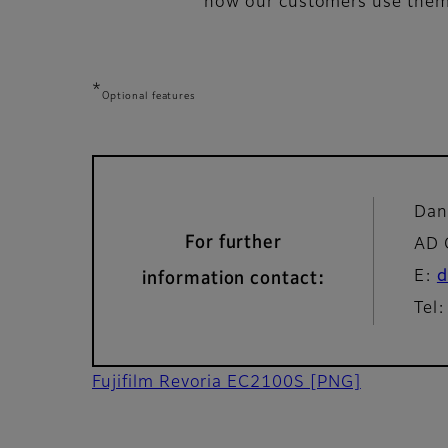
how our customers use them t
*
Optional features
Dan
For further
AD 
E:
d
information contact:
Tel
Fujifilm Revoria EC2100S
[PNG]