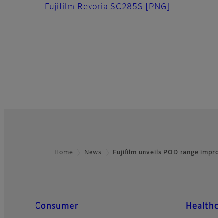
Fujifilm Revoria SC285S
[PNG]
Home
News
Fujifilm unveils POD range imp
Footer
Quick Links
Consumer
Health