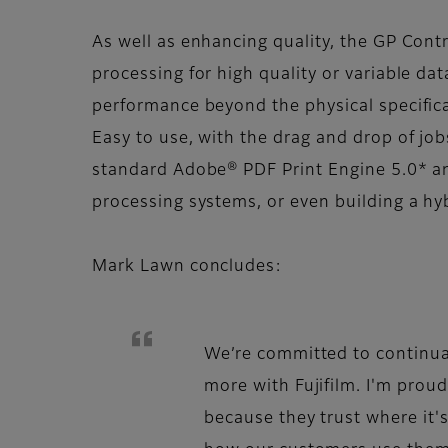
As well as enhancing quality, the GP Contr
processing for high quality or variable dat
performance beyond the physical specifica
Easy to use, with the drag and drop of job
standard Adobe® PDF Print Engine 5.0* an
processing systems, or even building a hy
Mark Lawn concludes:
We’re committed to continua
more with Fujifilm. I'm proud
because they trust where it'