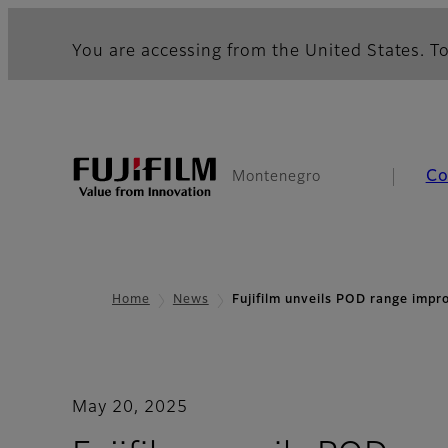
You are accessing from the United States. To
Co
Montenegro
Home
News
Fujifilm unveils POD range imp
May 20, 2025