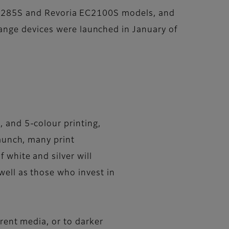
a SC285S and Revoria EC2100S models, and
ange devices were launched in January of
, and 5-colour printing,
launch, many print
 white and silver will
well as those who invest in
arent media, or to darker