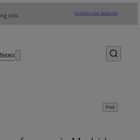
Fujifilm USA Website
ng link.
News
Print