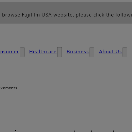
 browse Fujifilm USA website, please click the followi
nsumer
Healthcare
Business
About Us
rovements …