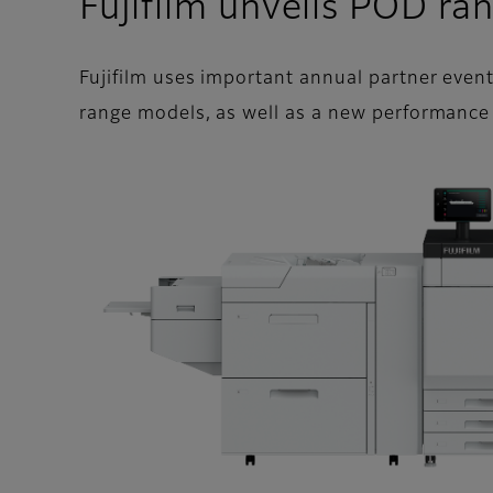
Fujifilm unveils POD r
Fujifilm uses important annual partner even
range models, as well as a new performance