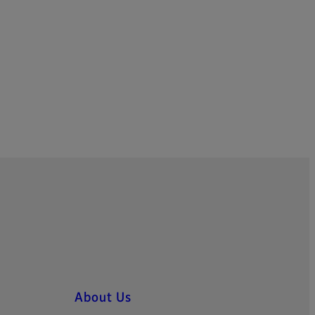
About Us