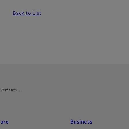
Back to List
rovements …
care
Business