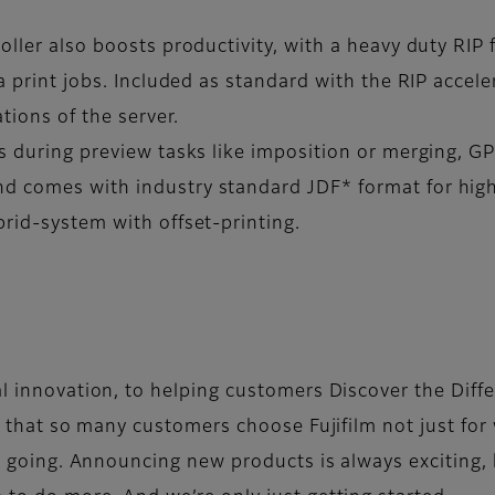
oller also boosts productivity, with a heavy duty RIP
a print jobs. Included as standard with the RIP accele
tions of the server.
s during preview tasks like imposition or merging, GP
d comes with industry standard JDF* format for highe
brid-system with offset-printing.
l innovation, to helping customers Discover the Diff
 that so many customers choose Fujifilm not just for 
s going. Announcing new products is always exciting, 