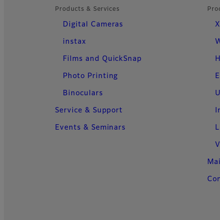
Products & Services
Pro
Digital Cameras
X
instax
W
Films and QuickSnap
H
Photo Printing
E
Binoculars
U
Service & Support
I
Events & Seminars
L
V
Ma
Con