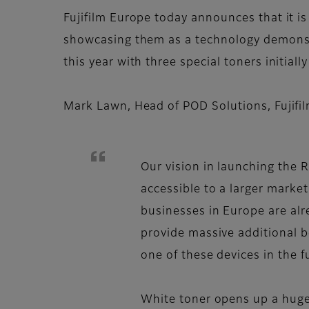
Fujifilm Europe today announces that it i
showcasing them as a technology demonstr
this year with three special toners initiall
Mark Lawn, Head of POD Solutions, Fuji
Our vision in launching the 
accessible to a larger market
businesses in Europe are alre
provide massive additional b
one of these devices in the f
White toner opens up a huge r