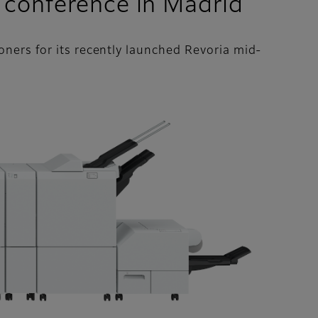
 conference in Madrid
ners for its recently launched Revoria mid-