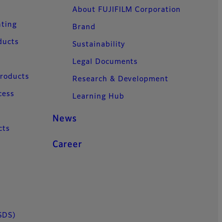
About FUJIFILM Corporation
nting
Brand
ducts
Sustainability
Legal Documents
Products
Research & Development
cess
Learning Hub
News
cts
Career
SDS)