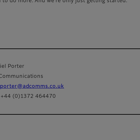
o do more. And we’re only just getting started.
iel Porter
Communications
porter@adcomms.co.uk
: +44 (0)1372 464470