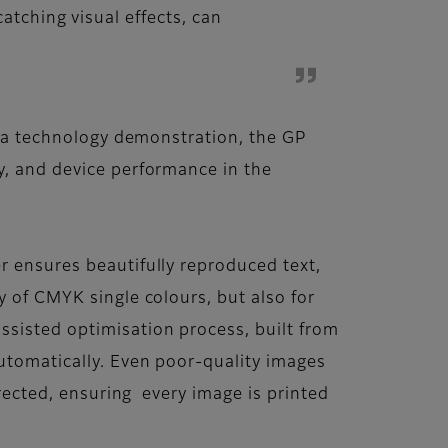
atching visual effects, can
as a technology demonstration, the GP
y, and device performance in the
r ensures beautifully reproduced text,
y of CMYK single colours, but also for
ssisted optimisation process, built from
automatically. Even poor-quality images
rrected, ensuring every image is printed