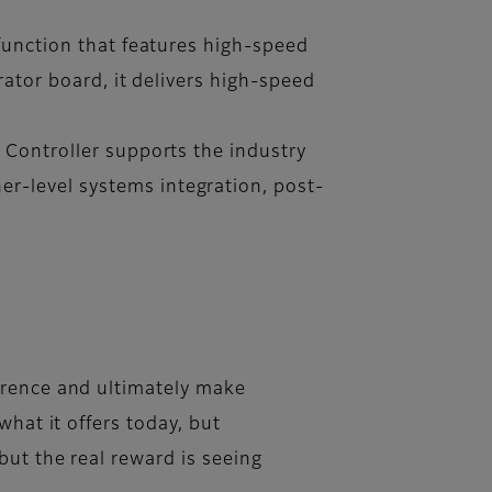
 function that features high-speed
rator board, it delivers high-speed
 Controller supports the industry
r-level systems integration, post-
erence and ultimately make
what it offers today, but
but the real reward is seeing