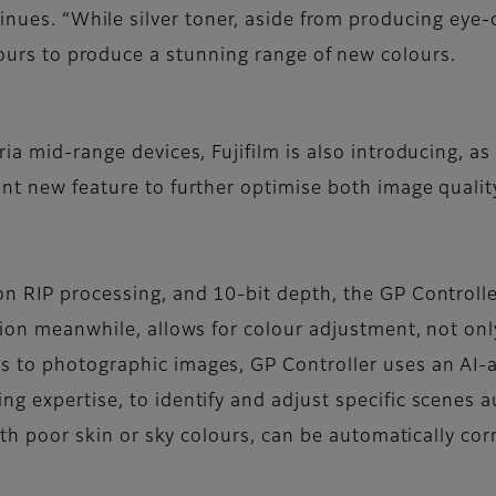
nues. “While silver toner, aside from producing eye-c
ours to produce a stunning range of new colours.
ria mid-range devices, Fujifilm is also introducing, 
ant new feature to further optimise both image qualit
on RIP processing, and 10-bit depth, the GP Controlle
tion meanwhile, allows for colour adjustment, not onl
 to photographic images, GP Controller uses an AI-a
ng expertise, to identify and adjust specific scenes 
with poor skin or sky colours, can be automatically co