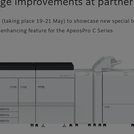
ange improvements at partner
t (taking place 19-21 May) to showcase new special to
 enhancing feature for the ApeosPro C Series