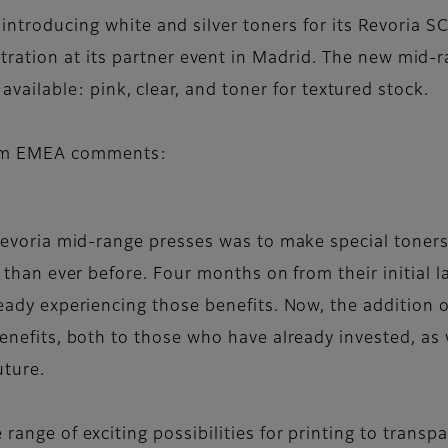
s introducing white and silver toners for its Revori
ation at its partner event in Madrid. The new mid-r
y available: pink, clear, and toner for textured stock.
film EMEA comments:
Revoria mid-range presses was to make special toners
 than ever before. Four months on from their initial 
ady experiencing those benefits. Now, the addition of
enefits, both to those who have already invested, as 
uture.
ange of exciting possibilities for printing to transp