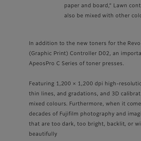
paper and board,” Lawn conti
also be mixed with other col
In addition to the new toners for the Revo
(Graphic Print) Controller D02, an import
ApeosPro C Series of toner presses.
Featuring 1,200 × 1,200 dpi high-resoluti
thin lines, and gradations, and 3D calibra
mixed colours. Furthermore, when it comes
decades of Fujifilm photography and imagi
that are too dark, too bright, backlit, or 
beautifully