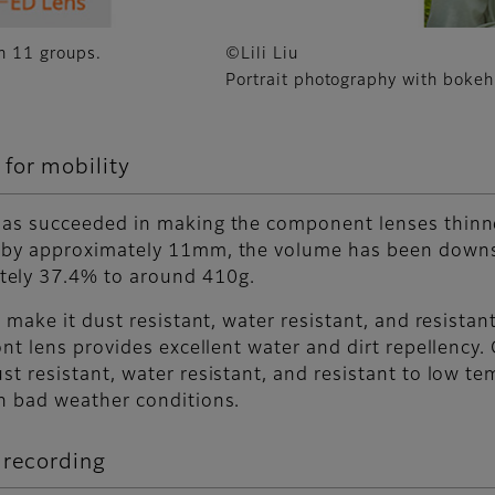
in 11 groups.
©Lili Liu
Portrait photography with bokeh
for mobility
 has succeeded in making the component lenses thinn
d by approximately 11mm, the volume has been down
tely 37.4% to around 410g.
o make it dust resistant, water resistant, and resista
ront lens provides excellent water and dirt repellenc
st resistant, water resistant, and resistant to low t
in bad weather conditions.
 recording