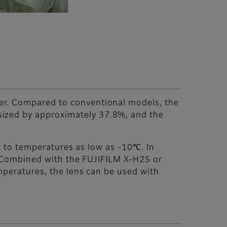
er. Compared to conventional models, the
sized by approximately 37.8%, and the
nt to temperatures as low as -10℃. In
y. Combined with the FUJIFILM X-H2S or
emperatures, the lens can be used with