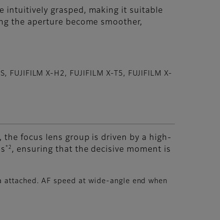
intuitively grasped, making it suitable
ting the aperture become smoother,
2S, FUJIFILM X-H2, FUJIFILM X-T5, FUJIFILM X-
 the focus lens group is driven by a high-
*2
ds
, ensuring that the decisive moment is
ra attached. AF speed at wide-angle end when