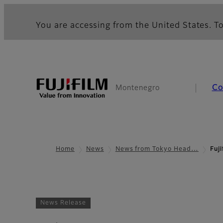
You are accessing from the United States. To
Co
Montenegro
Home
News
News from Tokyo Head…
Fuj
News Release