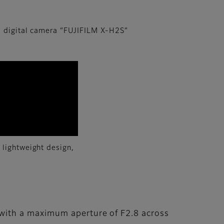
 digital camera “FUJIFILM X-H2S”
 lightweight design,
with a maximum aperture of F2.8 across