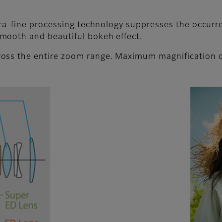
ltra-fine processing technology suppresses the occurr
mooth and beautiful bokeh effect.
oss the entire zoom range. Maximum magnification o