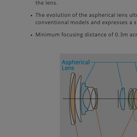
the lens.
The evolution of the aspherical lens u
conventional models and expresses a s
Minimum focusing distance of 0.3m acr