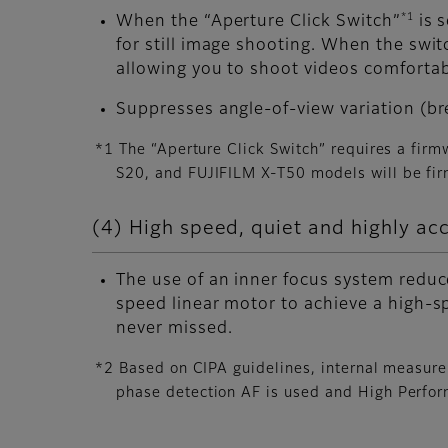
*1
When the “Aperture Click Switch”
is s
for still image shooting. When the swi
allowing you to shoot videos comfortab
Suppresses angle-of-view variation (br
*1 The “Aperture Click Switch” requires a fir
S20, and FUJIFILM X-T50 models will be fir
(4) High speed, quiet and highly ac
The use of an inner focus system reduce
speed linear motor to achieve a high-s
never missed.
*2 Based on CIPA guidelines, internal measur
phase detection AF is used and High Perfo