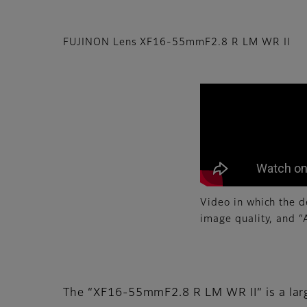
FUJINON Lens XF16-55mmF2.8 R LM WR II
Video in which the d
image quality, and 
The “XF16-55mmF2.8 R LM WR II” is a lar