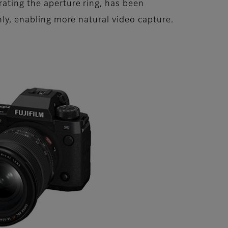
rating the aperture ring, has been
hly, enabling more natural video capture.