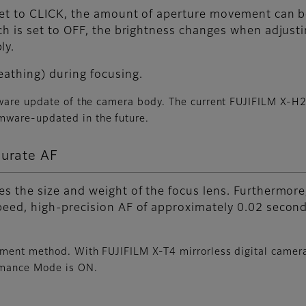
et to CLICK, the amount of aperture movement can be 
tch is set to OFF, the brightness changes when adjus
ly.
eathing) during focusing.
mware update of the camera body. The current FUJIFILM X-H
mware-updated in the future.
curate AF
s the size and weight of the focus lens. Furthermore,
peed, high-precision AF of approximately 0.02 secon
ement method. With FUJIFILM X-T4 mirrorless digital came
rmance Mode is ON.