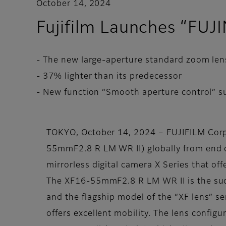
October 14, 2024
Fujifilm Launches “FU
- The new large-aperture standard zoom len
- 37% lighter than its predecessor
- New function “Smooth aperture control” su
TOKYO, October 14, 2024 – FUJIFILM Cor
55mmF2.8 R LM WR II) globally from end of
mirrorless digital camera X Series that o
The XF16-55mmF2.8 R LM WR II is the su
and the flagship model of the “XF lens” ser
offers excellent mobility. The lens config