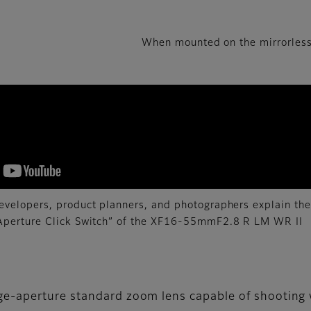
When mounted on the mirrorless
evelopers, product planners, and photographers explain the
“Aperture Click Switch” of the XF16-55mmF2.8 R LM WR II
ge-aperture standard zoom lens capable of shooting 