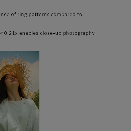
ence of ring patterns compared to
f 0.21x enables close-up photography.