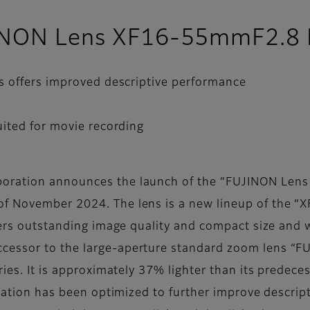
JINON Lens XF16-55mmF2.8 
s offers improved descriptive performance
ited for movie recording
poration announces the launch of the “FUJINON Len
 November 2024. The lens is a new lineup of the “XF
ffers outstanding image quality and compact size and 
ccessor to the large-aperture standard zoom lens
ies. It is approximately 37% lighter than its predeces
uration has been optimized to further improve descrip