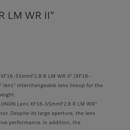
R LM WR II”
s XF16-55mmF2.8 R LM WR II” (XF16-
 lens” interchangeable lens lineup for the
weight.
 “FUJINON Lens XF16-55mmF2.8 R LM WR”
sor. Despite its large aperture, the lens
tive performance. In addition, the