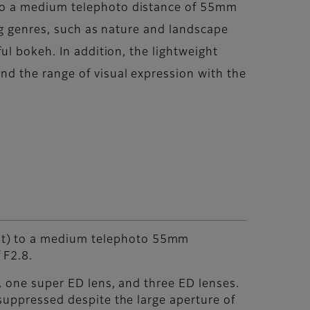
to a medium telephoto distance of 55mm
ng genres, such as nature and landscape
ul bokeh. In addition, the lightweight
d the range of visual expression with the
at) to a medium telephoto 55mm
 F2.8.
, one super ED lens, and three ED lenses.
 suppressed despite the large aperture of