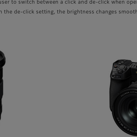
 user to switch between a click and de-click when ope
ith the de-click setting, the brightness changes smoot