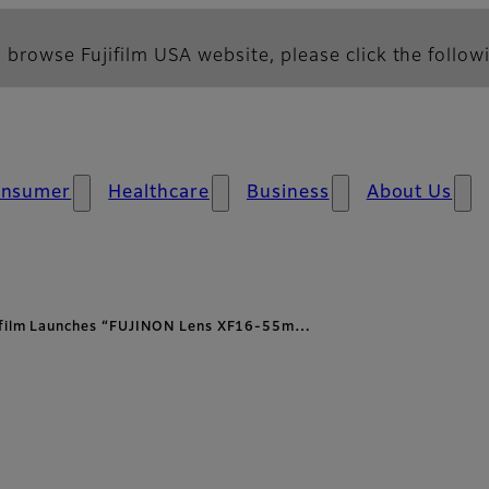
 browse Fujifilm USA website, please click the followi
nsumer
Healthcare
Business
About Us
ifilm Launches “FUJINON Lens XF16-55m…