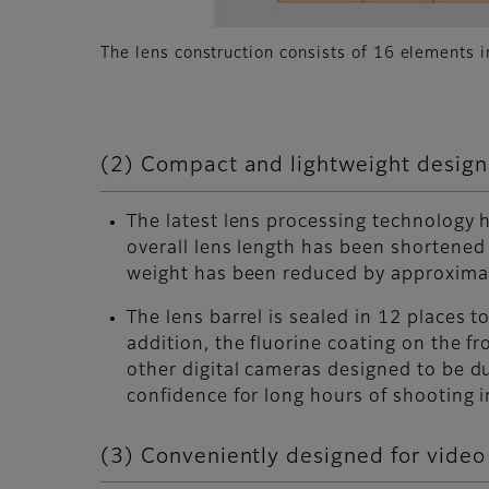
The lens construction consists of 16 elements 
(2) Compact and lightweight design 
The latest lens processing technology
overall lens length has been shortene
weight has been reduced by approxima
The lens barrel is sealed in 12 places t
addition, the fluorine coating on the f
other digital cameras designed to be du
confidence for long hours of shooting 
(3) Conveniently designed for video