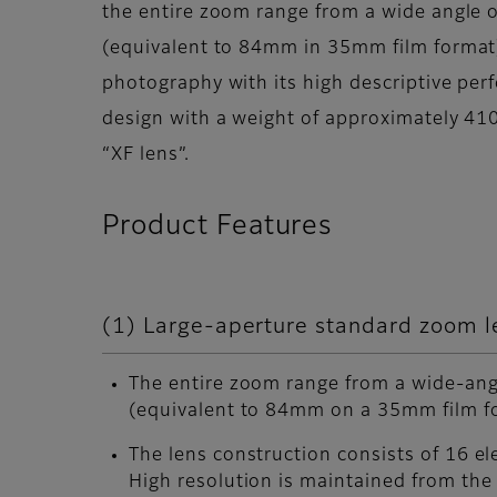
the entire zoom range from a wide angle
(equivalent to 84mm in 35mm film format). 
photography with its high descriptive perf
design with a weight of approximately 41
“XF lens”.
Product Features
(1) Large-aperture standard zoom l
The entire zoom range from a wide-a
(equivalent to 84mm on a 35mm film fo
The lens construction consists of 16 el
High resolution is maintained from the 