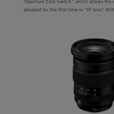
“Aperture Click Switch,” which allows the
adopted for the first time in “XF lens”. W