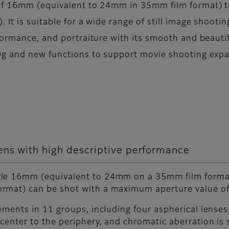
 of 16mm (equivalent to 24mm in 35mm film format) 
It is suitable for a wide range of still image shooti
ormance, and portraiture with its smooth and beautif
0g and new functions to support movie shooting expan
ens with high descriptive performance
ngle 16mm (equivalent to 24mm on a 35mm film form
rmat) can be shot with a maximum aperture value of
ements in 11 groups, including four aspherical lenses
center to the periphery, and chromatic aberration is