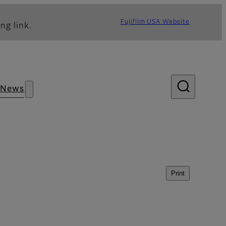
Fujifilm USA Website
ng link.
News
Print