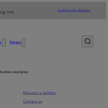
Fujifilm USA Website
ng link.
s
News
ication examples
Request a sample
Contact us