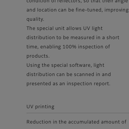
condition of reflectors, so that their angle
and location can be fine-tuned, improving
quality.
The special unit allows UV light
distribution to be measured in a short
time, enabling 100% inspection of
products.
Using the special software, light
distribution can be scanned in and
presented as an inspection report.
UV printing
Reduction in the accumulated amount of