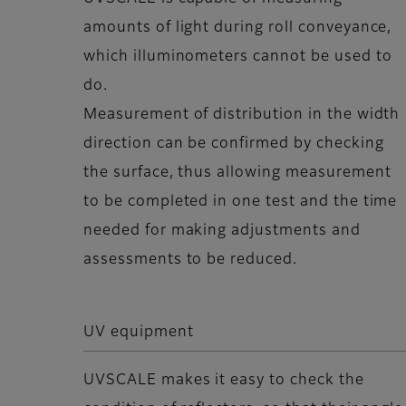
amounts of light during roll conveyance,
which illuminometers cannot be used to
do.
Measurement of distribution in the width
direction can be confirmed by checking
the surface, thus allowing measurement
to be completed in one test and the time
needed for making adjustments and
assessments to be reduced.
UV equipment
UVSCALE makes it easy to check the