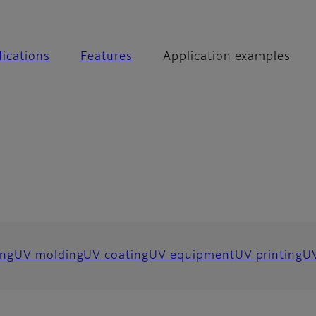
 examples
fications
Features
Application examples
ng
UV molding
UV coating
UV equipment
UV printing
UV