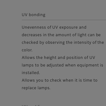
UV bonding
Unevenness of UV exposure and
decreases in the amount of light can be
checked by observing the intensity of the
color.
Allows the height and position of UV
lamps to be adjusted when equipment is
installed.
Allows you to check when it is time to
replace lamps.