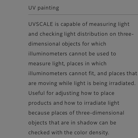
UV painting
UVSCALE is capable of measuring light
and checking light distribution on three-
dimensional objects for which
illuminometers cannot be used to
measure light, places in which
illuminometers cannot fit, and places that
are moving while light is being irradiated.
Useful for adjusting how to place
products and how to irradiate light
because places of three-dimensional
objects that are in shadow can be
checked with the color density.