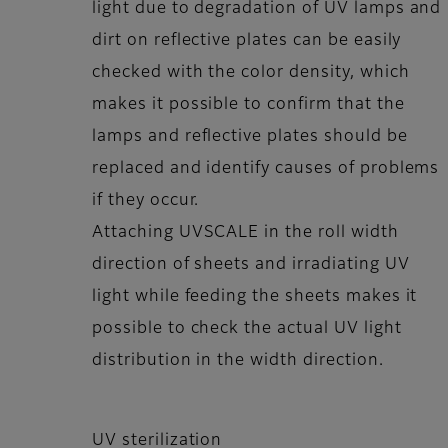
light due to degradation of UV lamps and
dirt on reflective plates can be easily
checked with the color density, which
makes it possible to confirm that the
lamps and reflective plates should be
replaced and identify causes of problems
if they occur.
Attaching UVSCALE in the roll width
direction of sheets and irradiating UV
light while feeding the sheets makes it
possible to check the actual UV light
distribution in the width direction.
UV sterilization