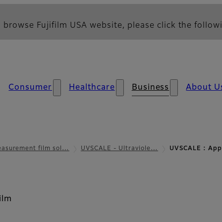
 browse Fujifilm USA website, please click the followi
Consumer
Healthcare
Business
About U
asurement film sol…
UVSCALE - Ultraviole…
UVSCALE : Appl
ilm