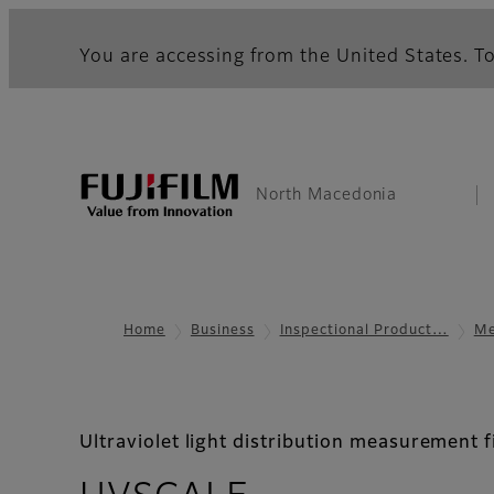
You are accessing from the United States. To
North Macedonia
Home
Business
Inspectional Product…
Me
Ultraviolet light distribution measurement f