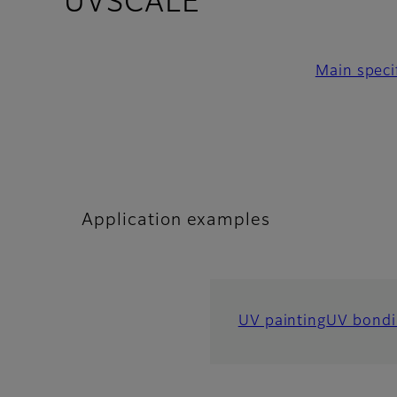
- Application
UVSCALE
Main speci
Application examples
UV painting
UV bondi