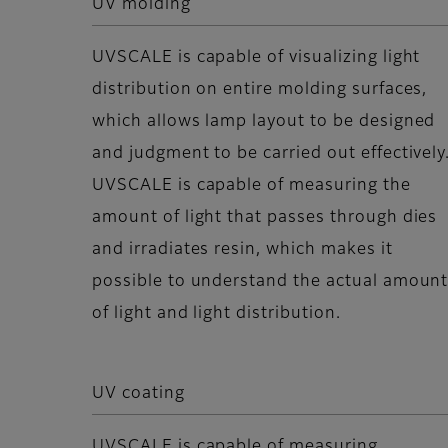
UV molding
UVSCALE is capable of visualizing light
distribution on entire molding surfaces,
which allows lamp layout to be designed
and judgment to be carried out effectively
UVSCALE is capable of measuring the
amount of light that passes through dies
and irradiates resin, which makes it
possible to understand the actual amoun
of light and light distribution.
UV coating
UVSCALE is capable of measuring